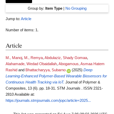
Group by:
Item Type
|
No Grouping
Jump to:
Article
Number of items:
1
.
Article
M., Manoj
,
M., Remya
,
Abdulaziz, Shady Gomaa
,
Alahamade, Wedad Obaidallah
,
Abogamous, Asmaa Hatem
Rashid
and
Bhattacharyya, Subarno
(2025)
Deep
Learning-Enhanced Polymer-Based Wearable Biosensors for
Continuous Health Tracking via IoT.
Journal of Polymer &
Composites, 13 (6). pp. 18-31. STM Journals . ISSN 2321-
2810
Available at:
https://journals.stmjournals.com/jopc/article=2025...