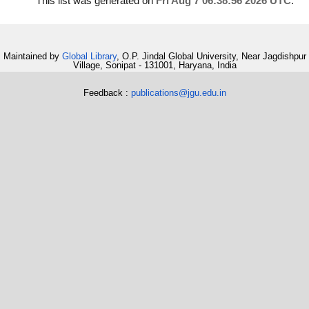
This list was generated on
Fri Aug 7 06:38:56 2026 UTC
.
Maintained by
Global Library
, O.P. Jindal Global University, Near Jagdishpur
Village, Sonipat - 131001, Haryana, India
Feedback :
publications@jgu.edu.in