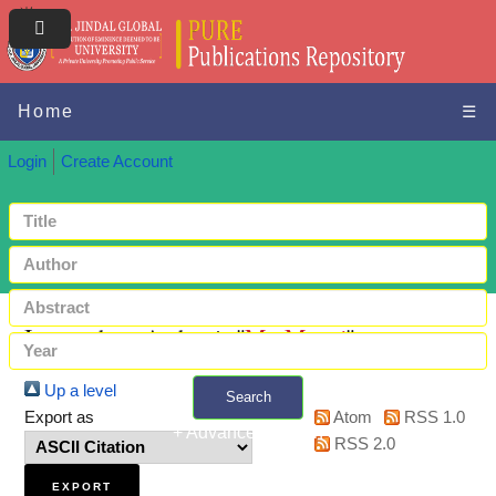
Home
☰
Login
Create Account
Items where Author is "
M., Manoj
"
Up a level
Search
Export as
Atom
RSS 1.0
+ Advanced search
RSS 2.0