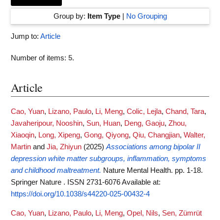
Group by:
Item Type
|
No Grouping
Jump to:
Article
Number of items:
5
.
Article
Cao, Yuan
,
Lizano, Paulo
,
Li, Meng
,
Colic, Lejla
,
Chand, Tara
,
Javaheripour, Nooshin
,
Sun, Huan
,
Deng, Gaoju
,
Zhou,
Xiaoqin
,
Long, Xipeng
,
Gong, Qiyong
,
Qiu, Changjian
,
Walter,
Martin
and
Jia, Zhiyun
(2025)
Associations among bipolar II
depression white matter subgroups, inflammation, symptoms
and childhood maltreatment.
Nature Mental Health. pp. 1-18.
Springer Nature . ISSN 2731-6076
Available at:
https://doi.org/10.1038/s44220-025-00432-4
Cao, Yuan
,
Lizano, Paulo
,
Li, Meng
,
Opel, Nils
,
Sen, Zümrüt