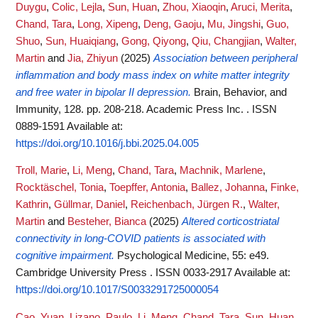
Duygu
,
Colic, Lejla
,
Sun, Huan
,
Zhou, Xiaoqin
,
Aruci, Merita
,
Chand, Tara
,
Long, Xipeng
,
Deng, Gaoju
,
Mu, Jingshi
,
Guo,
Shuo
,
Sun, Huaiqiang
,
Gong, Qiyong
,
Qiu, Changjian
,
Walter,
Martin
and
Jia, Zhiyun
(2025)
Association between peripheral
inflammation and body mass index on white matter integrity
and free water in bipolar II depression.
Brain, Behavior, and
Immunity, 128. pp. 208-218. Academic Press Inc. . ISSN
0889-1591
Available at:
https://doi.org/10.1016/j.bbi.2025.04.005
Troll, Marie
,
Li, Meng
,
Chand, Tara
,
Machnik, Marlene
,
Rocktäschel, Tonia
,
Toepffer, Antonia
,
Ballez, Johanna
,
Finke,
Kathrin
,
Güllmar, Daniel
,
Reichenbach, Jürgen R.
,
Walter,
Martin
and
Besteher, Bianca
(2025)
Altered corticostriatal
connectivity in long-COVID patients is associated with
cognitive impairment.
Psychological Medicine, 55: e49.
Cambridge University Press . ISSN 0033-2917
Available at:
https://doi.org/10.1017/S0033291725000054
Cao, Yuan
,
Lizano, Paulo
,
Li, Meng
,
Chand, Tara
,
Sun, Huan
,