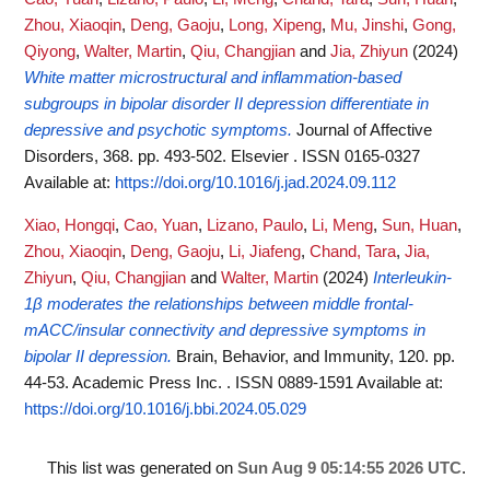
Zhou, Xiaoqin
,
Deng, Gaoju
,
Long, Xipeng
,
Mu, Jinshi
,
Gong,
Qiyong
,
Walter, Martin
,
Qiu, Changjian
and
Jia, Zhiyun
(2024)
White matter microstructural and inflammation-based
subgroups in bipolar disorder II depression differentiate in
depressive and psychotic symptoms.
Journal of Affective
Disorders, 368. pp. 493-502. Elsevier . ISSN 0165-0327
Available at:
https://doi.org/10.1016/j.jad.2024.09.112
Xiao, Hongqi
,
Cao, Yuan
,
Lizano, Paulo
,
Li, Meng
,
Sun, Huan
,
Zhou, Xiaoqin
,
Deng, Gaoju
,
Li, Jiafeng
,
Chand, Tara
,
Jia,
Zhiyun
,
Qiu, Changjian
and
Walter, Martin
(2024)
Interleukin-
1β moderates the relationships between middle frontal-
mACC/insular connectivity and depressive symptoms in
bipolar II depression.
Brain, Behavior, and Immunity, 120. pp.
44-53. Academic Press Inc. . ISSN 0889-1591
Available at:
https://doi.org/10.1016/j.bbi.2024.05.029
This list was generated on
Sun Aug 9 05:14:55 2026 UTC
.