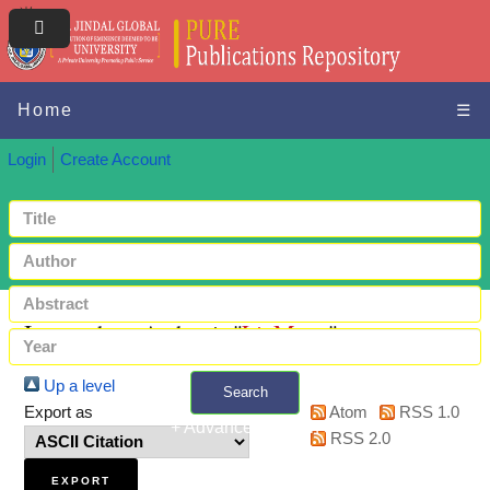
Home
☰
Login
Create Account
Items where Author is "
Li, Meng
"
Up a level
Search
Export as
Atom
RSS 1.0
+ Advanced search
RSS 2.0