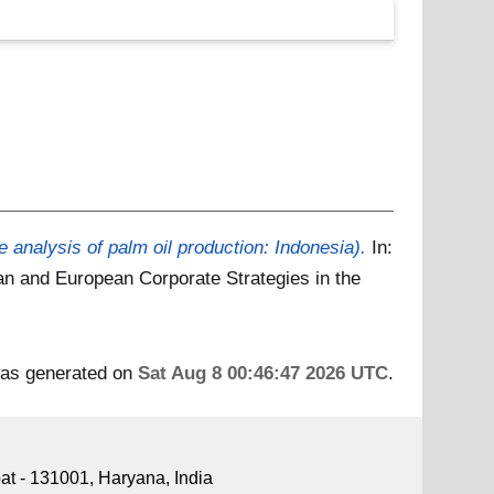
e analysis of palm oil production: Indonesia).
In:
n and European Corporate Strategies in the
 was generated on
Sat Aug 8 00:46:47 2026 UTC
.
pat - 131001, Haryana, India