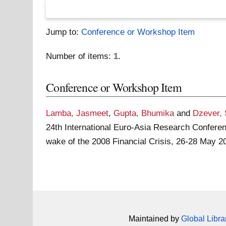
Jump to:
Conference or Workshop Item
Number of items:
1
.
Conference or Workshop Item
Lamba, Jasmeet
,
Gupta, Bhumika
and
Dzever,
24th International Euro-Asia Research Confere
wake of the 2008 Financial Crisis, 26-28 May 2
Maintained by
Global Libra