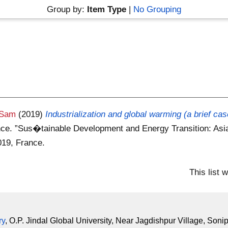
Group by:
Item Type
|
No Grouping
 Sam
(2019)
Industrialization and global warming (a brief cas
nce. ”Sus�tainable Development and Energy Transition: Asia
019, France.
This list
ry
, O.P. Jindal Global University, Near Jagdishpur Village, Soni