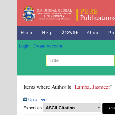
Browse
Home
Help
About
Po
Login
Create Account
Items where Author is "
Lamba, Jasmeet
"
Up a level
Export as