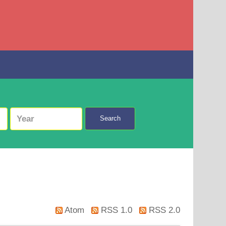
Search
Atom
RSS 1.0
RSS 2.0