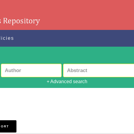
licies
+ Advanced search