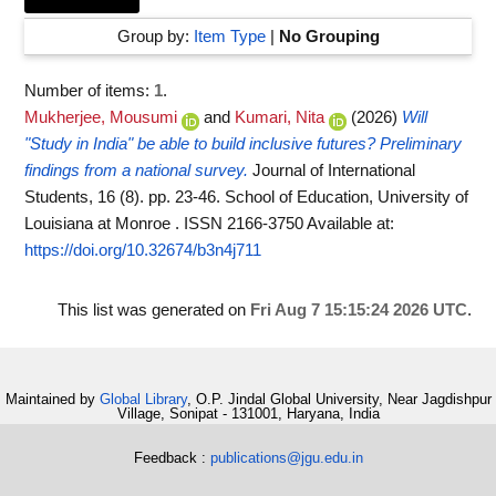
Group by:
Item Type
|
No Grouping
Number of items:
1
.
Mukherjee, Mousumi
and
Kumari, Nita
(2026)
Will
"Study in India" be able to build inclusive futures? Preliminary
findings from a national survey.
Journal of International
Students, 16 (8). pp. 23-46. School of Education, University of
Louisiana at Monroe . ISSN 2166-3750
Available at:
https://doi.org/10.32674/b3n4j711
This list was generated on
Fri Aug 7 15:15:24 2026 UTC
.
Maintained by
Global Library
, O.P. Jindal Global University, Near Jagdishpur
Village, Sonipat - 131001, Haryana, India
Feedback :
publications@jgu.edu.in