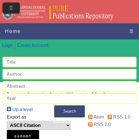
Home
☰
Login
Create Account
Items where Author is "
Kumari, Nita
"
Up a level
Search
Export as
Atom
RSS 1.0
+ Advanced search
RSS 2.0