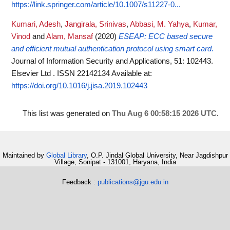
https://link.springer.com/article/10.1007/s11227-0...
Kumari, Adesh
,
Jangirala, Srinivas
,
Abbasi, M. Yahya
,
Kumar,
Vinod
and
Alam, Mansaf
(2020)
ESEAP: ECC based secure
and efficient mutual authentication protocol using smart card.
Journal of Information Security and Applications, 51: 102443.
Elsevier Ltd . ISSN 22142134
Available at:
https://doi.org/10.1016/j.jisa.2019.102443
This list was generated on
Thu Aug 6 00:58:15 2026 UTC
.
Maintained by
Global Library
, O.P. Jindal Global University, Near Jagdishpur
Village, Sonipat - 131001, Haryana, India
Feedback :
publications@jgu.edu.in