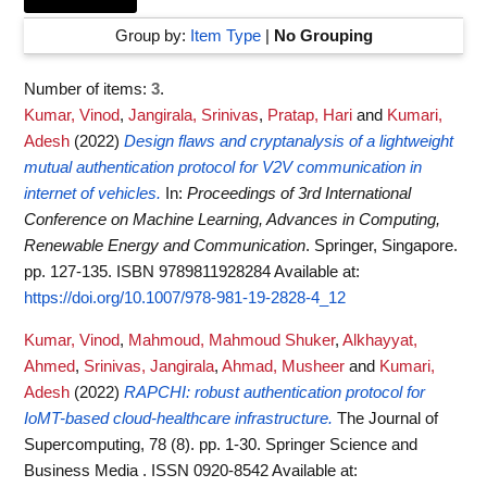
Group by:
Item Type
|
No Grouping
Number of items:
3
.
Kumar, Vinod
,
Jangirala, Srinivas
,
Pratap, Hari
and
Kumari,
Adesh
(2022)
Design flaws and cryptanalysis of a lightweight
mutual authentication protocol for V2V communication in
internet of vehicles.
In:
Proceedings of 3rd International
Conference on Machine Learning, Advances in Computing,
Renewable Energy and Communication
. Springer, Singapore.
pp. 127-135. ISBN 9789811928284
Available at:
https://doi.org/10.1007/978-981-19-2828-4_12
Kumar, Vinod
,
Mahmoud, Mahmoud Shuker
,
Alkhayyat,
Ahmed
,
Srinivas, Jangirala
,
Ahmad, Musheer
and
Kumari,
Adesh
(2022)
RAPCHI: robust authentication protocol for
IoMT-based cloud-healthcare infrastructure.
The Journal of
Supercomputing, 78 (8). pp. 1-30. Springer Science and
Business Media . ISSN 0920-8542
Available at: