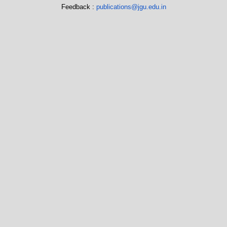
Feedback :
publications@jgu.edu.in