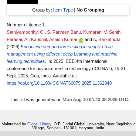
Group by:
Item Type
|
No Grouping
Number of items:
1
.
Sathiyamoorthy, C.
,
S, Parveen Banu
,
Kumaran, V. Senthil
,
Parasar, A.
,
Kaushal, Ashish Kumar
and
A, Barkathulla
(2026)
Enhancing demand forecasting in supply chain
management using different deep Learning and machine
learning techniques.
In: 2025 IEEE 4th International
conference for advancement in technology (ICONAT), 19-21
Sept. 2025, Goa, India.
Available at:
https://doi.org/10.1109/ICONAT66879.2025.11362840
This list was generated on
Mon Aug 10 04:43:38 2026 UTC
.
Maintained by
Global Library
, O.P. Jindal Global University, Near Jagdishpur
Village, Sonipat - 131001, Haryana, India