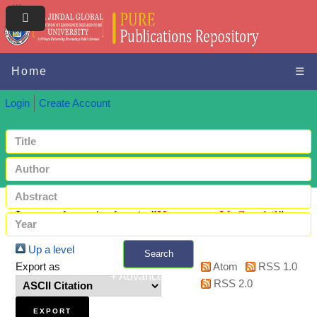
Home
☰
Login
Create Account
Items where Author is "
Kumaran, V. Senthil
"
Up a level
Search
Export as
Atom
RSS 1.0
+ Advanced search
RSS 2.0