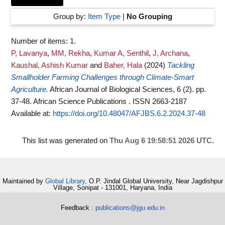
Group by:
Item Type
|
No Grouping
Number of items:
1
.
P, Lavanya
,
MM, Rekha
,
Kumar A, Senthil
,
J, Archana
,
Kaushal, Ashish Kumar
and
Baher, Hala
(2024)
Tackling
Smallholder Farming Challenges through Climate-Smart
Agriculture.
African Journal of Biological Sciences, 6 (2). pp.
37-48. African Science Publications . ISSN 2663-2187
Available at:
https://doi.org/10.48047/AFJBS.6.2.2024.37-48
This list was generated on
Thu Aug 6 19:58:51 2026 UTC
.
Maintained by
Global Library
, O.P. Jindal Global University, Near Jagdishpur
Village, Sonipat - 131001, Haryana, India
Feedback :
publications@jgu.edu.in