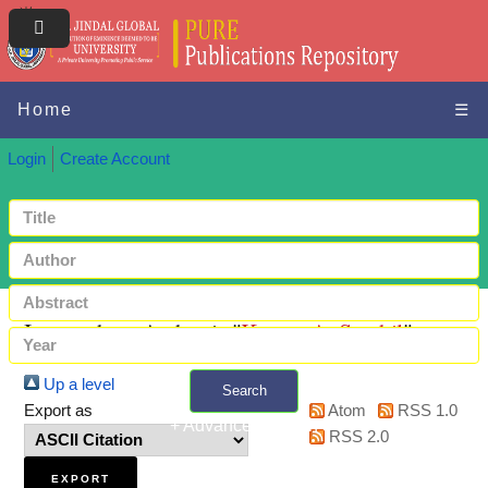
Home
☰
Login
Create Account
Items where Author is "
Kumar A, Senthil
"
Up a level
Search
Export as
Atom
RSS 1.0
+ Advanced search
RSS 2.0