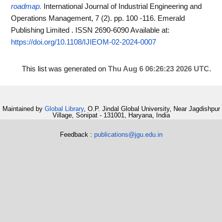
roadmap.
International Journal of Industrial Engineering and
Operations Management, 7 (2). pp. 100 -116. Emerald
Publishing Limited . ISSN 2690-6090
Available at:
https://doi.org/10.1108/IJIEOM-02-2024-0007
This list was generated on
Thu Aug 6 06:26:23 2026 UTC
.
Maintained by
Global Library
, O.P. Jindal Global University, Near Jagdishpur
Village, Sonipat - 131001, Haryana, India
Feedback :
publications@jgu.edu.in