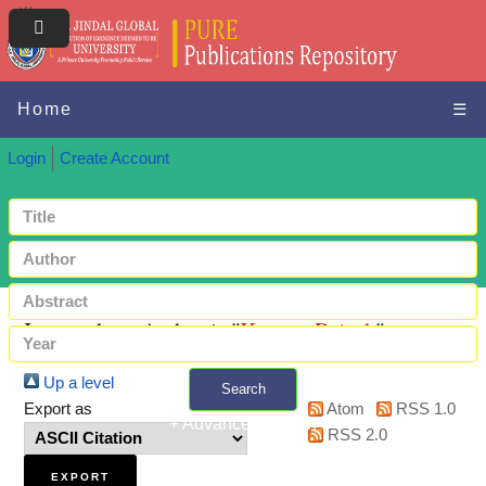
Home
☰
Login
Create Account
Items where Author is "
Kumar, Rajesh
"
Up a level
Search
Export as
Atom
RSS 1.0
+ Advanced search
RSS 2.0