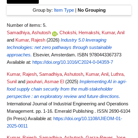
Group by:
Item Type
|
No Grouping
Number of items:
5
.
Samadhiya, Ashutosh
,
Chokshi, Hemakshi
,
Kumar, Anil
and
Kumar, Rajesh
(2026)
Industry 5.0 leveraging
technologies: net zero pathways through sustainable
approaches.
Elsevier, Amsterdam. ISBN 9780443367373
Available at:
https://doi.org/10.1016/C2024-0-04359-7
Kumar, Rajesh
,
Samadhiya, Ashutosh
,
Kumar, Anil
,
Luthra,
Sunil
and
jaouhari, Asmae El
(2025)
Implementing AI in agri-
food supply chain security from the multi-stakeholder
perspective : an exploratory review and future directions.
International Journal of Industrial Engineering and Operations
Management. pp. 1-16. Emerald Publishing . ISSN 2690-6104
(In Press)
Available at:
https://doi.org/10.1108/IJIEOM-01-
2025-0011
Kumar, Rajesh
,
Samadhiya, Ashutosh
,
Garza-Reyes, Jose