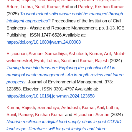
Arturo
,
Luthra, Sunil
,
Kumar, Anil
and
Pandey, Krishan Kumar
(2025)
To what extent solid waste could be managed through
intelligent approaches?
Proceedings of the Institution of Civil
Engineers - Waste and Resource Management. pp. 1-13. ICE
Publishing . ISSN 1747-6526
Available at:
https://doi.org/10.1680/jwarm.24.00008
El jaouhari, Asmae
,
Samadhiya, Ashutosh
,
Kumar, Anil
,
Mulat-
weldemeskel, Eyob
,
Luthra, Sunil
and
Kumar, Rajesh
(2024)
Turning trash into treasure: Exploring the potential of AI in
municipal waste management - An in-depth review and future
prospects.
Journal of Environmental Management, 373:
123658. Elsevier . ISSN 0301-4797
Available at:
https://doi.org/10.1016/j.jenvman.2024.123658
Kumar, Rajesh
,
Samadhiya, Ashutosh
,
Kumar, Anil
,
Luthra,
Sunil
,
Pandey, Krishan Kumar
and
El jaouhari, Asmae
(2024)
Nourish resilience in digital food supply chain in post COVID
landscape: literature swill for past insights and future