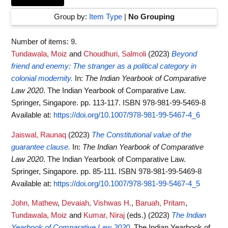
Group by:
Item Type
|
No Grouping
Number of items:
9
.
Tundawala, Moiz
and
Choudhuri, Salmoli
(2023)
Beyond
friend and enemy: The stranger as a political category in
colonial modernity.
In:
The Indian Yearbook of Comparative
Law 2020
. The Indian Yearbook of Comparative Law.
Springer, Singapore. pp. 113-117. ISBN 978-981-99-5469-8
Available at:
https://doi.org/10.1007/978-981-99-5467-4_6
Jaiswal, Raunaq
(2023)
The Constitutional value of the
guarantee clause.
In:
The Indian Yearbook of Comparative
Law 2020
. The Indian Yearbook of Comparative Law.
Springer, Singapore. pp. 85-111. ISBN 978-981-99-5469-8
Available at:
https://doi.org/10.1007/978-981-99-5467-4_5
John, Mathew
,
Devaiah, Vishwas H.
,
Baruah, Pritam
,
Tundawala, Moiz
and
Kumar, Niraj
(eds.)
(2023)
The Indian
Yearbook of Comparative Law 2020.
The Indian Yearbook of