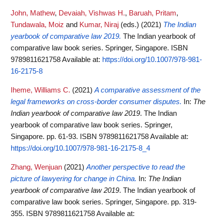
John, Mathew
,
Devaiah, Vishwas H.
,
Baruah, Pritam
,
Tundawala, Moiz
and
Kumar, Niraj
(eds.)
(2021)
The Indian
yearbook of comparative law 2019.
The Indian yearbook of
comparative law book series. Springer, Singapore. ISBN
9789811621758
Available at:
https://doi.org/10.1007/978-981-
16-2175-8
Iheme, Williams C.
(2021)
A comparative assessment of the
legal frameworks on cross-border consumer disputes.
In:
The
Indian yearbook of comparative law 2019
. The Indian
yearbook of comparative law book series. Springer,
Singapore. pp. 61-93. ISBN 9789811621758
Available at:
https://doi.org/10.1007/978-981-16-2175-8_4
Zhang, Wenjuan
(2021)
Another perspective to read the
picture of lawyering for change in China.
In:
The Indian
yearbook of comparative law 2019
. The Indian yearbook of
comparative law book series. Springer, Singapore. pp. 319-
355. ISBN 9789811621758
Available at: