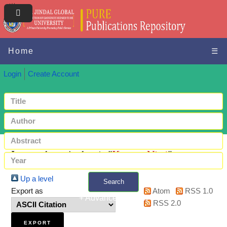
Home
☰
Login
Create Account
Items where Author is "
Kumar, Niraj
"
Up a level
Search
Export as
Atom
RSS 1.0
+ Advanced search
RSS 2.0