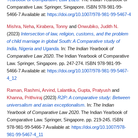
Comparative Law. Springer, Singapore. ISBN 978-981-99-
5466-7
Available at:
https://doi.org/10.1007/978-981-99-5467-4
Mishra, Neha
,
Kirabera, Tonny
and
Onwubiko, Judith N.
(2023)
Intersection of law, religion, customs, and the problem
of child marriage in global South: A Comparative study of
India, Nigeria and Uganda.
In:
The Indian Yearbook of
Comparative Law 2020
. The Indian Yearbook of Comparative
Law. Springer, Singapore. pp. 247-274. ISBN 978-981-99-
5466-7
Available at:
https://doi.org/10.1007/978-981-99-5467-
4_12
Raman, Rashmi
,
Arvind, Lalantika
,
Gupta, Pratyush
and
Khanna, Prithviraj
(2023)
R2P: A comparative study: Between
universalism and asian exceptionalism.
In:
The Indian
Yearbook of Comparative Law 2020
. The Indian Yearbook of
Comparative Law. Springer, Singapore. pp. 219-245. ISBN
978-981-99-5466-7
Available at:
https://doi.org/10.1007/978-
981-99-5467-4_11