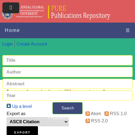
Home
☰
Login
Create Account
Items where Author is "
Kumar, Anant
"
Up a level
Search
Export as
Atom
RSS 1.0
+ Advanced search
RSS 2.0