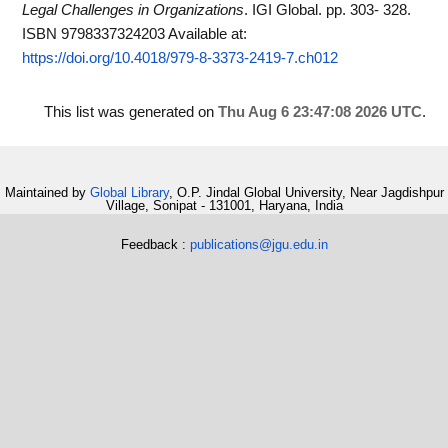
Legal Challenges in Organizations
. IGI Global. pp. 303- 328.
ISBN 9798337324203
Available at:
https://doi.org/10.4018/979-8-3373-2419-7.ch012
This list was generated on
Thu Aug 6 23:47:08 2026 UTC
.
Maintained by
Global Library
, O.P. Jindal Global University, Near Jagdishpur
Village, Sonipat - 131001, Haryana, India
Feedback :
publications@jgu.edu.in