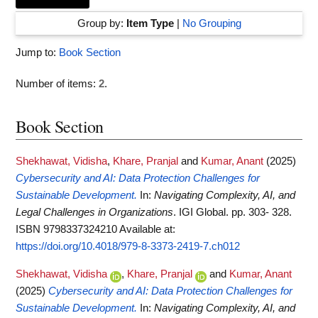
Group by:
Item Type
|
No Grouping
Jump to:
Book Section
Number of items:
2
.
Book Section
Shekhawat, Vidisha
,
Khare, Pranjal
and
Kumar, Anant
(2025)
Cybersecurity and AI: Data Protection Challenges for
Sustainable Development.
In:
Navigating Complexity, AI, and
Legal Challenges in Organizations
. IGI Global. pp. 303- 328.
ISBN 9798337324210
Available at:
https://doi.org/10.4018/979-8-3373-2419-7.ch012
Shekhawat, Vidisha
,
Khare, Pranjal
and
Kumar, Anant
(2025)
Cybersecurity and AI: Data Protection Challenges for
Sustainable Development.
In:
Navigating Complexity, AI, and