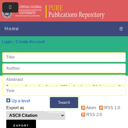
Home
☰
Login
Create Account
Items where Author is "
Kucherhan, Yelyzaveta
"
Up a level
Search
Export as
Atom
RSS 1.0
+ Advanced search
RSS 2.0