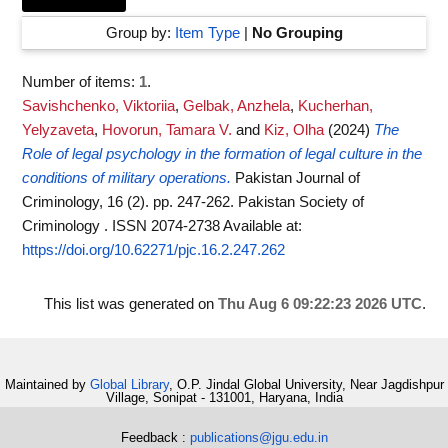
Group by:
Item Type
|
No Grouping
Number of items:
1
.
Savishchenko, Viktoriia
,
Gelbak, Anzhela
,
Kucherhan,
Yelyzaveta
,
Hovorun, Tamara V.
and
Kiz, Olha
(2024)
The
Role of legal psychology in the formation of legal culture in the
conditions of military operations.
Pakistan Journal of
Criminology, 16 (2). pp. 247-262. Pakistan Society of
Criminology . ISSN 2074-2738
Available at:
https://doi.org/10.62271/pjc.16.2.247.262
This list was generated on
Thu Aug 6 09:22:23 2026 UTC
.
Maintained by
Global Library
, O.P. Jindal Global University, Near Jagdishpur
Village, Sonipat - 131001, Haryana, India
Feedback :
publications@jgu.edu.in