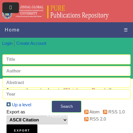
Home
☰
Login
Create Account
Items where Author is "
Krishnan, Preethi
"
Up a level
Search
Export as
Atom
RSS 1.0
+ Advanced search
RSS 2.0