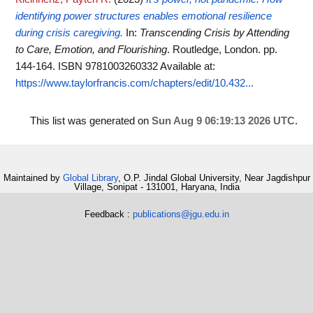
identifying power structures enables emotional resilience
during crisis caregiving.
In:
Transcending Crisis by Attending
to Care, Emotion, and Flourishing
. Routledge, London. pp.
144-164. ISBN 9781003260332
Available at:
https://www.taylorfrancis.com/chapters/edit/10.432...
This list was generated on
Sun Aug 9 06:19:13 2026 UTC
.
Maintained by
Global Library
, O.P. Jindal Global University, Near Jagdishpur
Village, Sonipat - 131001, Haryana, India
Feedback :
publications@jgu.edu.in