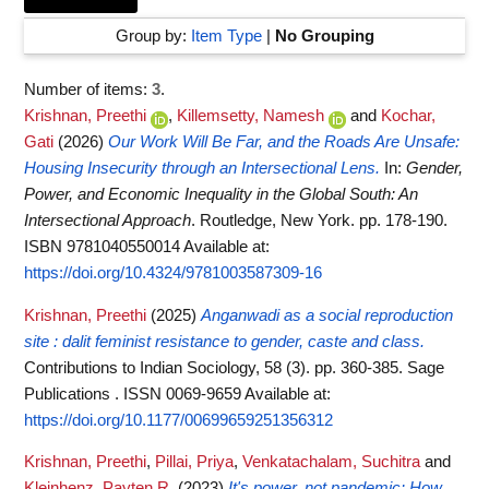
Group by:
Item Type
|
No Grouping
Number of items:
3
.
Krishnan, Preethi
,
Killemsetty, Namesh
and
Kochar,
Gati
(2026)
Our Work Will Be Far, and the Roads Are Unsafe:
Housing Insecurity through an Intersectional Lens.
In:
Gender,
Power, and Economic Inequality in the Global South: An
Intersectional Approach
. Routledge, New York. pp. 178-190.
ISBN 9781040550014
Available at:
https://doi.org/10.4324/9781003587309-16
Krishnan, Preethi
(2025)
Anganwadi as a social reproduction
site : dalit feminist resistance to gender, caste and class.
Contributions to Indian Sociology, 58 (3). pp. 360-385. Sage
Publications . ISSN 0069-9659
Available at:
https://doi.org/10.1177/00699659251356312
Krishnan, Preethi
,
Pillai, Priya
,
Venkatachalam, Suchitra
and
Kleinhenz, Payten R.
(2023)
It's power, not pandemic: How