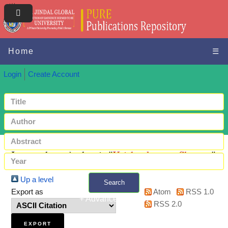
Home
☰
Login
Create Account
Items where Author is "
Krishnakumar, Shreyas
"
Up a level
Search
Export as
Atom
RSS 1.0
+ Advanced search
RSS 2.0