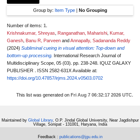
Group by:
Item Type
|
No Grouping
Number of items:
1
.
Krishnakumar, Shreyas
,
Ranganathan, Maharishi
,
Kumar,
Ganesh
,
Banu R, Parveen
and
Annapally, Sadananda Reddy
(2024)
Subliminal cueing in visual attention: Top-down and
bottom-up processing.
International Research Journal of
Multidisciplinary Scope, 05 (03). pp. 238-248. IQUZ GALAXY
PUBLISHER . ISSN 2582-631X
Available at:
https://doi.org/10.47857/irjms.2024.v05i03.0702
This list was generated on
Fri Aug 7 06:32:17 2026 UTC
.
Maintained by
Global Library
, O.P. Jindal Global University, Near Jagdishpur
Village, Sonipat - 131001, Haryana, India
Feedback :
publications@jgu.edu.in