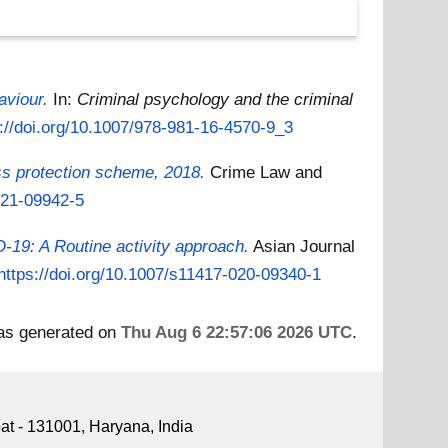
aviour.
In:
Criminal psychology and the criminal
s://doi.org/10.1007/978-981-16-4570-9_3
ss protection scheme, 2018.
Crime Law and
021-09942-5
-19: A Routine activity approach.
Asian Journal
https://doi.org/10.1007/s11417-020-09340-1
was generated on
Thu Aug 6 22:57:06 2026 UTC
.
pat - 131001, Haryana, India