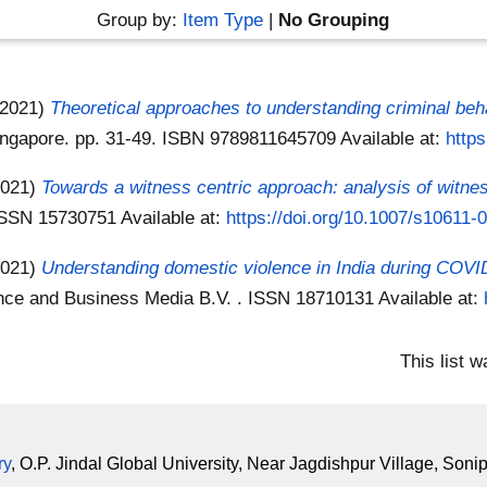
Group by:
Item Type
|
No Grouping
(2021)
Theoretical approaches to understanding criminal beh
Singapore. pp. 31-49. ISBN 9789811645709
Available at:
http
2021)
Towards a witness centric approach: analysis of witne
. ISSN 15730751
Available at:
https://doi.org/10.1007/s10611-
2021)
Understanding domestic violence in India during COVID
ience and Business Media B.V. . ISSN 18710131
Available at:
This list 
ry
, O.P. Jindal Global University, Near Jagdishpur Village, Soni