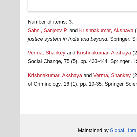
Number of items:
3
.
Sahni, Sanjeev P.
and
Krishnakumar, Akshaya
justice system in India and beyond
. Springer, 
Verma, Shankey
and
Krishnakumar, Akshaya
(
Social Change, 75 (5). pp. 433-444. Springer 
Krishnakumar, Akshaya
and
Verma, Shankey
(
of Criminology, 16 (1). pp. 19-35. Springer Sc
Maintained by
Global Libra