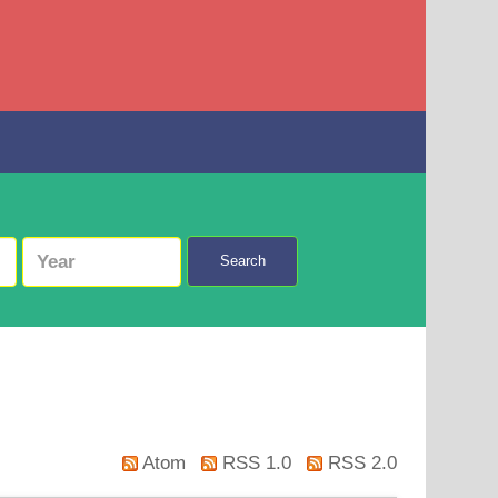
Search
Atom
RSS 1.0
RSS 2.0