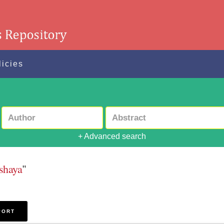
licies
+ Advanced search
shaya
"