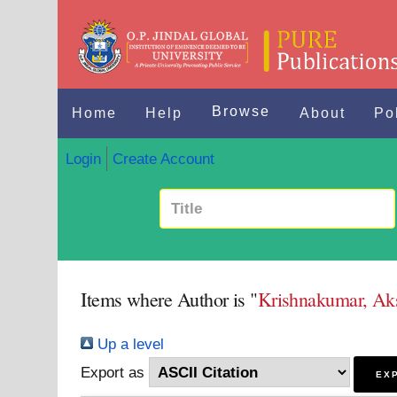
Browse
Home
Help
About
Po
Login
Create Account
Items where Author is "
Krishnakumar, Ak
Up a level
Export as