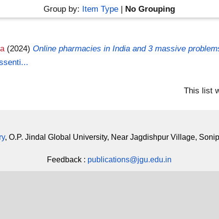
Group by:
Item Type
|
No Grouping
ja
(2024)
Online pharmacies in India and 3 massive problem
senti...
This list
ry
, O.P. Jindal Global University, Near Jagdishpur Village, Soni
Feedback :
publications@jgu.edu.in