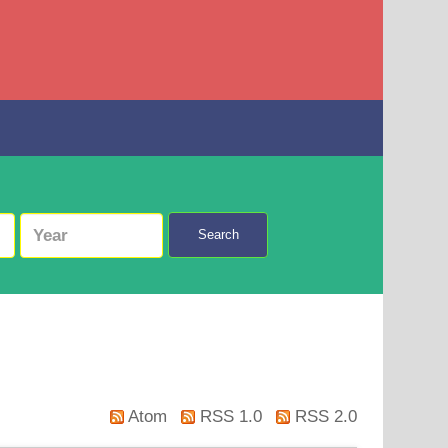
Search
Atom
RSS 1.0
RSS 2.0