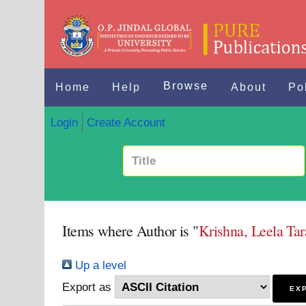
Browse
Home
Help
About
Po
Login
Create Account
Items where Author is "
Krishna, Leela Ta
Up a level
Export as