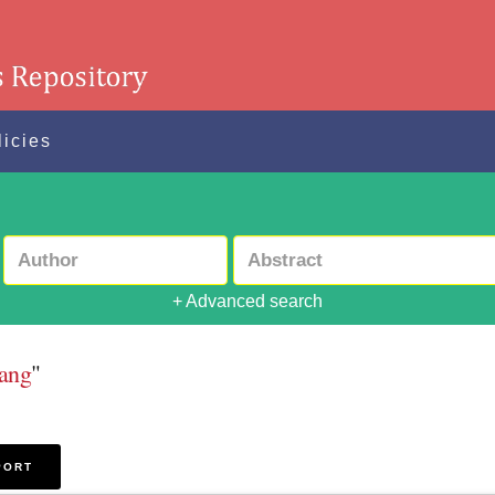
licies
+ Advanced search
rang
"