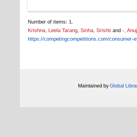
Number of items:
1
.
Krishna, Leela Tarang
,
Sinha, Srishti
and
-, Anu
https://competingcompetitions.com/consumer-es
Maintained by
Global Libra