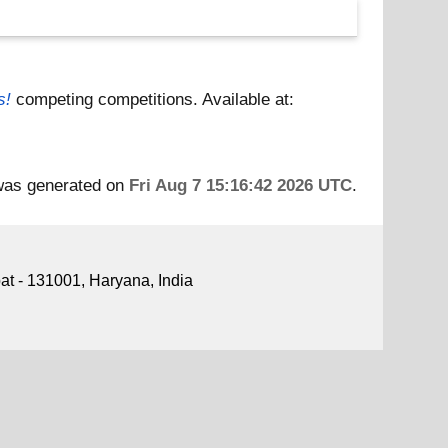
s!
competing competitions.
Available at:
 was generated on
Fri Aug 7 15:16:42 2026 UTC
.
pat - 131001, Haryana, India