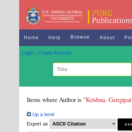
Browse
Home
Help
About
Po
Login
Create Account
Items where Author is "
Krishna, Garigipa
Up a level
Export as