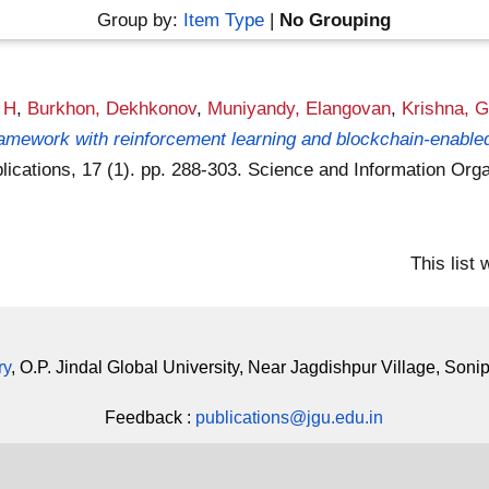
Group by:
Item Type
|
No Grouping
r H
,
Burkhon, Dekhkonov
,
Muniyandy, Elangovan
,
Krishna, G
amework with reinforcement learning and blockchain-enabled 
ications, 17 (1). pp. 288-303. Science and Information Or
This list
ry
, O.P. Jindal Global University, Near Jagdishpur Village, Soni
Feedback :
publications@jgu.edu.in