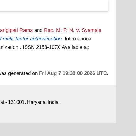
arigipati Rama
and
Rao, M. P. N. V. Syamala
multi-factor authentication.
International
ganization . ISSN 2158-107X
Available at:
 was generated on
Fri Aug 7 19:38:00 2026 UTC
.
pat - 131001, Haryana, India