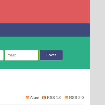
Search
Atom
RSS 1.0
RSS 2.0