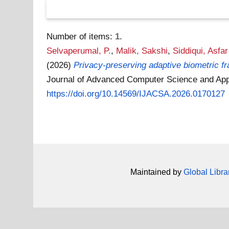
Number of items:
1
.
Selvaperumal, P.
,
Malik, Sakshi
,
Siddiqui, Asfa
(2026)
Privacy-preserving adaptive biometric fr
Journal of Advanced Computer Science and Appl
https://doi.org/10.14569/IJACSA.2026.0170127
Maintained by
Global Libra