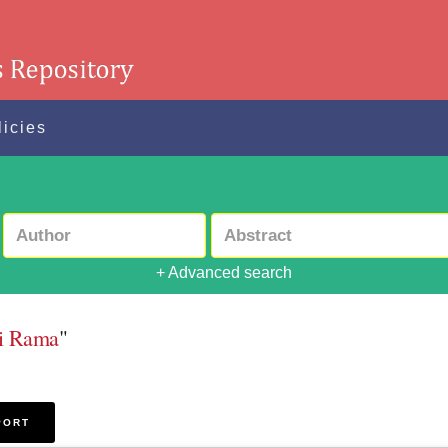
licies
+ Advanced search
ti Rama
"