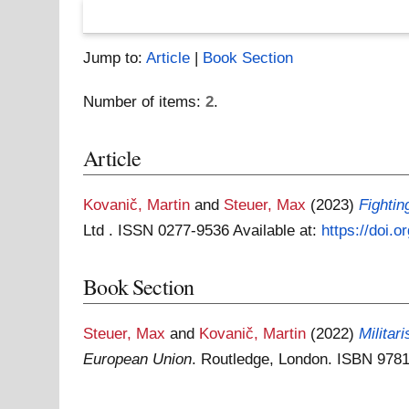
Jump to:
Article
|
Book Section
Number of items:
2
.
Article
Kovanič, Martin
and
Steuer, Max
(2023)
Fightin
Ltd . ISSN 0277-9536
Available at:
https://doi.
Book Section
Steuer, Max
and
Kovanič, Martin
(2022)
Militar
European Union
. Routledge, London. ISBN 97