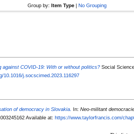
Group by:
Item Type
|
No Grouping
g against COVID-19: With or without politics?
Social Science
org/10.1016/j.socscimed.2023.116297
isation of democracy in Slovakia.
In:
Neo-militant democraci
81003245162
Available at:
https://www.taylorfrancis.com/chapt