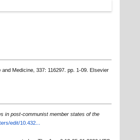
 and Medicine, 337: 116297. pp. 1-09. Elsevier
es in post-communist member states of the
ers/edit/10.432...