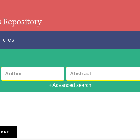
licies
+ Advanced search