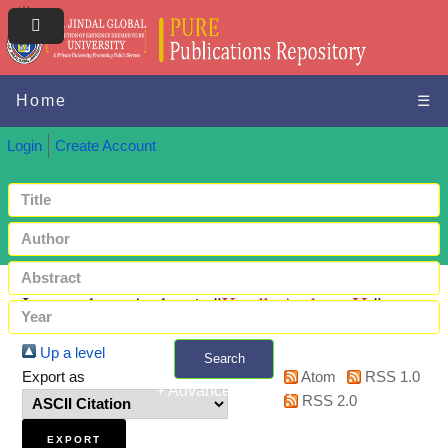
Home
☰
Login
Create Account
Items where Author is "
Knoll, Andrew H.
"
Up a level
Search
Export as
Atom
RSS 1.0
+ Advanced search
RSS 2.0