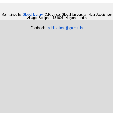
Maintained by
Global Library
, O.P. Jindal Global University, Near Jagdishpur
Village, Sonipat - 131001, Haryana, India
Feedback :
publications@jgu.edu.in