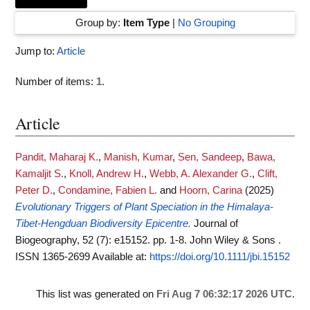
Group by:
Item Type
|
No Grouping
Jump to:
Article
Number of items:
1
.
Article
Pandit, Maharaj K.
,
Manish, Kumar
,
Sen, Sandeep
,
Bawa,
Kamaljit S.
,
Knoll, Andrew H.
,
Webb, A. Alexander G.
,
Clift,
Peter D.
,
Condamine, Fabien L.
and
Hoorn, Carina
(2025)
Evolutionary Triggers of Plant Speciation in the Himalaya-
Tibet-Hengduan Biodiversity Epicentre.
Journal of
Biogeography, 52 (7): e15152. pp. 1-8. John Wiley & Sons .
ISSN 1365-2699
Available at:
https://doi.org/10.1111/jbi.15152
This list was generated on
Fri Aug 7 06:32:17 2026 UTC
.