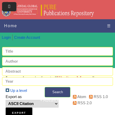
Home
☰
Login
Create Account
Items where Author is "
Kholiya, Mamta
"
Up a level
Search
Export as
Atom
RSS 1.0
+ Advanced search
RSS 2.0