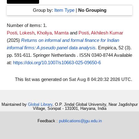
Group by:
Item Type
|
No Grouping
Number of items:
1
.
Posti, Lokesh
,
Kholiya, Mamta
and
Posti, Akhilesh Kumar
(2025)
Returns on informal and formal finance for Indian
informal firms: A pseudo panel data analysis.
Empirica, 52 (3).
pp. 591-611. Springer Netherlands . ISSN 0340-8744
Available
at:
https://doi.org/10.1007/s10663-025-09650-6
This list was generated on
Sat Aug 8 04:20:32 2026 UTC
.
Maintained by
Global Library
, O.P. Jindal Global University, Near Jagdishpur
Village, Sonipat - 131001, Haryana, India
Feedback :
publications@jgu.edu.in