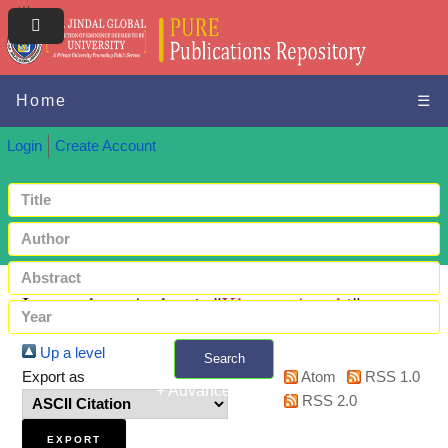
Home
☰
Login
Create Account
Items where Author is "
Khetan, Ayushi
"
Up a level
Search
Export as
Atom
RSS 1.0
+ Advanced search
RSS 2.0