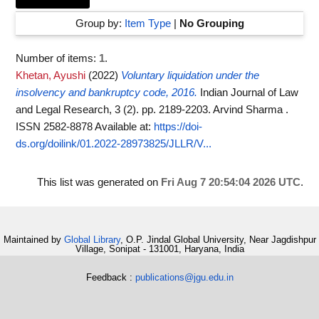
Group by:
Item Type
|
No Grouping
Number of items:
1
.
Khetan, Ayushi
(2022)
Voluntary liquidation under the
insolvency and bankruptcy code, 2016.
Indian Journal of Law
and Legal Research, 3 (2). pp. 2189-2203. Arvind Sharma .
ISSN 2582-8878
Available at:
https://doi-
ds.org/doilink/01.2022-28973825/JLLR/V...
This list was generated on
Fri Aug 7 20:54:04 2026 UTC
.
Maintained by
Global Library
, O.P. Jindal Global University, Near Jagdishpur
Village, Sonipat - 131001, Haryana, India
Feedback :
publications@jgu.edu.in