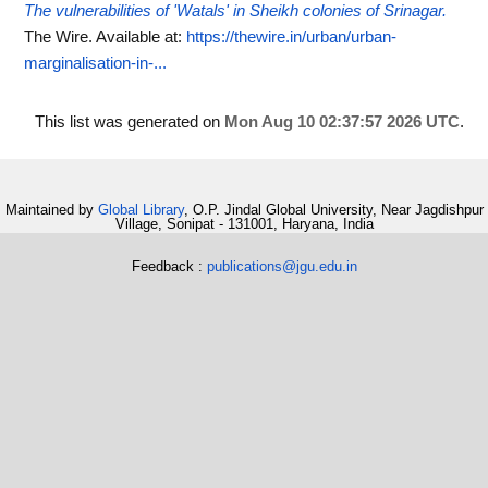
The vulnerabilities of 'Watals' in Sheikh colonies of Srinagar.
The Wire.
Available at:
https://thewire.in/urban/urban-
marginalisation-in-...
This list was generated on
Mon Aug 10 02:37:57 2026 UTC
.
Maintained by
Global Library
, O.P. Jindal Global University, Near Jagdishpur
Village, Sonipat - 131001, Haryana, India
Feedback :
publications@jgu.edu.in