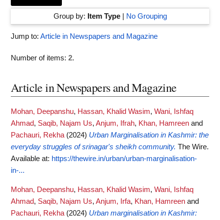
Group by:
Item Type
|
No Grouping
Jump to:
Article in Newspapers and Magazine
Number of items:
2
.
Article in Newspapers and Magazine
Mohan, Deepanshu
,
Hassan, Khalid Wasim
,
Wani, Ishfaq
Ahmad
,
Saqib, Najam Us
,
Anjum, Ifrah
,
Khan, Hamreen
and
Pachauri, Rekha
(2024)
Urban Marginalisation in Kashmir: the
everyday struggles of srinagar's sheikh community.
The Wire.
Available at:
https://thewire.in/urban/urban-marginalisation-
in-...
Mohan, Deepanshu
,
Hassan, Khalid Wasim
,
Wani, Ishfaq
Ahmad
,
Saqib, Najam Us
,
Anjum, Irfa
,
Khan, Hamreen
and
Pachauri, Rekha
(2024)
Urban marginalisation in Kashmir: