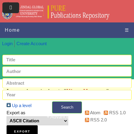
Home
☰
Login
Create Account
Items where Author is "
Khan, Hamreen
"
Up a level
Search
Export as
Atom
RSS 1.0
+ Advanced search
RSS 2.0