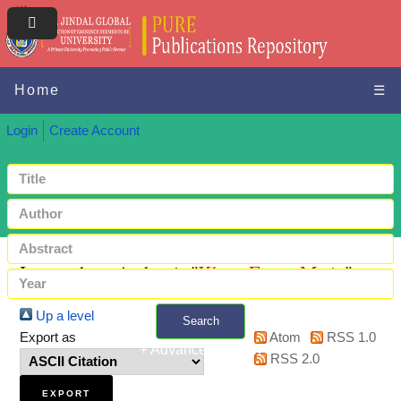
Home
☰
Login
Create Account
Items where Author is "
Khan, Fatma Matin
"
Up a level
Search
Export as
Atom
RSS 1.0
+ Advanced search
RSS 2.0