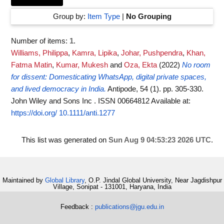
Group by:
Item Type
|
No Grouping
Number of items:
1
.
Williams, Philippa
,
Kamra, Lipika
,
Johar, Pushpendra
,
Khan,
Fatma Matin
,
Kumar, Mukesh
and
Oza, Ekta
(2022)
No room
for dissent: Domesticating WhatsApp, digital private spaces,
and lived democracy in India.
Antipode, 54 (1). pp. 305-330.
John Wiley and Sons Inc . ISSN 00664812
Available at:
https://doi.org/ 10.1111/anti.1277
This list was generated on
Sun Aug 9 04:53:23 2026 UTC
.
Maintained by
Global Library
, O.P. Jindal Global University, Near Jagdishpur
Village, Sonipat - 131001, Haryana, India
Feedback :
publications@jgu.edu.in