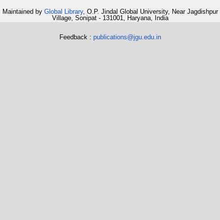
Maintained by
Global Library
, O.P. Jindal Global University, Near Jagdishpur
Village, Sonipat - 131001, Haryana, India
Feedback :
publications@jgu.edu.in