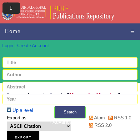
Home
☰
Login
Create Account
Items where Author is "
Kennedy, Kensiya
"
Up a level
Search
Export as
Atom
RSS 1.0
+ Advanced search
RSS 2.0