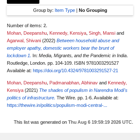
Group by:
Item Type
|
No Grouping
Number of items:
2
.
Mohan, Deepanshu
,
Kennedy, Kensiya
,
Singh, Mansi
and
Agarwal, Shivani
(2022)
Between household abuse and
employer apathy, domestic workers bear the brunt of
lockdown 1.
In:
Media, Migrants, and the Pandemic in India
.
Routledge, London. pp. 104-109. ISBN 9781003291527
Available at:
https://doi.org/10.4324/9781003291527-21
Mohan, Deepanshu
,
Padmanabhan, Abhinav
and
Kennedy,
Kensiya
(2021)
The shades of populism in Narendra Modi's
politics of infrastructure.
The Wire. pp. 1-6.
Available at:
https://thewire.in/politics/populism-modi-central-...
This list was generated on
Thu Aug 6 19:59:19 2026 UTC
.