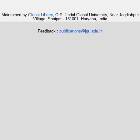
Maintained by
Global Library
, O.P. Jindal Global University, Near Jagdishpur
Village, Sonipat - 131001, Haryana, India
Feedback :
publications@jgu.edu.in