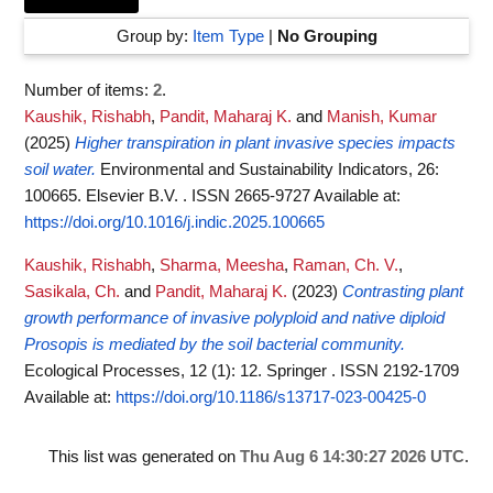
Group by:
Item Type
|
No Grouping
Number of items:
2
.
Kaushik, Rishabh
,
Pandit, Maharaj K.
and
Manish, Kumar
(2025)
Higher transpiration in plant invasive species impacts
soil water.
Environmental and Sustainability Indicators, 26:
100665. Elsevier B.V. . ISSN 2665-9727
Available at:
https://doi.org/10.1016/j.indic.2025.100665
Kaushik, Rishabh
,
Sharma, Meesha
,
Raman, Ch. V.
,
Sasikala, Ch.
and
Pandit, Maharaj K.
(2023)
Contrasting plant
growth performance of invasive polyploid and native diploid
Prosopis is mediated by the soil bacterial community.
Ecological Processes, 12 (1): 12. Springer . ISSN 2192-1709
Available at:
https://doi.org/10.1186/s13717-023-00425-0
This list was generated on
Thu Aug 6 14:30:27 2026 UTC
.