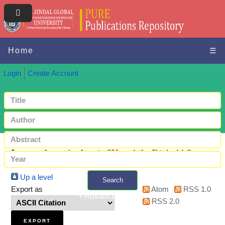
Home
☰
Login
Create Account
Items where Author is "
Kaushik, Rishabh
"
Up a level
Search
Export as
Atom
RSS 1.0
+ Advanced search
RSS 2.0