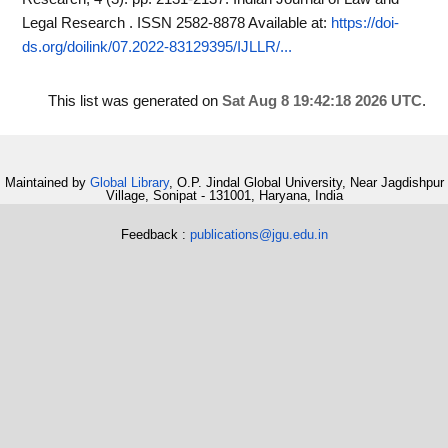
Legal Research . ISSN 2582-8878
Available at:
https://doi-
ds.org/doilink/07.2022-83129395/IJLLR/...
This list was generated on
Sat Aug 8 19:42:18 2026 UTC
.
Maintained by
Global Library
, O.P. Jindal Global University, Near Jagdishpur
Village, Sonipat - 131001, Haryana, India
Feedback :
publications@jgu.edu.in