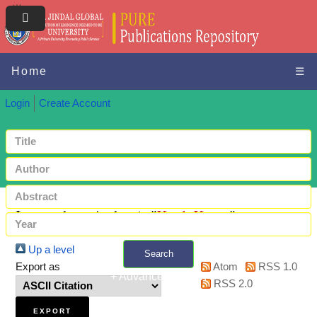
Home
☰
Login
Create Account
Items where Author is "
Kaul, Karan
"
Up a level
Search
Export as
Atom
RSS 1.0
+ Advanced search
RSS 2.0