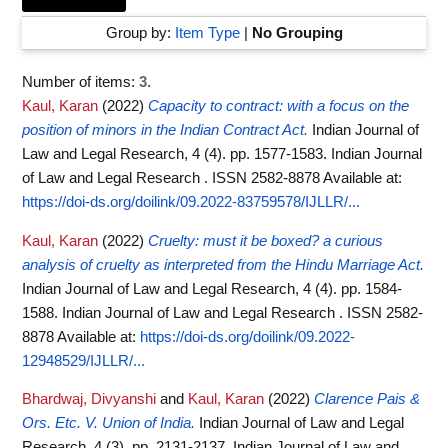
Group by:
Item Type
|
No Grouping
Number of items:
3
.
Kaul, Karan
(2022)
Capacity to contract: with a focus on the
position of minors in the Indian Contract Act.
Indian Journal of
Law and Legal Research, 4 (4). pp. 1577-1583. Indian Journal
of Law and Legal Research . ISSN 2582-8878
Available at:
https://doi-ds.org/doilink/09.2022-83759578/IJLLR/...
Kaul, Karan
(2022)
Cruelty: must it be boxed? a curious
analysis of cruelty as interpreted from the Hindu Marriage Act.
Indian Journal of Law and Legal Research, 4 (4). pp. 1584-
1588. Indian Journal of Law and Legal Research . ISSN 2582-
8878
Available at:
https://doi-ds.org/doilink/09.2022-
12948529/IJLLR/...
Bhardwaj, Divyanshi
and
Kaul, Karan
(2022)
Clarence Pais &
Ors. Etc. V. Union of India.
Indian Journal of Law and Legal
Research, 4 (3). pp. 2131-2137. Indian Journal of Law and