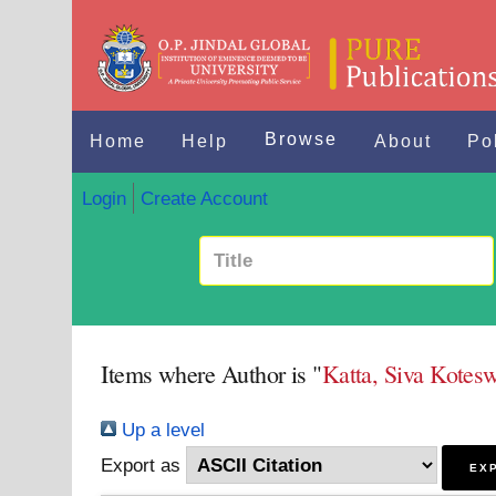
Browse
Home
Help
About
Po
Login
Create Account
Items where Author is "
Katta, Siva Kotes
Up a level
Export as