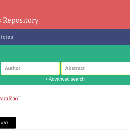
licies
+ Advanced search
waraRao
"