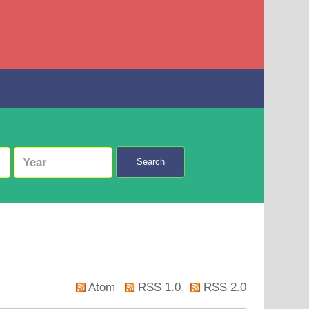
Search
Atom
RSS 1.0
RSS 2.0