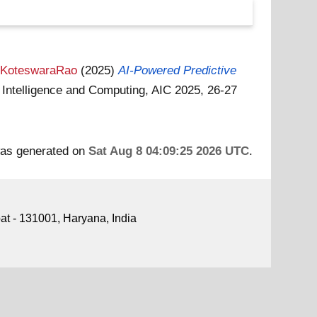
a KoteswaraRao
(2025)
AI-Powered Predictive
 Intelligence and Computing, AIC 2025, 26-27
 was generated on
Sat Aug 8 04:09:25 2026 UTC
.
pat - 131001, Haryana, India