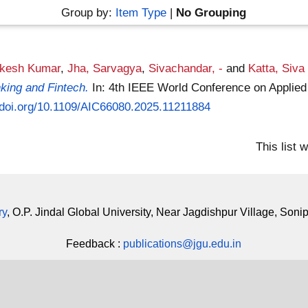
Group by:
Item Type
|
No Grouping
akesh Kumar
,
Jha, Sarvagya
,
Sivachandar, -
and
Katta, Siv
king and Fintech.
In: 4th IEEE World Conference on Applied
//doi.org/10.1109/AIC66080.2025.11211884
This list
ry
, O.P. Jindal Global University, Near Jagdishpur Village, Soni
Feedback :
publications@jgu.edu.in