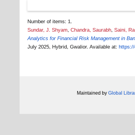
Number of items:
1
.
Sundar, J. Shyam
,
Chandra, Saurabh
,
Saini, R
Analytics for Financial Risk Management in Ban
July 2025, Hybrid, Gwalior.
Available at:
https:
Maintained by
Global Libra