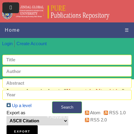
Home
☰
Login
Create Account
Items where Author is "
Karuppiah, Nivethitha
"
Up a level
Search
Export as
Atom
RSS 1.0
+ Advanced search
RSS 2.0