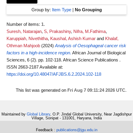
Group by:
Item Type
|
No Grouping
Number of items:
1
.
Suresh, Natarajan
,
S, Prakashiny
,
Nifra, M.Fathima
,
Karuppiah, Nivethitha
,
Kaushal, Ashish Kumar
and
Khalaf,
Othman Mahjoob
(2024)
Analysis of Oesophageal cancer risk
factors in a high-incidence region.
African Journal of Biological
Sciences, 6 (2). pp. 102-118. African Science Publications .
ISSN 2663-2187
Available at:
https://doi.org/10.48047/AFJBS.6.2.2024.102-118
This list was generated on
Fri Aug 7 09:11:24 2026 UTC
.
Maintained by
Global Library
, O.P. Jindal Global University, Near Jagdishpur
Village, Sonipat - 131001, Haryana, India
Feedback :
publications@jgu.edu.in