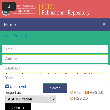
Home
☰
Login
Create Account
Items where Author is "
Kar, Sitanshu Sekhar
"
Up a level
Search
Export as
Atom
RSS 1.0
+ Advanced search
RSS 2.0