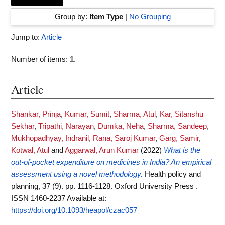
Group by:
Item Type
|
No Grouping
Jump to:
Article
Number of items:
1
.
Article
Shankar, Prinja
,
Kumar, Sumit
,
Sharma, Atul
,
Kar, Sitanshu
Sekhar
,
Tripathi, Narayan
,
Dumka, Neha
,
Sharma, Sandeep
,
Mukhopadhyay, Indranil
,
Rana, Saroj Kumar
,
Garg, Samir
,
Kotwal, Atul
and
Aggarwal, Arun Kumar
(2022)
What is the
out-of-pocket expenditure on medicines in India? An empirical
assessment using a novel methodology.
Health policy and
planning, 37 (9). pp. 1116-1128. Oxford University Press .
ISSN 1460-2237
Available at:
https://doi.org/10.1093/heapol/czac057