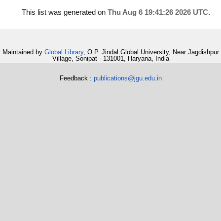
This list was generated on
Thu Aug 6 19:41:26 2026 UTC
.
Maintained by
Global Library
, O.P. Jindal Global University, Near Jagdishpur
Village, Sonipat - 131001, Haryana, India
Feedback :
publications@jgu.edu.in