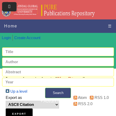
Home
☰
Login
Create Account
Items where Author is "
Kar, Rimpa
"
Up a level
Search
Export as
Atom
RSS 1.0
+ Advanced search
RSS 2.0