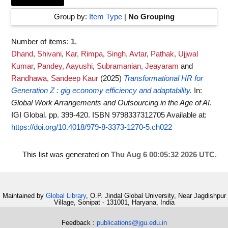
Group by:
Item Type
|
No Grouping
Number of items:
1
.
Dhand, Shivani
,
Kar, Rimpa
,
Singh, Avtar
,
Pathak, Ujjwal
Kumar
,
Pandey, Aayushi
,
Subramanian, Jeayaram
and
Randhawa, Sandeep Kaur
(2025)
Transformational HR for
Generation Z : gig economy efficiency and adaptability.
In:
Global Work Arrangements and Outsourcing in the Age of AI
.
IGI Global. pp. 399-420. ISBN 9798337312705
Available at:
https://doi.org/10.4018/979-8-3373-1270-5.ch022
This list was generated on
Thu Aug 6 00:05:32 2026 UTC
.
Maintained by
Global Library
, O.P. Jindal Global University, Near Jagdishpur
Village, Sonipat - 131001, Haryana, India
Feedback :
publications@jgu.edu.in