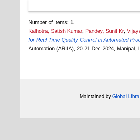
Number of items:
1
.
Kalhotra, Satish Kumar
,
Pandey, Sunil Kr
,
Vijay
for Real Time Quality Control in Automated Pro
Automation (ARIIA), 20-21 Dec 2024, Manipal, 
Maintained by
Global Libra