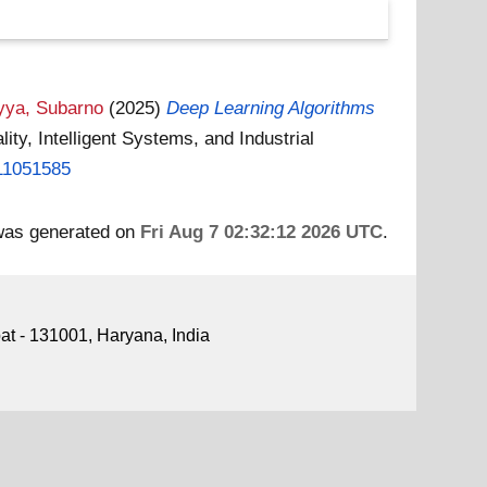
yya, Subarno
(2025)
Deep Learning Algorithms
ty, Intelligent Systems, and Industrial
.11051585
 was generated on
Fri Aug 7 02:32:12 2026 UTC
.
pat - 131001, Haryana, India