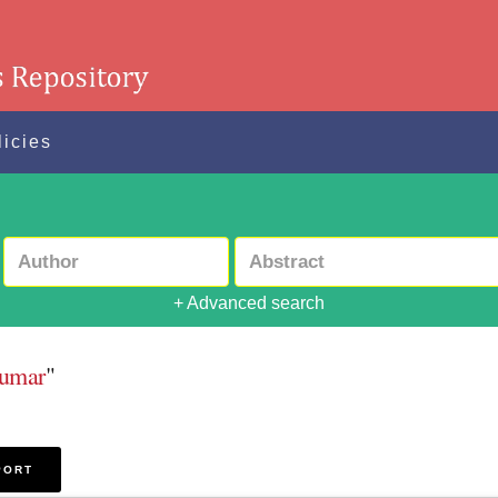
licies
+ Advanced search
Kumar
"