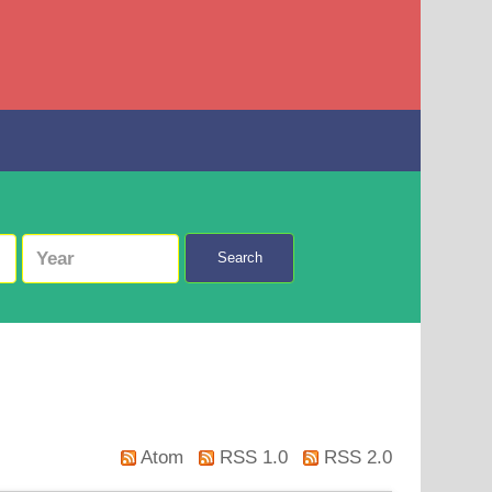
Search
Atom
RSS 1.0
RSS 2.0