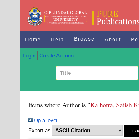
Browse
Home
Help
About
Po
Login
Create Account
Items where Author is "
Kalhotra, Satish 
Up a level
Export as