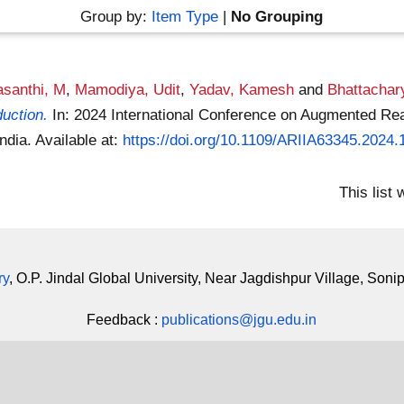
Group by:
Item Type
|
No Grouping
asanthi, M
,
Mamodiya, Udit
,
Yadav, Kamesh
and
Bhattachar
duction.
In: 2024 International Conference on Augmented Reali
India.
Available at:
https://doi.org/10.1109/ARIIA63345.2024
This list
ry
, O.P. Jindal Global University, Near Jagdishpur Village, Soni
Feedback :
publications@jgu.edu.in