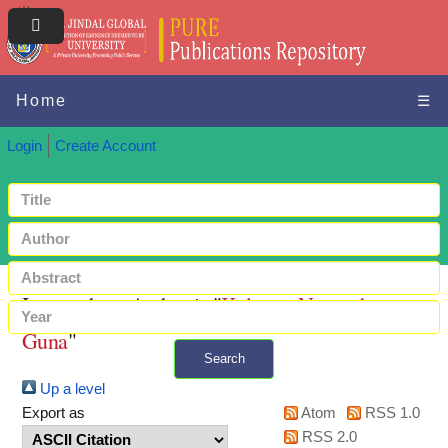
Home
☰
Login
Create Account
Items where Author is "
Kalerue, Namratha
Guna
"
Search
Up a level
+ Advanced search
Export as
Atom
RSS 1.0
RSS 2.0