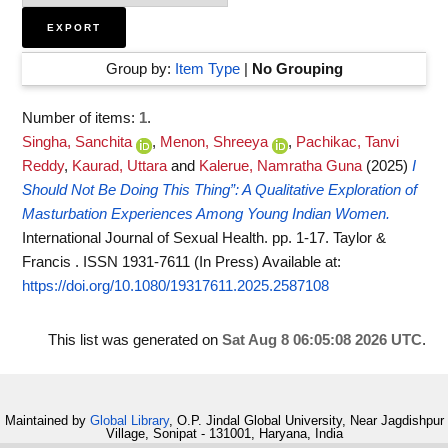
Group by:
Item Type
|
No Grouping
Number of items:
1
.
Singha, Sanchita
,
Menon, Shreeya
,
Pachikac, Tanvi
Reddy
,
Kaurad, Uttara
and
Kalerue, Namratha Guna
(2025)
I
Should Not Be Doing This Thing”: A Qualitative Exploration of
Masturbation Experiences Among Young Indian Women.
International Journal of Sexual Health. pp. 1-17. Taylor &
Francis . ISSN 1931-7611 (In Press)
Available at:
https://doi.org/10.1080/19317611.2025.2587108
This list was generated on
Sat Aug 8 06:05:08 2026 UTC
.
Maintained by
Global Library
, O.P. Jindal Global University, Near Jagdishpur
Village, Sonipat - 131001, Haryana, India