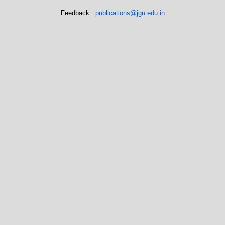
Feedback :
publications@jgu.edu.in