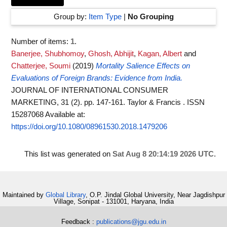
Group by:
Item Type
|
No Grouping
Number of items:
1
.
Banerjee, Shubhomoy
,
Ghosh, Abhijit
,
Kagan, Albert
and
Chatterjee, Soumi
(2019)
Mortality Salience Effects on
Evaluations of Foreign Brands: Evidence from India.
JOURNAL OF INTERNATIONAL CONSUMER
MARKETING, 31 (2). pp. 147-161. Taylor & Francis . ISSN
15287068
Available at:
https://doi.org/10.1080/08961530.2018.1479206
This list was generated on
Sat Aug 8 20:14:19 2026 UTC
.
Maintained by
Global Library
, O.P. Jindal Global University, Near Jagdishpur
Village, Sonipat - 131001, Haryana, India
Feedback :
publications@jgu.edu.in