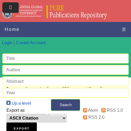
Home
☰
Login
Create Account
Items where Author is "
Kagan, Albert
"
Up a level
Search
Export as
Atom
RSS 1.0
+ Advanced search
RSS 2.0