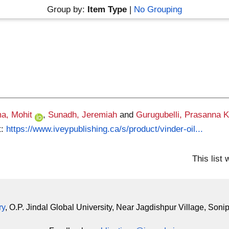
Group by:
Item Type
|
No Grouping
a, Mohit
,
Sunadh, Jeremiah
and
Gurugubelli, Prasanna 
t:
https://www.iveypublishing.ca/s/product/vinder-oil...
This list
ry
, O.P. Jindal Global University, Near Jagdishpur Village, Soni