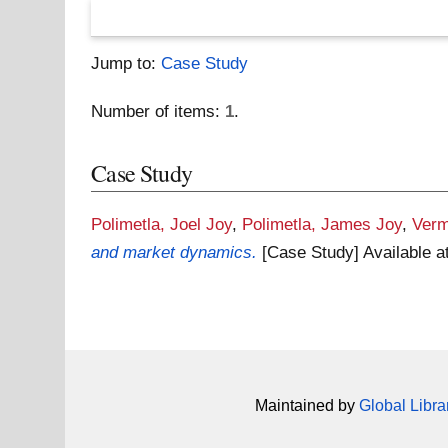
Jump to:
Case Study
Number of items:
1
.
Case Study
Polimetla, Joel Joy
,
Polimetla, James Joy
,
Verm
and market dynamics.
[Case Study]
Available a
Maintained by
Global Libra