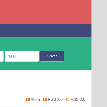
Search
Atom
RSS 1.0
RSS 2.0