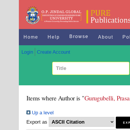
Browse
Home
Help
About
Po
Login
Create Account
Items where Author is "
Gurugubelli, Pra
Up a level
Export as