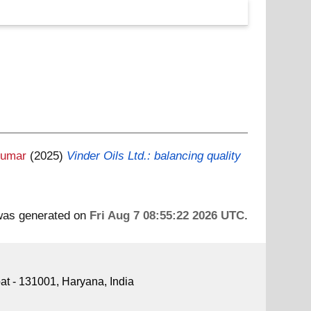
Kumar
(2025)
Vinder Oils Ltd.: balancing quality
 was generated on
Fri Aug 7 08:55:22 2026 UTC
.
pat - 131001, Haryana, India