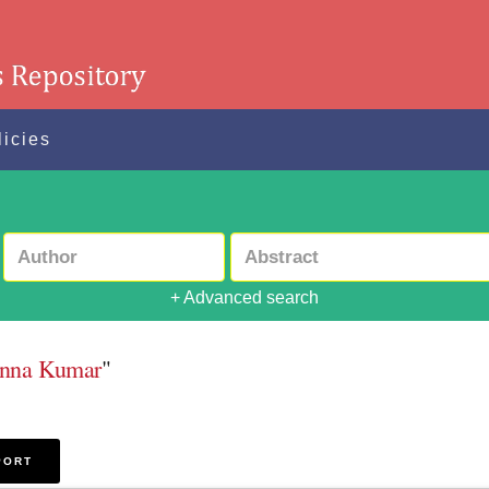
licies
+ Advanced search
sanna Kumar
"