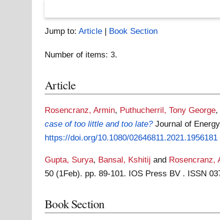
Jump to:
Article
|
Book Section
Number of items:
3
.
Article
Rosencranz, Armin
,
Puthucherril, Tony George
case of too little and too late?
Journal of Energy
https://doi.org/10.1080/02646811.2021.1956181
Gupta, Surya
,
Bansal, Kshitij
and
Rosencranz, 
50 (1Feb). pp. 89-101. IOS Press BV . ISSN 0
Book Section