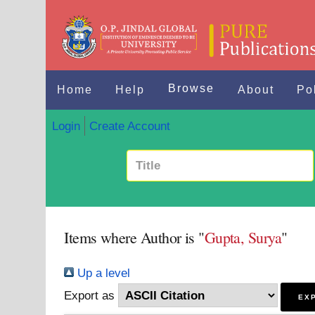
Browse
Home
Help
About
Po
Login
Create Account
Items where Author is "
Gupta, Surya
"
Up a level
Export as