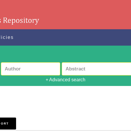
licies
+ Advanced search