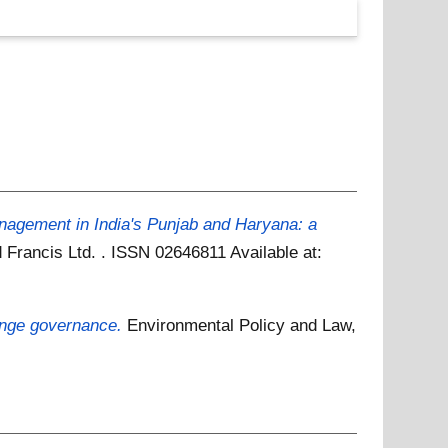
agement in India's Punjab and Haryana: a
d Francis Ltd. . ISSN 02646811
Available at:
hange governance.
Environmental Policy and Law,