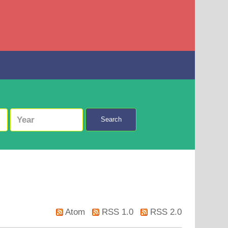
Search
Atom
RSS 1.0
RSS 2.0