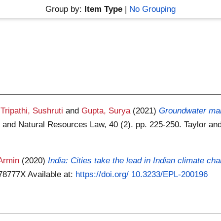
Group by:
Item Type
|
No Grouping
,
Tripathi, Sushruti
and
Gupta, Surya
(2021)
Groundwater man
 and Natural Resources Law, 40 (2). pp. 225-250. Taylor an
Armin
(2020)
India: Cities take the lead in Indian climate c
378777X
Available at:
https://doi.org/ 10.3233/EPL-200196