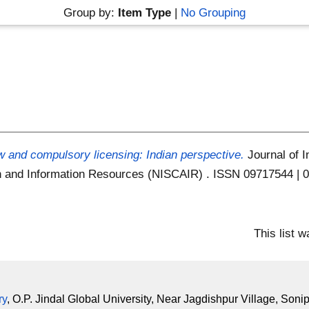
Group by:
Item Type
|
No Grouping
w and compulsory licensing: Indian perspective.
Journal of I
ion and Information Resources (NISCAIR) . ISSN 09717544 |
This list 
ry
, O.P. Jindal Global University, Near Jagdishpur Village, Soni