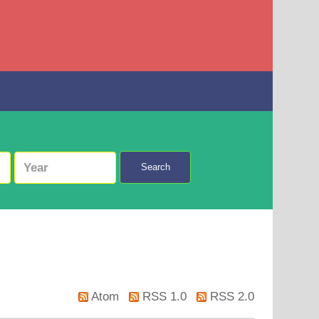
Search
Atom
RSS 1.0
RSS 2.0