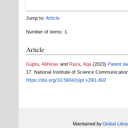
Jump to:
Article
Number of items:
1
.
Article
Gupta, Abhinav
and
Raza, Aqa
(2023)
Patent la
17. National Institute of Science Communicat
https://doi.org/10.56042/jipr.v29i1.602
Maintained by
Global Libra