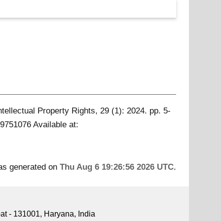
ntellectual Property Rights, 29 (1): 2024. pp. 5-
 09751076
Available at:
was generated on
Thu Aug 6 19:26:56 2026 UTC
.
pat - 131001, Haryana, India