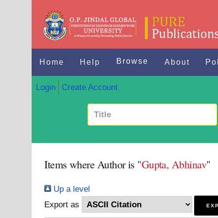
Browse
Home
Help
About
Po
Login
Create Account
Items where Author is "
Gupta, Abhinav
"
Up a level
Export as