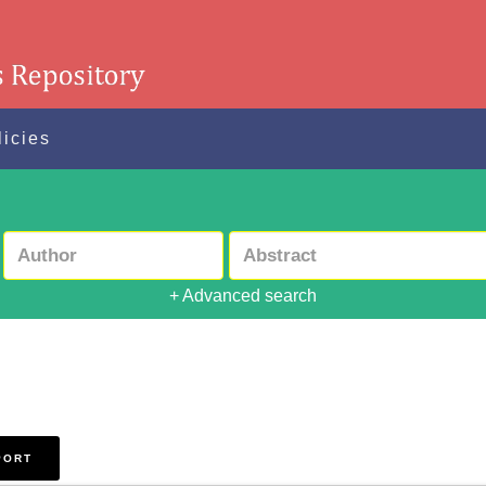
licies
+ Advanced search