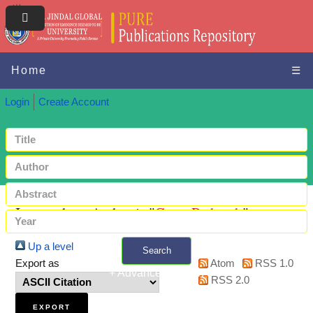
Home
☰
Login
Create Account
Items where Author is "
Gour, Praharsh
"
Up a level
Search
Export as
Atom
RSS 1.0
+ Advanced search
RSS 2.0