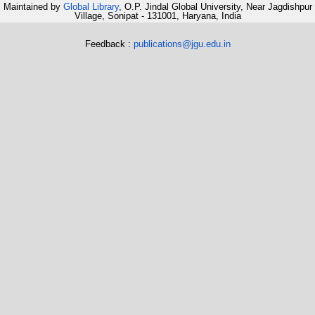
Maintained by
Global Library
, O.P. Jindal Global University, Near Jagdishpur
Village, Sonipat - 131001, Haryana, India
Feedback :
publications@jgu.edu.in