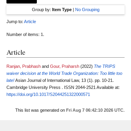
Group by:
Item Type
|
No Grouping
Jump to:
Article
Number of items:
1
.
Article
Ranjan, Prabhash
and
Gour, Praharsh
(2022)
The TRIPS
waiver decision at the World Trade Organization: Too little too
late!
Asian Journal of International Law, 13 (1). pp. 10-21.
Cambridge University Press . ISSN 2044-2521
Available at:
https://doi.org/10.1017/S2044251322000571
This list was generated on
Fri Aug 7 06:42:10 2026 UTC
.