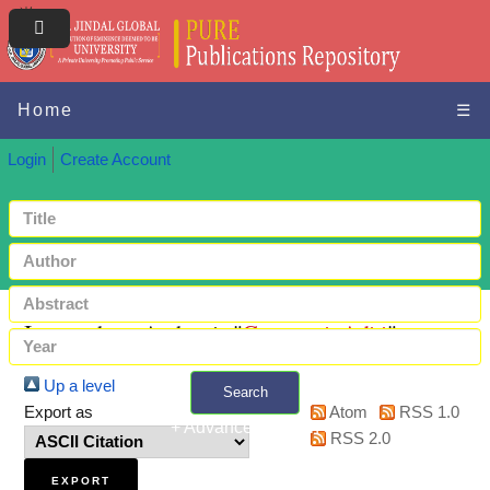
Home
☰
Login
Create Account
Items where Author is "
Goswami, Aditi
"
Up a level
Search
Export as
Atom
RSS 1.0
+ Advanced search
RSS 2.0