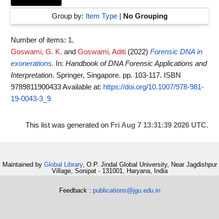
Group by:
Item Type
|
No Grouping
Number of items:
1
.
Goswami, G. K.
and
Goswami, Aditi
(2022)
Forensic DNA in
exonerations.
In:
Handbook of DNA Forensic Applications and
Interpretation
. Springer, Singapore. pp. 103-117. ISBN
9789811900433
Available at:
https://doi.org/10.1007/978-981-
19-0043-3_9
This list was generated on
Fri Aug 7 13:31:39 2026 UTC
.
Maintained by
Global Library
, O.P. Jindal Global University, Near Jagdishpur
Village, Sonipat - 131001, Haryana, India
Feedback :
publications@jgu.edu.in