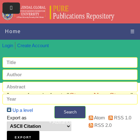
Home
☰
Login
Create Account
Items where Author is "
Gimeno, Neus Gimeno
"
Up a level
Search
Export as
Atom
RSS 1.0
+ Advanced search
RSS 2.0