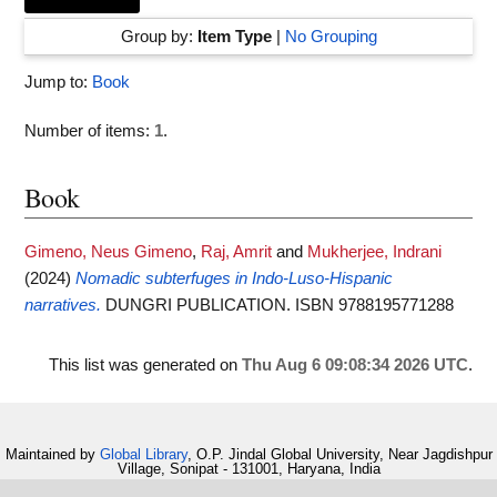
Group by:
Item Type
|
No Grouping
Jump to:
Book
Number of items:
1
.
Book
Gimeno, Neus Gimeno
,
Raj, Amrit
and
Mukherjee, Indrani
(2024)
Nomadic subterfuges in Indo-Luso-Hispanic
narratives.
DUNGRI PUBLICATION. ISBN 9788195771288
This list was generated on
Thu Aug 6 09:08:34 2026 UTC
.
Maintained by
Global Library
, O.P. Jindal Global University, Near Jagdishpur
Village, Sonipat - 131001, Haryana, India