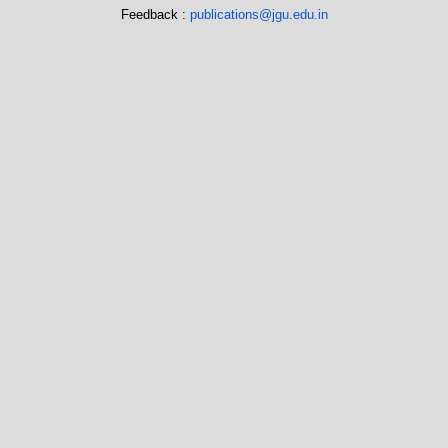
Feedback :
publications@jgu.edu.in