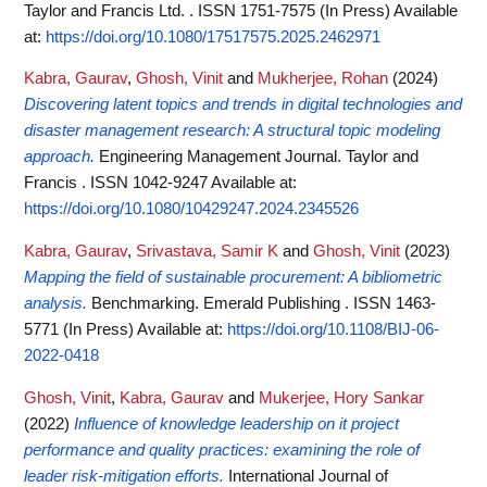
Taylor and Francis Ltd. . ISSN 1751-7575 (In Press)
Available
at:
https://doi.org/10.1080/17517575.2025.2462971
Kabra, Gaurav
,
Ghosh, Vinit
and
Mukherjee, Rohan
(2024)
Discovering latent topics and trends in digital technologies and
disaster management research: A structural topic modeling
approach.
Engineering Management Journal. Taylor and
Francis . ISSN 1042-9247
Available at:
https://doi.org/10.1080/10429247.2024.2345526
Kabra, Gaurav
,
Srivastava, Samir K
and
Ghosh, Vinit
(2023)
Mapping the field of sustainable procurement: A bibliometric
analysis.
Benchmarking. Emerald Publishing . ISSN 1463-
5771 (In Press)
Available at:
https://doi.org/10.1108/BIJ-06-
2022-0418
Ghosh, Vinit
,
Kabra, Gaurav
and
Mukerjee, Hory Sankar
(2022)
Influence of knowledge leadership on it project
performance and quality practices: examining the role of
leader risk-mitigation efforts.
International Journal of