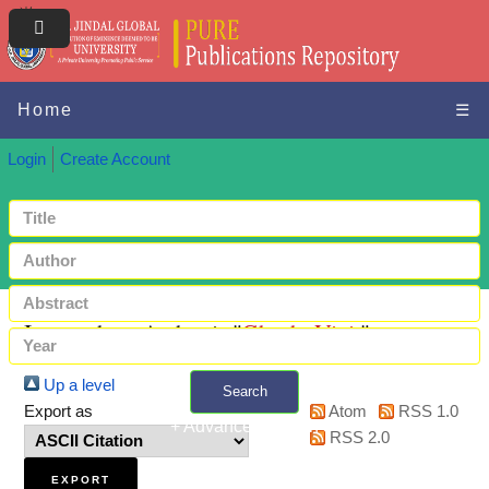
Home
☰
Login
Create Account
Items where Author is "
Ghosh, Vinit
"
Up a level
Search
Export as
Atom
RSS 1.0
+ Advanced search
RSS 2.0