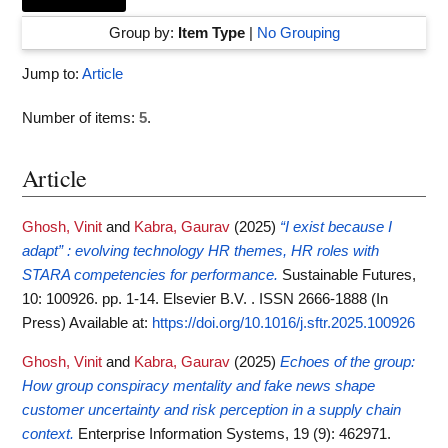
Group by:
Item Type
|
No Grouping
Jump to:
Article
Number of items:
5
.
Article
Ghosh, Vinit
and
Kabra, Gaurav
(2025)
“I exist because I
adapt” : evolving technology HR themes, HR roles with
STARA competencies for performance.
Sustainable Futures,
10: 100926. pp. 1-14. Elsevier B.V. . ISSN 2666-1888 (In
Press)
Available at:
https://doi.org/10.1016/j.sftr.2025.100926
Ghosh, Vinit
and
Kabra, Gaurav
(2025)
Echoes of the group:
How group conspiracy mentality and fake news shape
customer uncertainty and risk perception in a supply chain
context.
Enterprise Information Systems, 19 (9): 462971.