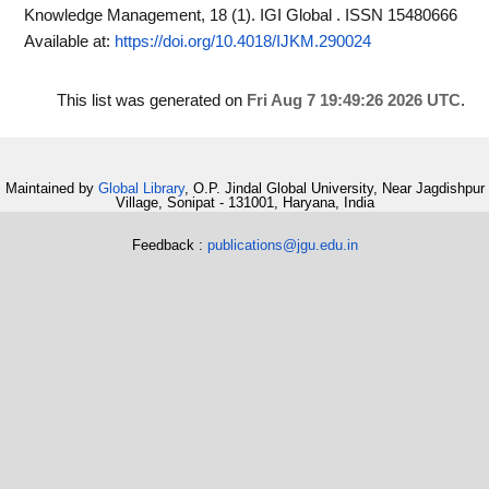
Knowledge Management, 18 (1). IGI Global . ISSN 15480666
Available at:
https://doi.org/10.4018/IJKM.290024
This list was generated on
Fri Aug 7 19:49:26 2026 UTC
.
Maintained by
Global Library
, O.P. Jindal Global University, Near Jagdishpur
Village, Sonipat - 131001, Haryana, India
Feedback :
publications@jgu.edu.in