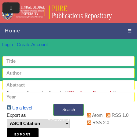
Home
☰
Login
Create Account
Items where Author is "
Ghadery, Farnush
"
Up a level
Search
Export as
Atom
RSS 1.0
+ Advanced search
RSS 2.0