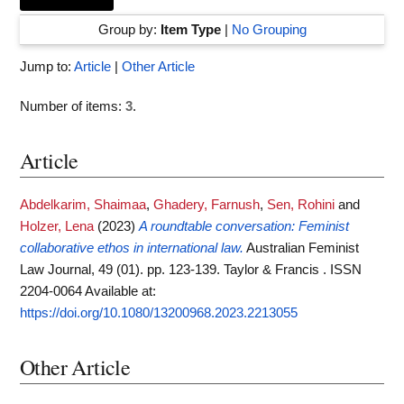
Group by:
Item Type
|
No Grouping
Jump to:
Article
|
Other Article
Number of items:
3
.
Article
Abdelkarim, Shaimaa
,
Ghadery, Farnush
,
Sen, Rohini
and
Holzer, Lena
(2023)
A roundtable conversation: Feminist
collaborative ethos in international law.
Australian Feminist
Law Journal, 49 (01). pp. 123-139. Taylor & Francis . ISSN
2204-0064
Available at:
https://doi.org/10.1080/13200968.2023.2213055
Other Article