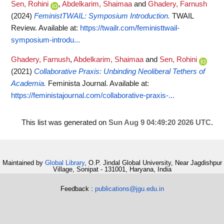
Sen, Rohini
,
Abdelkarim, Shaimaa
and
Ghadery, Farnush
(2024)
FeministTWAIL: Symposium Introduction.
TWAIL
Review.
Available at:
https://twailr.com/feministtwail-
symposium-introdu...
Ghadery, Farnush
,
Abdelkarim, Shaimaa
and
Sen, Rohini
(2021)
Collaborative Praxis: Unbinding Neoliberal Tethers of
Academia.
Feminista Journal.
Available at:
https://feministajournal.com/collaborative-praxis-...
This list was generated on
Sun Aug 9 04:49:20 2026 UTC
.
Maintained by
Global Library
, O.P. Jindal Global University, Near Jagdishpur
Village, Sonipat - 131001, Haryana, India
Feedback :
publications@jgu.edu.in