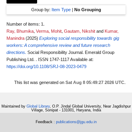
Group by:
Item Type
|
No Grouping
Number of items:
1
.
Ray, Bhumika
,
Verma, Mohit
,
Gautam, Nikshit
and
Kumar,
Manindra
(2025)
Exploring social responsibility towards gig
workers: A comprehensive review and future research
directions.
Social Responsibility Journal. Emerald Group
Publishing Ltd. . ISSN 1747-1117
Available at:
https://doi.org/10.1108/SRJ-08-2023-0479
This list was generated on
Sat Aug 8 05:49:27 2026 UTC
.
Maintained by
Global Library
, O.P. Jindal Global University, Near Jagdishpur
Village, Sonipat - 131001, Haryana, India
Feedback :
publications@jgu.edu.in