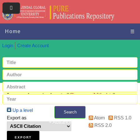
Home
☰
Login
Create Account
Items where Author is "
Gautam, Nikshit
"
Up a level
Search
Export as
Atom
RSS 1.0
+ Advanced search
RSS 2.0