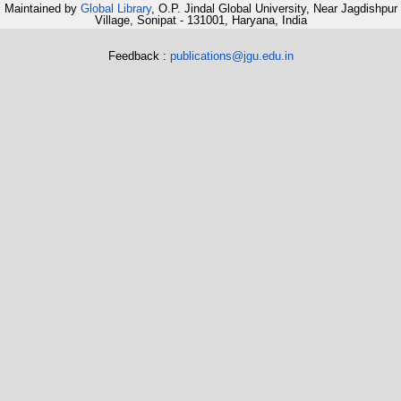
Maintained by
Global Library
, O.P. Jindal Global University, Near Jagdishpur
Village, Sonipat - 131001, Haryana, India
Feedback :
publications@jgu.edu.in