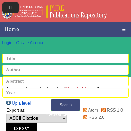
Home
☰
Login
Create Account
Items where Author is "
Gauri, Varun
"
Up a level
Search
Export as
Atom
RSS 1.0
+ Advanced search
RSS 2.0