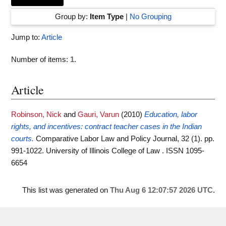
Group by:
Item Type
|
No Grouping
Jump to:
Article
Number of items:
1
.
Article
Robinson, Nick
and
Gauri, Varun
(2010)
Education, labor
rights, and incentives: contract teacher cases in the Indian
courts.
Comparative Labor Law and Policy Journal, 32 (1). pp.
991-1022. University of Illinois College of Law . ISSN 1095-
6654
This list was generated on
Thu Aug 6 12:07:57 2026 UTC
.