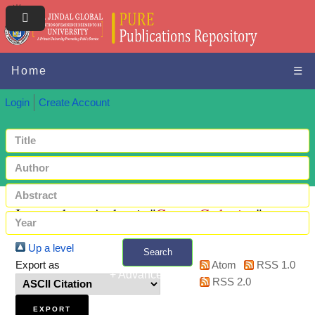
Home
☰
Login
Create Account
Items where Author is "
Gatua, Catherine
"
Up a level
Search
Export as
Atom
RSS 1.0
+ Advanced search
RSS 2.0