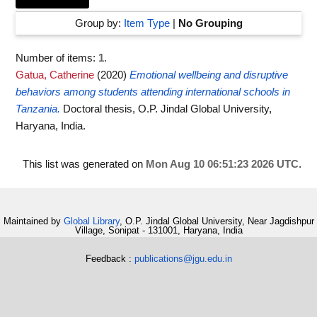
Group by:
Item Type
|
No Grouping
Number of items:
1
.
Gatua, Catherine
(2020)
Emotional wellbeing and disruptive
behaviors among students attending international schools in
Tanzania.
Doctoral thesis, O.P. Jindal Global University,
Haryana, India.
This list was generated on
Mon Aug 10 06:51:23 2026 UTC
.
Maintained by
Global Library
, O.P. Jindal Global University, Near Jagdishpur
Village, Sonipat - 131001, Haryana, India
Feedback :
publications@jgu.edu.in