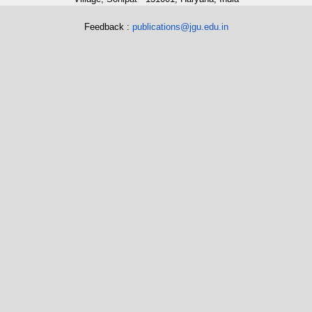
Feedback :
publications@jgu.edu.in