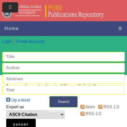
Home
☰
Login
Create Account
Items where Author is "
Garg, Sakshi
"
Up a level
Search
Export as
Atom
RSS 1.0
+ Advanced search
RSS 2.0