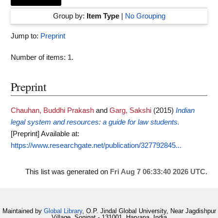
Group by:
Item Type
|
No Grouping
Jump to:
Preprint
Number of items:
1
.
Preprint
Chauhan, Buddhi Prakash
and
Garg, Sakshi
(2015)
Indian
legal system and resources: a guide for law students.
[Preprint]
Available at:
https://www.researchgate.net/publication/327792845...
This list was generated on
Fri Aug 7 06:33:40 2026 UTC
.
Maintained by
Global Library
, O.P. Jindal Global University, Near Jagdishpur
Village, Sonipat - 131001, Haryana, India