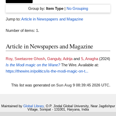
Group by:
Item Type
|
No Grouping
Jump to:
Article in Newspapers and Magazine
Number of items:
1
.
Article in Newspapers and Magazine
Roy, Swetasree Ghosh
,
Ganguly, Adrija
and
S, Anagha
(2024)
Is the Modi magic on the Wane?
The Wire.
Available at:
https://thewire.in/politics/is-the-modi-magic-on-t...
This list was generated on
Sun Aug 9 08:39:45 2026 UTC
.
Maintained by
Global Library
, O.P. Jindal Global University, Near Jagdishpur
Village, Sonipat - 131001, Haryana, India