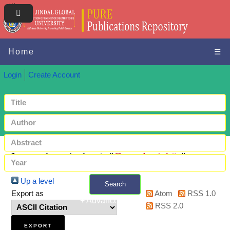
Home
☰
Login
Create Account
Items where Author is "
Ganguly, Adrija
"
Up a level
Search
Export as
Atom
RSS 1.0
+ Advanced search
RSS 2.0