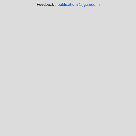
Feedback :
publications@jgu.edu.in