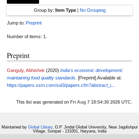
Group by:
Item Type
|
No Grouping
Jump to:
Preprint
Number of items:
1
.
Preprint
Ganguly, Abhishek
(2020)
India's economic development:
maintaining food quality standards.
[Preprint]
Available at:
https://papers.ssrn.com/sol3/papers.cfm?abstract_i...
This list was generated on
Fri Aug 7 18:54:30 2026 UTC
.
Maintained by
Global Library
, O.P. Jindal Global University, Near Jagdishpur
Village, Sonipat - 131001, Haryana, India