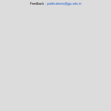
Feedback :
publications@jgu.edu.in