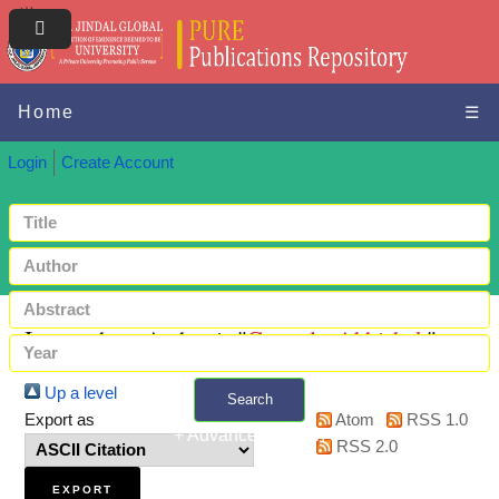
Home
☰
Login
Create Account
Items where Author is "
Ganguly, Abhishek
"
Up a level
Search
Export as
Atom
RSS 1.0
+ Advanced search
RSS 2.0