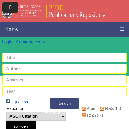
Home
☰
Login
Create Account
Items where Author is "
Gandhi, Ankita
"
Up a level
Search
Export as
Atom
RSS 1.0
+ Advanced search
RSS 2.0