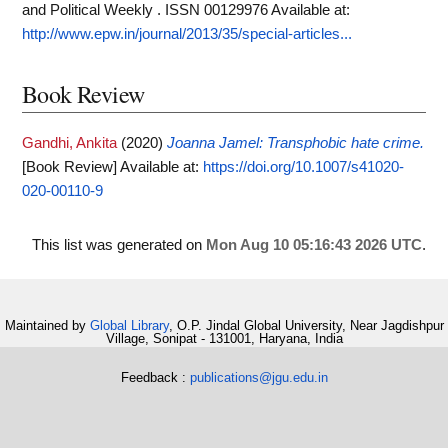
and Political Weekly . ISSN 00129976
Available at:
http://www.epw.in/journal/2013/35/special-articles...
Book Review
Gandhi, Ankita
(2020)
Joanna Jamel: Transphobic hate crime.
[Book Review]
Available at:
https://doi.org/10.1007/s41020-
020-00110-9
This list was generated on
Mon Aug 10 05:16:43 2026 UTC
.
Maintained by
Global Library
, O.P. Jindal Global University, Near Jagdishpur
Village, Sonipat - 131001, Haryana, India
Feedback :
publications@jgu.edu.in