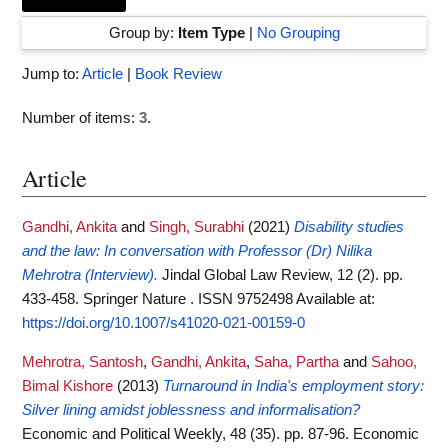
Group by:
Item Type
|
No Grouping
Jump to:
Article
|
Book Review
Number of items:
3
.
Article
Gandhi, Ankita
and
Singh, Surabhi
(2021)
Disability studies
and the law: In conversation with Professor (Dr) Nilika
Mehrotra (Interview).
Jindal Global Law Review, 12 (2). pp.
433-458. Springer Nature . ISSN 9752498
Available at:
https://doi.org/10.1007/s41020-021-00159-0
Mehrotra, Santosh
,
Gandhi, Ankita
,
Saha, Partha
and
Sahoo,
Bimal Kishore
(2013)
Turnaround in India's employment story:
Silver lining amidst joblessness and informalisation?
Economic and Political Weekly, 48 (35). pp. 87-96. Economic