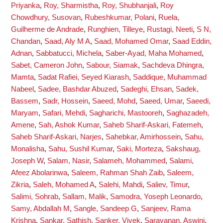
Priyanka
,
Roy, Sharmistha
,
Roy, Shubhanjali
,
Roy
Chowdhury, Susovan
,
Rubeshkumar, Polani
,
Ruela,
Guilherme de Andrade
,
Runghien, Tilleye
,
Rustagi, Neeti
,
S N,
Chandan
,
Saad, Aly M A
,
Saad, Mohamed Omar
,
Saad Eddin,
Adnan
,
Sabbatucci, Michela
,
Saber-Ayad, Maha Mohamed
,
Sabet, Cameron John
,
Sabour, Siamak
,
Sachdeva Dhingra,
Mamta
,
Sadat Rafiei, Seyed Kiarash
,
Saddique, Muhammad
Nabeel
,
Sadee, Bashdar Abuzed
,
Sadeghi, Ehsan
,
Sadek,
Bassem
,
Sadr, Hossein
,
Saeed, Mohd
,
Saeed, Umar
,
Saeedi,
Maryam
,
Safari, Mehdi
,
Sagharichi, Mastooreh
,
Saghazadeh,
Amene
,
Sah, Ashok Kumar
,
Saheb Sharif-Askari, Fatemeh
,
Saheb Sharif-Askari, Narjes
,
Sahebkar, Amirhossein
,
Sahu,
Monalisha
,
Sahu, Sushil Kumar
,
Saki, Morteza
,
Sakshaug,
Joseph W
,
Salam, Nasir
,
Salameh, Mohammed
,
Salami,
Afeez Abolarinwa
,
Saleem, Rahman Shah Zaib
,
Saleem,
Zikria
,
Saleh, Mohamed A
,
Salehi, Mahdi
,
Saliev, Timur
,
Salimi, Sohrab
,
Sallam, Malik
,
Samodra, Yoseph Leonardo
,
Samy, Abdallah M
,
Sangle, Sandeep G
,
Sanjeev, Rama
Krishna
,
Sankar, Sathish
,
Sanker, Vivek
,
Saravanan, Aswini
,