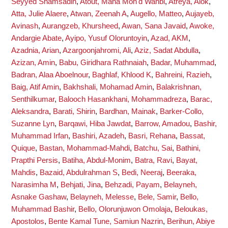
Seyyed Shamsadin
,
Atout, Maha Moh'd Wahbi
,
Atreya, Alok
,
Atta, Julie Alaere
,
Atwan, Zeenah A
,
Augello, Matteo
,
Aujayeb,
Avinash
,
Aurangzeb, Khursheed
,
Awan, Sana Javaid
,
Awoke,
Andargie Abate
,
Ayipo, Yusuf Oloruntoyin
,
Azad, AKM
,
Azadnia, Arian
,
Azargoonjahromi, Ali
,
Aziz, Sadat Abdulla
,
Azizan, Amin
,
Babu, Giridhara Rathnaiah
,
Badar, Muhammad
,
Badran, Alaa Aboelnour
,
Baghlaf, Khlood K
,
Bahreini, Razieh
,
Baig, Atif Amin
,
Bakhshali, Mohamad Amin
,
Balakrishnan,
Senthilkumar
,
Balooch Hasankhani, Mohammadreza
,
Barac,
Aleksandra
,
Barati, Shirin
,
Bardhan, Mainak
,
Barker-Collo,
Suzanne Lyn
,
Barqawi, Hiba Jawdat
,
Barrow, Amadou
,
Bashir,
Muhammad Irfan
,
Bashiri, Azadeh
,
Basri, Rehana
,
Bassat,
Quique
,
Bastan, Mohammad-Mahdi
,
Batchu, Sai
,
Bathini,
Prapthi Persis
,
Batiha, Abdul-Monim
,
Batra, Ravi
,
Bayat,
Mahdis
,
Bazaid, Abdulrahman S
,
Bedi, Neeraj
,
Beeraka,
Narasimha M
,
Behjati, Jina
,
Behzadi, Payam
,
Belayneh,
Asnake Gashaw
,
Belayneh, Melesse
,
Bele, Samir
,
Bello,
Muhammad Bashir
,
Bello, Olorunjuwon Omolaja
,
Beloukas,
Apostolos
,
Bente Kamal Tune, Samiun Nazrin
,
Berihun, Abiye