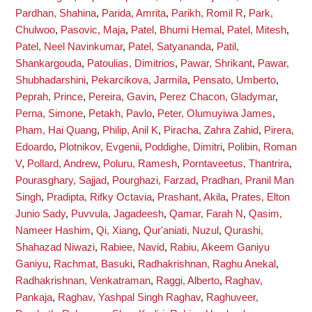
Pardhan, Shahina
,
Parida, Amrita
,
Parikh, Romil R
,
Park,
Chulwoo
,
Pasovic, Maja
,
Patel, Bhumi Hemal
,
Patel, Mitesh
,
Patel, Neel Navinkumar
,
Patel, Satyananda
,
Patil,
Shankargouda
,
Patoulias, Dimitrios
,
Pawar, Shrikant
,
Pawar,
Shubhadarshini
,
Pekarcikova, Jarmila
,
Pensato, Umberto
,
Peprah, Prince
,
Pereira, Gavin
,
Perez Chacon, Gladymar
,
Perna, Simone
,
Petakh, Pavlo
,
Peter, Olumuyiwa James
,
Pham, Hai Quang
,
Philip, Anil K
,
Piracha, Zahra Zahid
,
Pirera,
Edoardo
,
Plotnikov, Evgenii
,
Poddighe, Dimitri
,
Polibin, Roman
V
,
Pollard, Andrew
,
Poluru, Ramesh
,
Porntaveetus, Thantrira
,
Pourasghary, Sajjad
,
Pourghazi, Farzad
,
Pradhan, Pranil Man
Singh
,
Pradipta, Rifky Octavia
,
Prashant, Akila
,
Prates, Elton
Junio Sady
,
Puvvula, Jagadeesh
,
Qamar, Farah N
,
Qasim,
Nameer Hashim
,
Qi, Xiang
,
Qur'aniati, Nuzul
,
Qurashi,
Shahazad Niwazi
,
Rabiee, Navid
,
Rabiu, Akeem Ganiyu
Ganiyu
,
Rachmat, Basuki
,
Radhakrishnan, Raghu Anekal
,
Radhakrishnan, Venkatraman
,
Raggi, Alberto
,
Raghav,
Pankaja
,
Raghav, Yashpal Singh Raghav
,
Raghuveer,