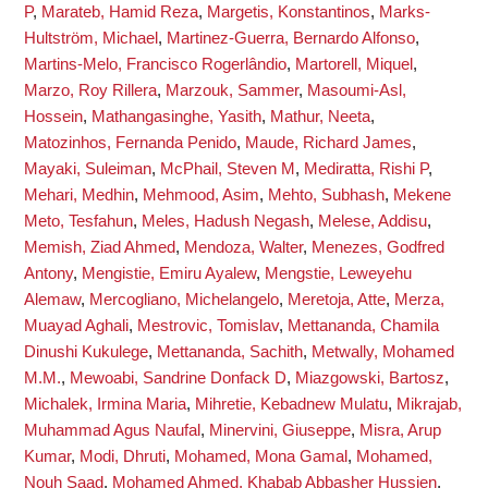
P
,
Marateb, Hamid Reza
,
Margetis, Konstantinos
,
Marks-
Hultström, Michael
,
Martinez-Guerra, Bernardo Alfonso
,
Martins-Melo, Francisco Rogerlândio
,
Martorell, Miquel
,
Marzo, Roy Rillera
,
Marzouk, Sammer
,
Masoumi-Asl,
Hossein
,
Mathangasinghe, Yasith
,
Mathur, Neeta
,
Matozinhos, Fernanda Penido
,
Maude, Richard James
,
Mayaki, Suleiman
,
McPhail, Steven M
,
Mediratta, Rishi P
,
Mehari, Medhin
,
Mehmood, Asim
,
Mehto, Subhash
,
Mekene
Meto, Tesfahun
,
Meles, Hadush Negash
,
Melese, Addisu
,
Memish, Ziad Ahmed
,
Mendoza, Walter
,
Menezes, Godfred
Antony
,
Mengistie, Emiru Ayalew
,
Mengstie, Leweyehu
Alemaw
,
Mercogliano, Michelangelo
,
Meretoja, Atte
,
Merza,
Muayad Aghali
,
Mestrovic, Tomislav
,
Mettananda, Chamila
Dinushi Kukulege
,
Mettananda, Sachith
,
Metwally, Mohamed
M.M.
,
Mewoabi, Sandrine Donfack D
,
Miazgowski, Bartosz
,
Michalek, Irmina Maria
,
Mihretie, Kebadnew Mulatu
,
Mikrajab,
Muhammad Agus Naufal
,
Minervini, Giuseppe
,
Misra, Arup
Kumar
,
Modi, Dhruti
,
Mohamed, Mona Gamal
,
Mohamed,
Nouh Saad
,
Mohamed Ahmed, Khabab Abbasher Hussien
,