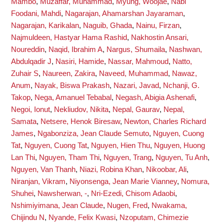
Mambo
,
Muzaffar, Muhammad
,
Myung, Woojae
,
Nabi
Foodani, Mahdi
,
Nagarajan, Ahamarshan Jayaraman
,
Nagarajan, Karikalan
,
Naguib, Ghada
,
Nainu, Firzan
,
Najmuldeen, Hastyar Hama Rashid
,
Nakhostin Ansari,
Noureddin
,
Naqid, Ibrahim A
,
Nargus, Shumaila
,
Nashwan,
Abdulqadir J
,
Nasiri, Hamide
,
Nassar, Mahmoud
,
Natto,
Zuhair S
,
Naureen, Zakira
,
Naveed, Muhammad
,
Nawaz,
Anum
,
Nayak, Biswa Prakash
,
Nazari, Javad
,
Nchanji, G.
Takop
,
Nega, Amanuel Tebabal
,
Negash, Abigia Ashenafi
,
Negoi, Ionut
,
Nekliudov, Nikita
,
Nepal, Gaurav
,
Nepal,
Samata
,
Netsere, Henok Biresaw
,
Newton, Charles Richard
James
,
Ngabonziza, Jean Claude Semuto
,
Nguyen, Cuong
Tat
,
Nguyen, Cuong Tat
,
Nguyen, Hien Thu
,
Nguyen, Huong
Lan Thi
,
Nguyen, Tham Thi
,
Nguyen, Trang
,
Nguyen, Tu Anh
,
Nguyen, Van Thanh
,
Niazi, Robina Khan
,
Nikoobar, Ali
,
Niranjan, Vikram
,
Niyonsenga, Jean Marie Vianney
,
Nomura,
Shuhei
,
Nawsherwan, -
,
Nri-Ezedi, Chisom Adaobi
,
Nshimiyimana, Jean Claude
,
Nugen, Fred
,
Nwakama,
Chijindu N
,
Nyande, Felix Kwasi
,
Nzoputam, Chimezie