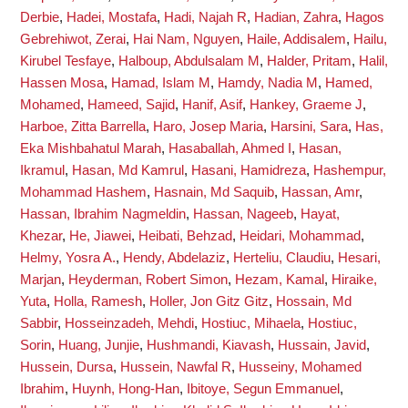
Derbie
,
Hadei, Mostafa
,
Hadi, Najah R
,
Hadian, Zahra
,
Hagos
Gebrehiwot, Zerai
,
Hai Nam, Nguyen
,
Haile, Addisalem
,
Hailu,
Kirubel Tesfaye
,
Halboup, Abdulsalam M
,
Halder, Pritam
,
Halil,
Hassen Mosa
,
Hamad, Islam M
,
Hamdy, Nadia M
,
Hamed,
Mohamed
,
Hameed, Sajid
,
Hanif, Asif
,
Hankey, Graeme J
,
Harboe, Zitta Barrella
,
Haro, Josep Maria
,
Harsini, Sara
,
Has,
Eka Mishbahatul Marah
,
Hasaballah, Ahmed I
,
Hasan,
Ikramul
,
Hasan, Md Kamrul
,
Hasani, Hamidreza
,
Hashempur,
Mohammad Hashem
,
Hasnain, Md Saquib
,
Hassan, Amr
,
Hassan, Ibrahim Nagmeldin
,
Hassan, Nageeb
,
Hayat,
Khezar
,
He, Jiawei
,
Heibati, Behzad
,
Heidari, Mohammad
,
Helmy, Yosra A.
,
Hendy, Abdelaziz
,
Herteliu, Claudiu
,
Hesari,
Marjan
,
Heyderman, Robert Simon
,
Hezam, Kamal
,
Hiraike,
Yuta
,
Holla, Ramesh
,
Holler, Jon Gitz Gitz
,
Hossain, Md
Sabbir
,
Hosseinzadeh, Mehdi
,
Hostiuc, Mihaela
,
Hostiuc,
Sorin
,
Huang, Junjie
,
Hushmandi, Kiavash
,
Hussain, Javid
,
Hussein, Dursa
,
Hussein, Nawfal R
,
Husseiny, Mohamed
Ibrahim
,
Huynh, Hong-Han
,
Ibitoye, Segun Emmanuel
,