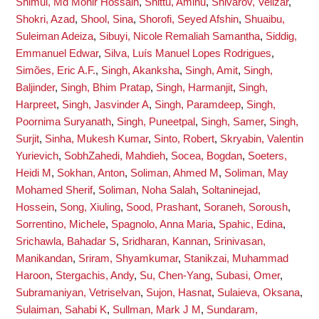
Shimul, Md Monir Hossain
,
Shittu, Aminu
,
Shivarov, Velizar
,
Shokri, Azad
,
Shool, Sina
,
Shorofi, Seyed Afshin
,
Shuaibu,
Suleiman Adeiza
,
Sibuyi, Nicole Remaliah Samantha
,
Siddig,
Emmanuel Edwar
,
Silva, Luís Manuel Lopes Rodrigues
,
Simões, Eric A.F.
,
Singh, Akanksha
,
Singh, Amit
,
Singh,
Baljinder
,
Singh, Bhim Pratap
,
Singh, Harmanjit
,
Singh,
Harpreet
,
Singh, Jasvinder A
,
Singh, Paramdeep
,
Singh,
Poornima Suryanath
,
Singh, Puneetpal
,
Singh, Samer
,
Singh,
Surjit
,
Sinha, Mukesh Kumar
,
Sinto, Robert
,
Skryabin, Valentin
Yurievich
,
SobhZahedi, Mahdieh
,
Socea, Bogdan
,
Soeters,
Heidi M
,
Sokhan, Anton
,
Soliman, Ahmed M
,
Soliman, May
Mohamed Sherif
,
Soliman, Noha Salah
,
Soltaninejad,
Hossein
,
Song, Xiuling
,
Sood, Prashant
,
Soraneh, Soroush
,
Sorrentino, Michele
,
Spagnolo, Anna Maria
,
Spahic, Edina
,
Srichawla, Bahadar S
,
Sridharan, Kannan
,
Srinivasan,
Manikandan
,
Sriram, Shyamkumar
,
Stanikzai, Muhammad
Haroon
,
Stergachis, Andy
,
Su, Chen-Yang
,
Subasi, Omer
,
Subramaniyan, Vetriselvan
,
Sujon, Hasnat
,
Sulaieva, Oksana
,
Sulaiman, Sahabi K
,
Sullman, Mark J M
,
Sundaram,