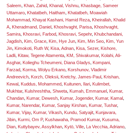
Saleem
,
Khan, Zahid
,
Khanal, Vishnu
,
Khasbage, Sameer
Uttamaro
,
Khatatbeh, Haitham
,
Khatatbeh, Moawiah
Mohammad
,
Khayat Kashani, Hamid Reza
,
Kheirallah, Khalid
A
,
Kheradmand, Daniel
,
Khoshvaght, Parisa
,
Khoshvaght,
Samira
,
Khosravi, Farbod
,
Khosravi, Sepehr
,
Khubchandani,
Jagdish
,
Kim, Grace
,
Kim, Hye Jun
,
Kim, Min Seo
,
Kim, Yun
Jin
,
Kimokoti, Ruth W
,
Kisa, Adnan
,
Kisa, Sezer
,
Kishore,
Ladli
,
Kitaw, Tegene Atamenta
,
KM, Shivakumar
,
Kolahi, Ali-
Asghar
,
Kolieghu Tcheumeni, Diana Gladys
,
Kompani,
Farzad
,
Korma, Wolyu Erkano
,
Korshunov, Vladimir
Andreevich
,
Korzh, Oleksii
,
Kretchy, James-Paul
,
Krishan,
Kewal
,
Kuddus, Mohammed
,
Kuitunen, Ilari
,
Kulimbet,
Mukhtar
,
Kulshreshtha, Shweta
,
Kumah, Emmanuel
,
Kumar,
Chandan
,
Kumar, Dewesh
,
Kumar, Jogender
,
Kumar, Kamal
,
Kumar, Narendar
,
Kumar, Sanjay Kirshan
,
Kumar, Tushar
,
Kumar, Vijay
,
Kumar, Vikash
,
Kundu, Satyajit
,
Kunjavara,
Jibin
,
Kurmi, Om P
,
Kushawaha, Pramod Kumar
,
Kusuma,
Dian
,
Kuttybayev, Assylkhan
,
Kytö, Ville
,
La Vecchia, Adriano
,