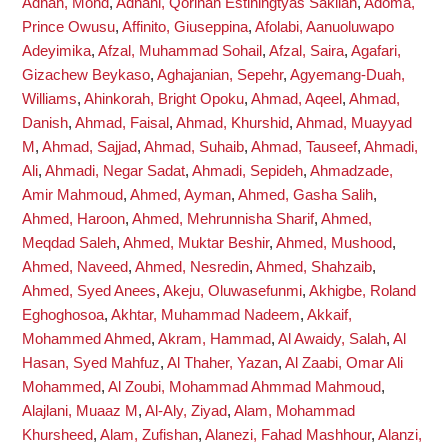
Adnan, Mohd
,
Adnani, Qorinah Estiningtyas Sakilah
,
Adoma,
Prince Owusu
,
Affinito, Giuseppina
,
Afolabi, Aanuoluwapo
Adeyimika
,
Afzal, Muhammad Sohail
,
Afzal, Saira
,
Agafari,
Gizachew Beykaso
,
Aghajanian, Sepehr
,
Agyemang-Duah,
Williams
,
Ahinkorah, Bright Opoku
,
Ahmad, Aqeel
,
Ahmad,
Danish
,
Ahmad, Faisal
,
Ahmad, Khurshid
,
Ahmad, Muayyad
M
,
Ahmad, Sajjad
,
Ahmad, Suhaib
,
Ahmad, Tauseef
,
Ahmadi,
Ali
,
Ahmadi, Negar Sadat
,
Ahmadi, Sepideh
,
Ahmadzade,
Amir Mahmoud
,
Ahmed, Ayman
,
Ahmed, Gasha Salih
,
Ahmed, Haroon
,
Ahmed, Mehrunnisha Sharif
,
Ahmed,
Meqdad Saleh
,
Ahmed, Muktar Beshir
,
Ahmed, Mushood
,
Ahmed, Naveed
,
Ahmed, Nesredin
,
Ahmed, Shahzaib
,
Ahmed, Syed Anees
,
Akeju, Oluwasefunmi
,
Akhigbe, Roland
Eghoghosoa
,
Akhtar, Muhammad Nadeem
,
Akkaif,
Mohammed Ahmed
,
Akram, Hammad
,
Al Awaidy, Salah
,
Al
Hasan, Syed Mahfuz
,
Al Thaher, Yazan
,
Al Zaabi, Omar Ali
Mohammed
,
Al Zoubi, Mohammad Ahmmad Mahmoud
,
Alajlani, Muaaz M
,
Al-Aly, Ziyad
,
Alam, Mohammad
Khursheed
,
Alam, Zufishan
,
Alanezi, Fahad Mashhour
,
Alanzi,