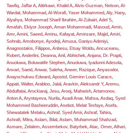
Tawfiq, Jaffar A
,
Altirkawi, Khalid A
,
Alvis-Guzman, Nelson
,
Al-
Wardat, Mohammad
,
Al-Worafi, Yaser Mohammed
,
Aly, Hany
,
Alyahya, Mohammad Sharif Ibrahim
,
Al-Zubairi, Adel S
,
Amafah, Ekiyor Joseph
,
Aman Mohammadi, Masoud
,
Amin,
Amr
,
Amini, Saeed
,
Aminu, Kafayat
,
Aminzare, Majid
,
Amiri,
Sohrab
,
Amobonye, Ayodeji
,
Amusa, Ganiyu Adeniyi
,
Anagnostakis, Filippos
,
Anbesu, Etsay Woldu
,
Ancuceanu,
Robert
,
Anderlini, Deanna
,
Anil, Abhishek
,
Anjana, Dr. Prapti
,
Anuoluwa, Boluwatife Stephen
,
Anuoluwa, Iyadunni Adesola
,
Anvari, Saeid
,
Anwar, Saleha
,
Anwer, Razique
,
Anyasodor,
Anayochukwu Edward
,
Apostol, Geminn Louis Carace
,
Appati, Walter
,
Arabloo, Jalal
,
Aravkin, Aleksandr Y
,
Aremu,
Abdulfatai
,
Arockiaraj, Jesu
,
Arooj, Mahwish
,
Artamonov,
Anton A
,
Aryntayeva, Nurila
,
Asadi Anar, Mahsa
,
Asdaq, Syed
Mohammed Basheeruddin
,
Asebot, Melat Tesfaye
,
Asefa,
Shewatatek Melaku
,
Ashraf, Syed Amir
,
Ashraf, Tahira
,
Ashrafi, Mitra
,
Aslam, Bilal
,
Aslam, Muhammad Shahzad
,
Asmare, Zelalem
,
Assembekov, Batyrbek
,
Atac, Omer
,
Athari,