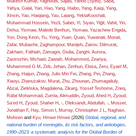
Mukesh Kumar
,
Yaghoubi, Sajad
,
Yahoo (Syed), Saba
,
Yahya, Galal
,
Yan, Hao
,
Yang, Haibo
,
Yang, Kaiqi
,
Yang,
Xinxin
,
Yao, Haiqiang
,
Yao, Laiang
,
YektaKooshali,
Mohammad Hossein
,
Yezli, Saber
,
Yi, Siyan
,
Yiğit, Vahit
,
Yin,
Dehui
,
Yismaw, Malede Berihun
,
Yismaw, Yazachew Engida
,
Yon, Dong Keon
,
Yu, Yong
,
Yuan, Quan
,
Yuwanati, Monal
,
Zafar, Mubashir
,
Zaghampour, Manijeh
,
Zairov, Dilmurat
,
Zakham, Fathiah
,
Zamagni, Giulia
,
Zanghì, Aurora
,
Zastrozhin, Michael
,
Zawiah, Mohammed
,
Zeariya,
Mohammed G M
,
Zeb, Jehan
,
Zerihun, Ebisa
,
Zeru, Eyael M
,
Zhang, Haijun
,
Zhang, Julio Min Fei
,
Zhang, Pei
,
Zhang,
Xiaoyi
,
Zhanuzakov, Murat
,
Zhu, Zhounan
,
Zhumagaliuly,
Abzal
,
Zielińska, Magdalena
,
Zikarg, Yossef Teshome
,
Zrieq,
Rafat Mohammad
,
Zumla, Alimuddin
,
Zyoud, Ahed H
,
Zyoud,
Sa'ed H
,
Zyoud, Shaher H
,
-, Oleksandr
,
Abdullah, -
,
Mosser,
Jonathan F
,
Hay, Simon I
,
Murray, Christopher J L
,
Naghavi,
Mohsen
and
Kyu, Hmwe Hmwe
(2026)
Global, regional, and
national burden of meningitis, its risk factors, and aetiologies,
1990–2023: a systematic analysis for the Global Burden of