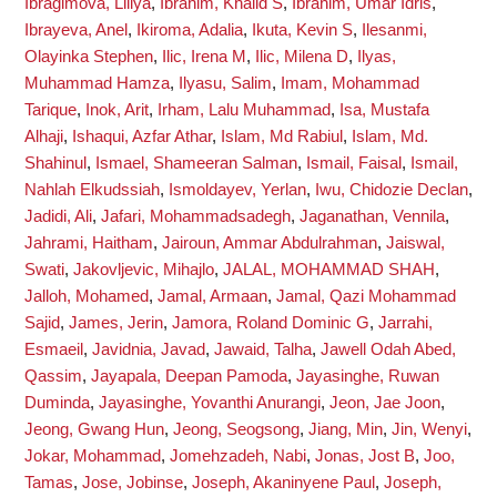
Ibragimova, Liliya
,
Ibrahim, Khalid S
,
Ibrahim, Umar Idris
,
Ibrayeva, Anel
,
Ikiroma, Adalia
,
Ikuta, Kevin S
,
Ilesanmi,
Olayinka Stephen
,
Ilic, Irena M
,
Ilic, Milena D
,
Ilyas,
Muhammad Hamza
,
Ilyasu, Salim
,
Imam, Mohammad
Tarique
,
Inok, Arit
,
Irham, Lalu Muhammad
,
Isa, Mustafa
Alhaji
,
Ishaqui, Azfar Athar
,
Islam, Md Rabiul
,
Islam, Md.
Shahinul
,
Ismael, Shameeran Salman
,
Ismail, Faisal
,
Ismail,
Nahlah Elkudssiah
,
Ismoldayev, Yerlan
,
Iwu, Chidozie Declan
,
Jadidi, Ali
,
Jafari, Mohammadsadegh
,
Jaganathan, Vennila
,
Jahrami, Haitham
,
Jairoun, Ammar Abdulrahman
,
Jaiswal,
Swati
,
Jakovljevic, Mihajlo
,
JALAL, MOHAMMAD SHAH
,
Jalloh, Mohamed
,
Jamal, Armaan
,
Jamal, Qazi Mohammad
Sajid
,
James, Jerin
,
Jamora, Roland Dominic G
,
Jarrahi,
Esmaeil
,
Javidnia, Javad
,
Jawaid, Talha
,
Jawell Odah Abed,
Qassim
,
Jayapala, Deepan Pamoda
,
Jayasinghe, Ruwan
Duminda
,
Jayasinghe, Yovanthi Anurangi
,
Jeon, Jae Joon
,
Jeong, Gwang Hun
,
Jeong, Seogsong
,
Jiang, Min
,
Jin, Wenyi
,
Jokar, Mohammad
,
Jomehzadeh, Nabi
,
Jonas, Jost B
,
Joo,
Tamas
,
Jose, Jobinse
,
Joseph, Akaninyene Paul
,
Joseph,