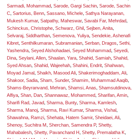
Sarmadi, Mohammad
,
Sarode, Gargi Sachin
,
Sarode, Sachin
C
,
Sartorius, Benn
,
Sassano, Michele
,
Sathya Narayanan,
Mukesh Kumar
,
Satpathy, Maheswar
,
Savabi Far, Mehrdad
,
Schinckus, Christophe
,
Schwarz, Ghil
,
Sejben, Anita
,
Selvaraj, Siddharthan
,
Semenova, Yuliya
,
Sendekie, Ashenafi
Kibret
,
Senthilkumaran, Subramanian
,
Serban, Dragos
,
Sethi,
Yashendra
,
Seyed Alshohadaei, Seyed Mohammad
,
Seyedi,
Dina
,
Seylani, Allen
,
Shaalan, Yara
,
Shahid, Samiah
,
Shahid,
Syed Ahsan
,
Shahid, Wajeehah
,
Shahini, Endrit
,
Shahwan,
Moyad Jamal
,
Shaikh, Masood Ali
,
Shakerimoghaddam, Ali
,
Shakoor, Sadia
,
Sham, Sunder
,
Shamim, Muhammad Aaqib
,
Shams-Beyranvand, Mehran
,
Shamsi, Anas
,
Shamsutdinova,
Alfiya
,
Shan, Dan
,
Shannawaz, Mohammed
,
Sharifan, Amin
,
Sharifi Rad, Javad
,
Sharma, Bunty
,
Sharma, Kamlesh
,
Sharma, Manoj
,
Sharma, Ravi Kumar
,
Sharma, Vishal
,
Shawahna, Ramzi
,
Shehata, Hatem Samir
,
Sheidaei, Ali
,
Shenoy, Suchitra M
,
Sherchan, Samendra P
,
Shetty,
Mahabalesh
,
Shetty, Pavanchand H
,
Shetty, Premalatha K
,