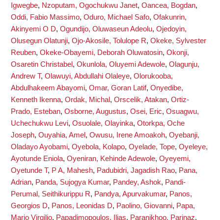
Igwegbe
,
Nzoputam, Ogochukwu Janet
,
Oancea, Bogdan
,
Oddi, Fabio Massimo
,
Oduro, Michael Safo
,
Ofakunrin,
Akinyemi O D
,
Ogundijo, Oluwaseun Adeolu
,
Ojedoyin,
Olusegun Olatunji
,
Ojo-Akosile, Tolulope R
,
Okeke, Sylvester
Reuben
,
Okeke-Obayemi, Deborah Oluwatosin
,
Okonji,
Osaretin Christabel
,
Okunlola, Oluyemi Adewole
,
Olagunju,
Andrew T
,
Olawuyi, Abdullahi Olaleye
,
Olorukooba,
Abdulhakeem Abayomi
,
Omar, Goran Latif
,
Onyedibe,
Kenneth Ikenna
,
Ordak, Michal
,
Orscelik, Atakan
,
Ortiz-
Prado, Esteban
,
Osborne, Augustus
,
Osei, Eric
,
Osuagwu,
Uchechukwu Levi
,
Osuolale, Olayinka
,
Otorkpa, Oche
Joseph
,
Ouyahia, Amel
,
Owusu, Irene Amoakoh
,
Oyebanji,
Oladayo Ayobami
,
Oyebola, Kolapo
,
Oyelade, Tope
,
Oyeleye,
Ayotunde Eniola
,
Oyeniran, Kehinde Adewole
,
Oyeyemi,
Oyetunde T
,
P A, Mahesh
,
Padubidri, Jagadish Rao
,
Pana,
Adrian
,
Panda, Sujogya Kumar
,
Pandey, Ashok
,
Pandi-
Perumal, Seithikurippu R
,
Pandya, Apurvakumar
,
Panos,
Georgios D
,
Panos, Leonidas D
,
Paolino, Giovanni
,
Papa,
Mario Virgilio
,
Papadimopoulos, Ilias
,
Paranjkhoo, Parinaz
,