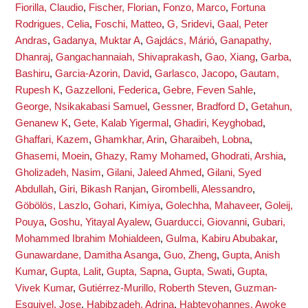
Fiorilla, Claudio
,
Fischer, Florian
,
Fonzo, Marco
,
Fortuna
Rodrigues, Celia
,
Foschi, Matteo
,
G, Sridevi
,
Gaal, Peter
Andras
,
Gadanya, Muktar A
,
Gajdács, Márió
,
Ganapathy,
Dhanraj
,
Gangachannaiah, Shivaprakash
,
Gao, Xiang
,
Garba,
Bashiru
,
Garcia-Azorin, David
,
Garlasco, Jacopo
,
Gautam,
Rupesh K
,
Gazzelloni, Federica
,
Gebre, Feven Sahle
,
George, Nsikakabasi Samuel
,
Gessner, Bradford D
,
Getahun,
Genanew K
,
Gete, Kalab Yigermal
,
Ghadiri, Keyghobad
,
Ghaffari, Kazem
,
Ghamkhar, Arin
,
Gharaibeh, Lobna
,
Ghasemi, Moein
,
Ghazy, Ramy Mohamed
,
Ghodrati, Arshia
,
Gholizadeh, Nasim
,
Gilani, Jaleed Ahmed
,
Gilani, Syed
Abdullah
,
Giri, Bikash Ranjan
,
Girombelli, Alessandro
,
Göbölös, Laszlo
,
Gohari, Kimiya
,
Golechha, Mahaveer
,
Goleij,
Pouya
,
Goshu, Yitayal Ayalew
,
Guarducci, Giovanni
,
Gubari,
Mohammed Ibrahim Mohialdeen
,
Gulma, Kabiru Abubakar
,
Gunawardane, Damitha Asanga
,
Guo, Zheng
,
Gupta, Anish
Kumar
,
Gupta, Lalit
,
Gupta, Sapna
,
Gupta, Swati
,
Gupta,
Vivek Kumar
,
Gutiérrez-Murillo, Roberth Steven
,
Guzman-
Esquivel, Jose
,
Habibzadeh, Adrina
,
Habteyohannes, Awoke