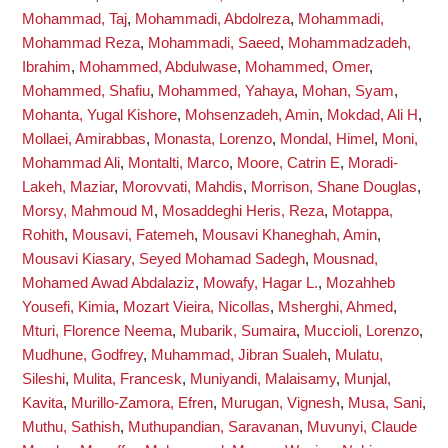
Mohammad, Taj
,
Mohammadi, Abdolreza
,
Mohammadi,
Mohammad Reza
,
Mohammadi, Saeed
,
Mohammadzadeh,
Ibrahim
,
Mohammed, Abdulwase
,
Mohammed, Omer
,
Mohammed, Shafiu
,
Mohammed, Yahaya
,
Mohan, Syam
,
Mohanta, Yugal Kishore
,
Mohsenzadeh, Amin
,
Mokdad, Ali H
,
Mollaei, Amirabbas
,
Monasta, Lorenzo
,
Mondal, Himel
,
Moni,
Mohammad Ali
,
Montalti, Marco
,
Moore, Catrin E
,
Moradi-
Lakeh, Maziar
,
Morovvati, Mahdis
,
Morrison, Shane Douglas
,
Morsy, Mahmoud M
,
Mosaddeghi Heris, Reza
,
Motappa,
Rohith
,
Mousavi, Fatemeh
,
Mousavi Khaneghah, Amin
,
Mousavi Kiasary, Seyed Mohamad Sadegh
,
Mousnad,
Mohamed Awad Abdalaziz
,
Mowafy, Hagar L.
,
Mozahheb
Yousefi, Kimia
,
Mozart Vieira, Nicollas
,
Msherghi, Ahmed
,
Mturi, Florence Neema
,
Mubarik, Sumaira
,
Muccioli, Lorenzo
,
Mudhune, Godfrey
,
Muhammad, Jibran Sualeh
,
Mulatu,
Sileshi
,
Mulita, Francesk
,
Muniyandi, Malaisamy
,
Munjal,
Kavita
,
Murillo-Zamora, Efren
,
Murugan, Vignesh
,
Musa, Sani
,
Muthu, Sathish
,
Muthupandian, Saravanan
,
Muvunyi, Claude