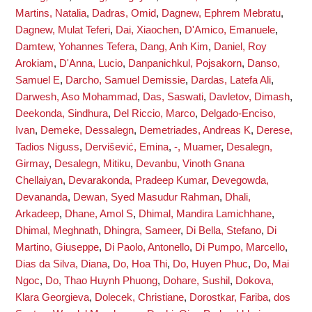
Martins, Natalia
,
Dadras, Omid
,
Dagnew, Ephrem Mebratu
,
Dagnew, Mulat Teferi
,
Dai, Xiaochen
,
D'Amico, Emanuele
,
Damtew, Yohannes Tefera
,
Dang, Anh Kim
,
Daniel, Roy
Arokiam
,
D'Anna, Lucio
,
Danpanichkul, Pojsakorn
,
Danso,
Samuel E
,
Darcho, Samuel Demissie
,
Dardas, Latefa Ali
,
Darwesh, Aso Mohammad
,
Das, Saswati
,
Davletov, Dimash
,
Deekonda, Sindhura
,
Del Riccio, Marco
,
Delgado-Enciso,
Ivan
,
Demeke, Dessalegn
,
Demetriades, Andreas K
,
Derese,
Tadios Niguss
,
Dervišević, Emina
,
-, Muamer
,
Desalegn,
Girmay
,
Desalegn, Mitiku
,
Devanbu, Vinoth Gnana
Chellaiyan
,
Devarakonda, Pradeep Kumar
,
Devegowda,
Devananda
,
Dewan, Syed Masudur Rahman
,
Dhali,
Arkadeep
,
Dhane, Amol S
,
Dhimal, Mandira Lamichhane
,
Dhimal, Meghnath
,
Dhingra, Sameer
,
Di Bella, Stefano
,
Di
Martino, Giuseppe
,
Di Paolo, Antonello
,
Di Pumpo, Marcello
,
Dias da Silva, Diana
,
Do, Hoa Thi
,
Do, Huyen Phuc
,
Do, Mai
Ngoc
,
Do, Thao Huynh Phuong
,
Dohare, Sushil
,
Dokova,
Klara Georgieva
,
Dolecek, Christiane
,
Dorostkar, Fariba
,
dos