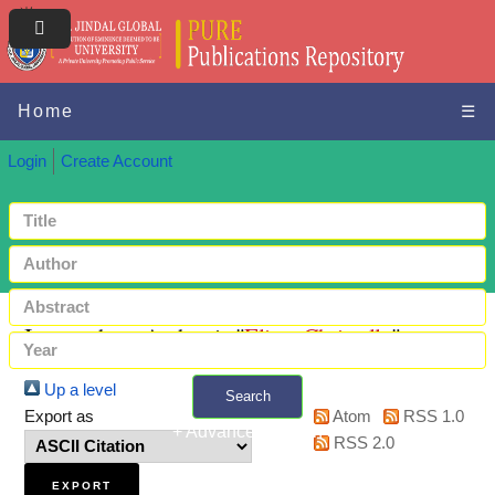
Home
☰
Login
Create Account
Items where Author is "
Elias, Christelle
"
Up a level
Search
Export as
Atom
RSS 1.0
+ Advanced search
RSS 2.0