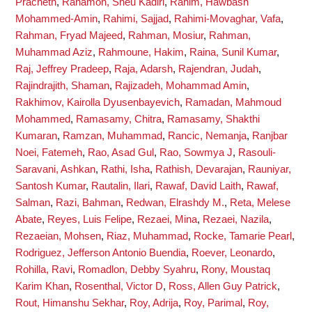
Pracheth
,
Rahamon, Sheu Kadiri
,
Rahim, Hawbash
Mohammed-Amin
,
Rahimi, Sajjad
,
Rahimi-Movaghar, Vafa
,
Rahman, Fryad Majeed
,
Rahman, Mosiur
,
Rahman,
Muhammad Aziz
,
Rahmoune, Hakim
,
Raina, Sunil Kumar
,
Raj, Jeffrey Pradeep
,
Raja, Adarsh
,
Rajendran, Judah
,
Rajindrajith, Shaman
,
Rajizadeh, Mohammad Amin
,
Rakhimov, Kairolla Dyusenbayevich
,
Ramadan, Mahmoud
Mohammed
,
Ramasamy, Chitra
,
Ramasamy, Shakthi
Kumaran
,
Ramzan, Muhammad
,
Rancic, Nemanja
,
Ranjbar
Noei, Fatemeh
,
Rao, Asad Gul
,
Rao, Sowmya J
,
Rasouli-
Saravani, Ashkan
,
Rathi, Isha
,
Rathish, Devarajan
,
Rauniyar,
Santosh Kumar
,
Rautalin, Ilari
,
Rawaf, David Laith
,
Rawaf,
Salman
,
Razi, Bahman
,
Redwan, Elrashdy M.
,
Reta, Melese
Abate
,
Reyes, Luis Felipe
,
Rezaei, Mina
,
Rezaei, Nazila
,
Rezaeian, Mohsen
,
Riaz, Muhammad
,
Rocke, Tamarie Pearl
,
Rodriguez, Jefferson Antonio Buendia
,
Roever, Leonardo
,
Rohilla, Ravi
,
Romadlon, Debby Syahru
,
Rony, Moustaq
Karim Khan
,
Rosenthal, Victor D
,
Ross, Allen Guy Patrick
,
Rout, Himanshu Sekhar
,
Roy, Adrija
,
Roy, Parimal
,
Roy,