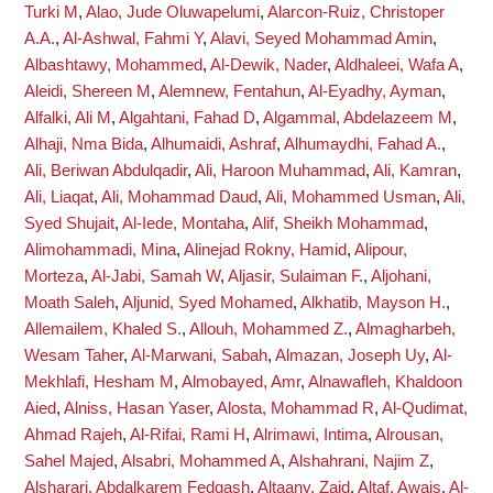
Turki M
,
Alao, Jude Oluwapelumi
,
Alarcon-Ruiz, Christoper
A.A.
,
Al-Ashwal, Fahmi Y
,
Alavi, Seyed Mohammad Amin
,
Albashtawy, Mohammed
,
Al-Dewik, Nader
,
Aldhaleei, Wafa A
,
Aleidi, Shereen M
,
Alemnew, Fentahun
,
Al-Eyadhy, Ayman
,
Alfalki, Ali M
,
Algahtani, Fahad D
,
Algammal, Abdelazeem M
,
Alhaji, Nma Bida
,
Alhumaidi, Ashraf
,
Alhumaydhi, Fahad A.
,
Ali, Beriwan Abdulqadir
,
Ali, Haroon Muhammad
,
Ali, Kamran
,
Ali, Liaqat
,
Ali, Mohammad Daud
,
Ali, Mohammed Usman
,
Ali,
Syed Shujait
,
Al-Iede, Montaha
,
Alif, Sheikh Mohammad
,
Alimohammadi, Mina
,
Alinejad Rokny, Hamid
,
Alipour,
Morteza
,
Al-Jabi, Samah W
,
Aljasir, Sulaiman F.
,
Aljohani,
Moath Saleh
,
Aljunid, Syed Mohamed
,
Alkhatib, Mayson H.
,
Allemailem, Khaled S.
,
Allouh, Mohammed Z.
,
Almagharbeh,
Wesam Taher
,
Al-Marwani, Sabah
,
Almazan, Joseph Uy
,
Al-
Mekhlafi, Hesham M
,
Almobayed, Amr
,
Alnawafleh, Khaldoon
Aied
,
Alniss, Hasan Yaser
,
Alosta, Mohammad R
,
Al-Qudimat,
Ahmad Rajeh
,
Al-Rifai, Rami H
,
Alrimawi, Intima
,
Alrousan,
Sahel Majed
,
Alsabri, Mohammed A
,
Alshahrani, Najim Z
,
Alsharari, Abdalkarem Fedgash
,
Altaany, Zaid
,
Altaf, Awais
,
Al-