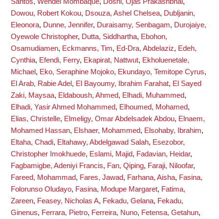
Santos, Wendel Mombaque
,
Doshi, Ojas Prakashbhai
,
Dowou, Robert Kokou
,
Dsouza, Ashel Chelsea
,
Dubljanin,
Eleonora
,
Dunne, Jennifer
,
Duraisamy, Senbagam
,
Durojaiye,
Oyewole Christopher
,
Dutta, Siddhartha
,
Ebohon,
Osamudiamen
,
Eckmanns, Tim
,
Ed-Dra, Abdelaziz
,
Edeh,
Cynthia
,
Efendi, Ferry
,
Ekapirat, Nattwut
,
Ekholuenetale,
Michael
,
Eko, Seraphine Mojoko
,
Ekundayo, Temitope Cyrus
,
El Arab, Rabie Adel
,
El Bayoumy, Ibrahim Farahat
,
El Sayed
Zaki, Maysaa
,
Eldaboush, Ahmed
,
Elhadi, Muhammed
,
Elhadi, Yasir Ahmed Mohammed
,
Elhoumed, Mohamed
,
Elias, Christelle
,
Elmeligy, Omar Abdelsadek Abdou
,
Elnaem,
Mohamed Hassan
,
Elshaer, Mohammed
,
Elsohaby, Ibrahim
,
Eltaha, Chadi
,
Eltahawy, Abdelgawad Salah
,
Esezobor,
Christopher Imokhuede
,
Eslami, Majid
,
Fadavian, Heidar
,
Fagbamigbe, Adeniyi Francis
,
Fan, Qiping
,
Faraji, Niloofar
,
Fareed, Mohammad
,
Fares, Jawad
,
Farhana, Aisha
,
Fasina,
Folorunso Oludayo
,
Fasina, Modupe Margaret
,
Fatima,
Zareen
,
Feasey, Nicholas A
,
Fekadu, Gelana
,
Fekadu,
Ginenus
,
Ferrara, Pietro
,
Ferreira, Nuno
,
Fetensa, Getahun
,