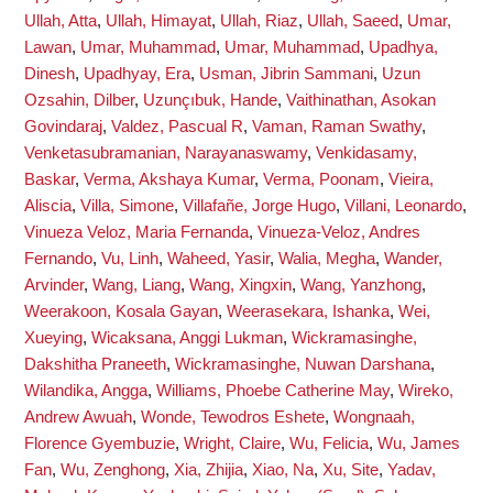
Ullah, Atta
,
Ullah, Himayat
,
Ullah, Riaz
,
Ullah, Saeed
,
Umar,
Lawan
,
Umar, Muhammad
,
Umar, Muhammad
,
Upadhya,
Dinesh
,
Upadhyay, Era
,
Usman, Jibrin Sammani
,
Uzun
Ozsahin, Dilber
,
Uzunçıbuk, Hande
,
Vaithinathan, Asokan
Govindaraj
,
Valdez, Pascual R
,
Vaman, Raman Swathy
,
Venketasubramanian, Narayanaswamy
,
Venkidasamy,
Baskar
,
Verma, Akshaya Kumar
,
Verma, Poonam
,
Vieira,
Aliscia
,
Villa, Simone
,
Villafañe, Jorge Hugo
,
Villani, Leonardo
,
Vinueza Veloz, Maria Fernanda
,
Vinueza-Veloz, Andres
Fernando
,
Vu, Linh
,
Waheed, Yasir
,
Walia, Megha
,
Wander,
Arvinder
,
Wang, Liang
,
Wang, Xingxin
,
Wang, Yanzhong
,
Weerakoon, Kosala Gayan
,
Weerasekara, Ishanka
,
Wei,
Xueying
,
Wicaksana, Anggi Lukman
,
Wickramasinghe,
Dakshitha Praneeth
,
Wickramasinghe, Nuwan Darshana
,
Wilandika, Angga
,
Williams, Phoebe Catherine May
,
Wireko,
Andrew Awuah
,
Wonde, Tewodros Eshete
,
Wongnaah,
Florence Gyembuzie
,
Wright, Claire
,
Wu, Felicia
,
Wu, James
Fan
,
Wu, Zenghong
,
Xia, Zhijia
,
Xiao, Na
,
Xu, Site
,
Yadav,