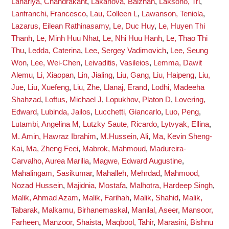
Lahariya, Chandrakant
,
Lakanova, Balzhan
,
Laksono, Tri
,
Lanfranchi, Francesco
,
Lau, Colleen L
,
Lawanson, Teniola
,
Lazarus, Eilean Rathinasamy
,
Le, Duc Huy
,
Le, Huyen Thi
Thanh
,
Le, Minh Huu Nhat
,
Le, Nhi Huu Hanh
,
Le, Thao Thi
Thu
,
Ledda, Caterina
,
Lee, Sergey Vadimovich
,
Lee, Seung
Won
,
Lee, Wei-Chen
,
Leivaditis, Vasileios
,
Lemma, Dawit
Alemu
,
Li, Xiaopan
,
Lin, Jialing
,
Liu, Gang
,
Liu, Haipeng
,
Liu,
Jue
,
Liu, Xuefeng
,
Liu, Zhe
,
Llanaj, Erand
,
Lodhi, Madeeha
Shahzad
,
Loftus, Michael J
,
Lopukhov, Platon D
,
Lovering,
Edward
,
Lubinda, Jailos
,
Lucchetti, Giancarlo
,
Luo, Peng
,
Lutambi, Angelina M
,
Lutzky Saute, Ricardo
,
Lytvyak, Ellina
,
M. Amin, Hawraz Ibrahim
,
M.Hussein, Ali
,
Ma, Kevin Sheng-
Kai
,
Ma, Zheng Feei
,
Mabrok, Mahmoud
,
Madureira-
Carvalho, Aurea Marilia
,
Magwe, Edward Augustine
,
Mahalingam, Sasikumar
,
Mahalleh, Mehrdad
,
Mahmood,
Nozad Hussein
,
Majidnia, Mostafa
,
Malhotra, Hardeep Singh
,
Malik, Ahmad Azam
,
Malik, Farihah
,
Malik, Shahid
,
Malik,
Tabarak
,
Malkamu, Birhanemaskal
,
Manilal, Aseer
,
Mansoor,
Farheen
,
Manzoor, Shaista
,
Maqbool, Tahir
,
Marasini, Bishnu