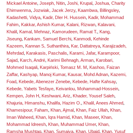
Mickael Antoine
,
Joseph, Nitin
,
Joshi, Krupal
,
Joshua, Charity
Ehimwenma
,
Jozwiak, Jacek Jerzy
,
Kaambwa, Billingsley
,
Kadashetti, Vidya
,
Kadir, Dler H. Hussein
,
Kadir, Mohammad
Fahim
,
Kakkar, Ashish Kumar
,
Kalani, Rizwan
,
Kalavani,
Khalil
,
Kamal, Mehnaz
,
Kamorudeen, Ramat T.
,
Kang,
Jiseung
,
Kankam, Samuel Berchi
,
Kanmodi, Kehinde
Kazeem
,
Kannan S, Suthanthira
,
Kar, Dattatreya
,
Karajizadeh,
Mehrdad
,
Karakasis, Paschalis
,
Karami, Jafar
,
Karampoor,
Sajad
,
Karch, André
,
Karimi Behnagh, Arman
,
Karobari,
Mohmed Isaqali
,
Karpiński, Tomasz M. M
,
Kashoo, Faizan
Zaffar
,
Kashyap, Manoj Kumar
,
Kausar, Mohd Adnan
,
Kazemi,
Foad
,
Kebede, Abenezer Zenebe
,
Kebede, Hafte Kahsay
,
Kebede, Yabets Tesfaye
,
Keivanlou, Mohammad-Hossein
,
Kempen, John H
,
Keshwani, Ariz
,
Khader, Yousef Saleh
,
Khajuria, Himanshu
,
Khalifa, Hazim O.
,
Khalil, Anees Ahmed
,
Khamesipour, Faham
,
Khan, Ajmal
,
Khan, Faiz Ullah
,
Khan,
Iman Waheed
,
Khan, Iqra Hamid
,
Khan, Maseer
,
Khan,
Mohammad Idreesh
,
Khan, Muhammad Umer
,
Khan,
Ramsha Mushtaq
,
Khan, Sumaiya
,
Khan, Ubaid
,
Khan, Yusuf