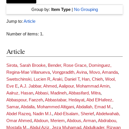
Group by:
Item Type
|
No Grouping
Jump to:
Article
Number of items:
1
.
Article
Sirota, Sarah Brooke
,
Bender, Rose Grace
,
Dominguez,
Regina-Mae Villanueva
,
Vongpradith, Avina
,
Movo, Amanda
,
Swetschinski, Lucien R
,
Araki, Daniel T
,
Han, Chieh
,
Wool,
Eve E
,
A.J. Jabbar, Ahmed
,
Aalipour, Mohammad Amin
,
Aalruz, Hasan
,
Abbasi, Madineh
,
Abbasifard, Mitra
,
Abbaspour, Faezeh
,
Abbastabar, Hedayat
,
Abd ElHafeez,
Samar
,
Abdalla, Mohammed Altigani
,
Abdallah, Emad M.
,
Abdel Razeq, Nadin M.I.
,
Abd-Elsalam, Sherief
,
Abdelwahab,
Omar Ahmed
,
Abdoun, Meriem
,
Abdous, Arman
,
Abdrabou,
Mostafa M.
,
Abdul Aziz, Jeza Muhamad
,
Abdulkader, Rizwan