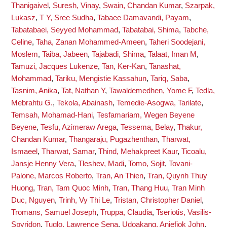
Thanigaivel
,
Suresh, Vinay
,
Swain, Chandan Kumar
,
Szarpak,
Lukasz
,
T Y, Sree Sudha
,
Tabaee Damavandi, Payam
,
Tabatabaei, Seyyed Mohammad
,
Tabatabai, Shima
,
Tabche,
Celine
,
Taha, Zanan Mohammed-Ameen
,
Taheri Soodejani,
Moslem
,
Taiba, Jabeen
,
Tajabadi, Shima
,
Talaat, Iman M
,
Tamuzi, Jacques Lukenze
,
Tan, Ker-Kan
,
Tanashat,
Mohammad
,
Tariku, Mengistie Kassahun
,
Tariq, Saba
,
Tasnim, Anika
,
Tat, Nathan Y
,
Tawaldemedhen, Yome F
,
Tedla,
Mebrahtu G.
,
Tekola, Abainash
,
Temedie-Asogwa, Tarilate
,
Temsah, Mohamad-Hani
,
Tesfamariam, Wegen Beyene
Beyene
,
Tesfu, Azimeraw Arega
,
Tessema, Belay
,
Thakur,
Chandan Kumar
,
Thangaraju, Pugazhenthan
,
Tharwat,
Ismaeel
,
Tharwat, Samar
,
Thind, Mehakpreet Kaur
,
Ticoalu,
Jansje Henny Vera
,
Tleshev, Madi
,
Tomo, Sojit
,
Tovani-
Palone, Marcos Roberto
,
Tran, An Thien
,
Tran, Quynh Thuy
Huong
,
Tran, Tam Quoc Minh
,
Tran, Thang Huu
,
Tran Minh
Duc, Nguyen
,
Trinh, Vy Thi Le
,
Tristan, Christopher Daniel
,
Tromans, Samuel Joseph
,
Truppa, Claudia
,
Tseriotis, Vasilis-
Spyridon
,
Tuglo, Lawrence Sena
,
Udoakang, Aniefiok John
,