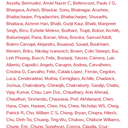
Assefa
,
Bermudez, Amiel Nazer C
,
Bettencourt, Paulo J G
,
Bhargava, Ashish
,
Bhaskar, Sonu
,
Bhatnagar, Arushee
,
Bhattacharjee, Priyadarshini
,
Bhattacharjee, Shuvarthi
,
Bhattarai, Ashmin Hari
,
Bhatti, Gurjit Kaur
,
Bhatti, Manpreet
Singh
,
Birru, Eshetie Melese
,
Bodhare, Trupti
,
Boloor, Archith
,
Bolourinejad, Paria
,
Borran, Mina
,
Bosoka, Samuel Adolf
,
Botero Carvajal, Alejandro
,
Bouaoud, Souad
,
Boukhiam,
Meriem
,
Briko, Nikolay Ivanovich
,
Brown, Colin Stewart
,
Bui,
Linh Phuong
,
Busch, Felix
,
Bustanji, Yasser
,
Cámera, Luis
Alberto
,
Capodici, Angelo
,
Carugno, Andrea
,
Carvalheiro,
Cristina G
,
Carvalho, Felix
,
Catalá-López, Ferrán
,
Cegolon,
Luca
,
Cenderadewi, Muthia
,
Cernigliaro, Achille
,
Chadwick,
Joshua
,
Chakraborty, Chiranjib
,
Chakraborty, Sandip
,
Chattu,
Vijay Kumar
,
Chau, Lam Duc
,
Chaudhary, Anis Ahmad
,
Chaudhuri, Sirshendu
,
Chaurasia, Prof. Akhilanand
,
Chen,
Hana
,
Chen, Haowei
,
Chen, Hui
,
Chew, Nicholas WS
,
Ching,
Patrick R
,
Cho, William C S
,
Chong, Bryan
,
Chopra, Hitesh
,
Chu, Dinh-Toi
,
Chuang, Ting-Wu
,
Chukwu, Chidozie Williams
,
Chung, Eric
,
Chung, Sunghyun
,
Cosma, Claudia
,
Cruz-