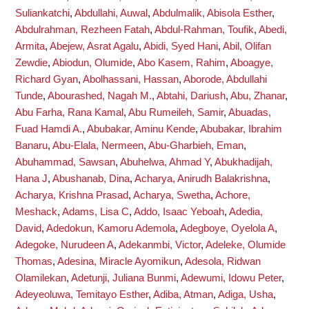
Suliankatchi
,
Abdullahi, Auwal
,
Abdulmalik, Abisola Esther
,
Abdulrahman, Rezheen Fatah
,
Abdul-Rahman, Toufik
,
Abedi,
Armita
,
Abejew, Asrat Agalu
,
Abidi, Syed Hani
,
Abil, Olifan
Zewdie
,
Abiodun, Olumide
,
Abo Kasem, Rahim
,
Aboagye,
Richard Gyan
,
Abolhassani, Hassan
,
Aborode, Abdullahi
Tunde
,
Abourashed, Nagah M.
,
Abtahi, Dariush
,
Abu, Zhanar
,
Abu Farha, Rana Kamal
,
Abu Rumeileh, Samir
,
Abuadas,
Fuad Hamdi A.
,
Abubakar, Aminu Kende
,
Abubakar, Ibrahim
Banaru
,
Abu-Elala, Nermeen
,
Abu-Gharbieh, Eman
,
Abuhammad, Sawsan
,
Abuhelwa, Ahmad Y
,
Abukhadijah,
Hana J
,
Abushanab, Dina
,
Acharya, Anirudh Balakrishna
,
Acharya, Krishna Prasad
,
Acharya, Swetha
,
Achore,
Meshack
,
Adams, Lisa C
,
Addo, Isaac Yeboah
,
Adedia,
David
,
Adedokun, Kamoru Ademola
,
Adegboye, Oyelola A
,
Adegoke, Nurudeen A
,
Adekanmbi, Victor
,
Adeleke, Olumide
Thomas
,
Adesina, Miracle Ayomikun
,
Adesola, Ridwan
Olamilekan
,
Adetunji, Juliana Bunmi
,
Adewumi, Idowu Peter
,
Adeyeoluwa, Temitayo Esther
,
Adiba, Atman
,
Adiga, Usha
,