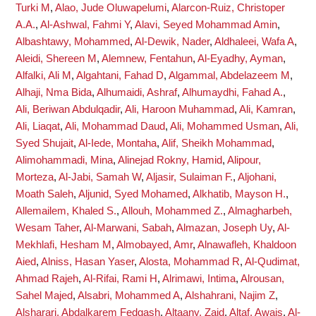
Turki M
,
Alao, Jude Oluwapelumi
,
Alarcon-Ruiz, Christoper
A.A.
,
Al-Ashwal, Fahmi Y
,
Alavi, Seyed Mohammad Amin
,
Albashtawy, Mohammed
,
Al-Dewik, Nader
,
Aldhaleei, Wafa A
,
Aleidi, Shereen M
,
Alemnew, Fentahun
,
Al-Eyadhy, Ayman
,
Alfalki, Ali M
,
Algahtani, Fahad D
,
Algammal, Abdelazeem M
,
Alhaji, Nma Bida
,
Alhumaidi, Ashraf
,
Alhumaydhi, Fahad A.
,
Ali, Beriwan Abdulqadir
,
Ali, Haroon Muhammad
,
Ali, Kamran
,
Ali, Liaqat
,
Ali, Mohammad Daud
,
Ali, Mohammed Usman
,
Ali,
Syed Shujait
,
Al-Iede, Montaha
,
Alif, Sheikh Mohammad
,
Alimohammadi, Mina
,
Alinejad Rokny, Hamid
,
Alipour,
Morteza
,
Al-Jabi, Samah W
,
Aljasir, Sulaiman F.
,
Aljohani,
Moath Saleh
,
Aljunid, Syed Mohamed
,
Alkhatib, Mayson H.
,
Allemailem, Khaled S.
,
Allouh, Mohammed Z.
,
Almagharbeh,
Wesam Taher
,
Al-Marwani, Sabah
,
Almazan, Joseph Uy
,
Al-
Mekhlafi, Hesham M
,
Almobayed, Amr
,
Alnawafleh, Khaldoon
Aied
,
Alniss, Hasan Yaser
,
Alosta, Mohammad R
,
Al-Qudimat,
Ahmad Rajeh
,
Al-Rifai, Rami H
,
Alrimawi, Intima
,
Alrousan,
Sahel Majed
,
Alsabri, Mohammed A
,
Alshahrani, Najim Z
,
Alsharari, Abdalkarem Fedgash
,
Altaany, Zaid
,
Altaf, Awais
,
Al-