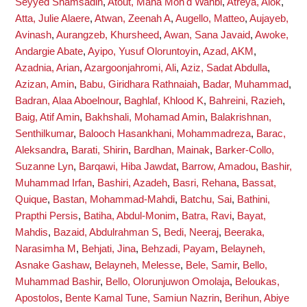
Seyyed Shamsadin
,
Atout, Maha Moh'd Wahbi
,
Atreya, Alok
,
Atta, Julie Alaere
,
Atwan, Zeenah A
,
Augello, Matteo
,
Aujayeb,
Avinash
,
Aurangzeb, Khursheed
,
Awan, Sana Javaid
,
Awoke,
Andargie Abate
,
Ayipo, Yusuf Oloruntoyin
,
Azad, AKM
,
Azadnia, Arian
,
Azargoonjahromi, Ali
,
Aziz, Sadat Abdulla
,
Azizan, Amin
,
Babu, Giridhara Rathnaiah
,
Badar, Muhammad
,
Badran, Alaa Aboelnour
,
Baghlaf, Khlood K
,
Bahreini, Razieh
,
Baig, Atif Amin
,
Bakhshali, Mohamad Amin
,
Balakrishnan,
Senthilkumar
,
Balooch Hasankhani, Mohammadreza
,
Barac,
Aleksandra
,
Barati, Shirin
,
Bardhan, Mainak
,
Barker-Collo,
Suzanne Lyn
,
Barqawi, Hiba Jawdat
,
Barrow, Amadou
,
Bashir,
Muhammad Irfan
,
Bashiri, Azadeh
,
Basri, Rehana
,
Bassat,
Quique
,
Bastan, Mohammad-Mahdi
,
Batchu, Sai
,
Bathini,
Prapthi Persis
,
Batiha, Abdul-Monim
,
Batra, Ravi
,
Bayat,
Mahdis
,
Bazaid, Abdulrahman S
,
Bedi, Neeraj
,
Beeraka,
Narasimha M
,
Behjati, Jina
,
Behzadi, Payam
,
Belayneh,
Asnake Gashaw
,
Belayneh, Melesse
,
Bele, Samir
,
Bello,
Muhammad Bashir
,
Bello, Olorunjuwon Omolaja
,
Beloukas,
Apostolos
,
Bente Kamal Tune, Samiun Nazrin
,
Berihun, Abiye