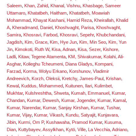
Saleem
,
Khan, Zahid
,
Khanal, Vishnu
,
Khasbage, Sameer
Uttamaro
,
Khatatbeh, Haitham
,
Khatatbeh, Moawiah
Mohammad
,
Khayat Kashani, Hamid Reza
,
Kheirallah, Khalid
A
,
Kheradmand, Daniel
,
Khoshvaght, Parisa
,
Khoshvaght,
Samira
,
Khosravi, Farbod
,
Khosravi, Sepehr
,
Khubchandani,
Jagdish
,
Kim, Grace
,
Kim, Hye Jun
,
Kim, Min Seo
,
Kim, Yun
Jin
,
Kimokoti, Ruth W
,
Kisa, Adnan
,
Kisa, Sezer
,
Kishore,
Ladli
,
Kitaw, Tegene Atamenta
,
KM, Shivakumar
,
Kolahi, Ali-
Asghar
,
Kolieghu Tcheumeni, Diana Gladys
,
Kompani,
Farzad
,
Korma, Wolyu Erkano
,
Korshunov, Vladimir
Andreevich
,
Korzh, Oleksii
,
Kretchy, James-Paul
,
Krishan,
Kewal
,
Kuddus, Mohammed
,
Kuitunen, Ilari
,
Kulimbet,
Mukhtar
,
Kulshreshtha, Shweta
,
Kumah, Emmanuel
,
Kumar,
Chandan
,
Kumar, Dewesh
,
Kumar, Jogender
,
Kumar, Kamal
,
Kumar, Narendar
,
Kumar, Sanjay Kirshan
,
Kumar, Tushar
,
Kumar, Vijay
,
Kumar, Vikash
,
Kundu, Satyajit
,
Kunjavara,
Jibin
,
Kurmi, Om P
,
Kushawaha, Pramod Kumar
,
Kusuma,
Dian
,
Kuttybayev, Assylkhan
,
Kytö, Ville
,
La Vecchia, Adriano
,