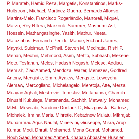
P
,
Marateb, Hamid Reza
,
Margetis, Konstantinos
,
Marks-
Hultström, Michael
,
Martinez-Guerra, Bernardo Alfonso
,
Martins-Melo, Francisco Rogerlândio
,
Martorell, Miquel
,
Marzo, Roy Rillera
,
Marzouk, Sammer
,
Masoumi-Asl,
Hossein
,
Mathangasinghe, Yasith
,
Mathur, Neeta
,
Matozinhos, Fernanda Penido
,
Maude, Richard James
,
Mayaki, Suleiman
,
McPhail, Steven M
,
Mediratta, Rishi P
,
Mehari, Medhin
,
Mehmood, Asim
,
Mehto, Subhash
,
Mekene
Meto, Tesfahun
,
Meles, Hadush Negash
,
Melese, Addisu
,
Memish, Ziad Ahmed
,
Mendoza, Walter
,
Menezes, Godfred
Antony
,
Mengistie, Emiru Ayalew
,
Mengstie, Leweyehu
Alemaw
,
Mercogliano, Michelangelo
,
Meretoja, Atte
,
Merza,
Muayad Aghali
,
Mestrovic, Tomislav
,
Mettananda, Chamila
Dinushi Kukulege
,
Mettananda, Sachith
,
Metwally, Mohamed
M.M.
,
Mewoabi, Sandrine Donfack D
,
Miazgowski, Bartosz
,
Michalek, Irmina Maria
,
Mihretie, Kebadnew Mulatu
,
Mikrajab,
Muhammad Agus Naufal
,
Minervini, Giuseppe
,
Misra, Arup
Kumar
,
Modi, Dhruti
,
Mohamed, Mona Gamal
,
Mohamed,
Nouh Saad
,
Mohamed Ahmed, Khabab Abbasher Hussien
,