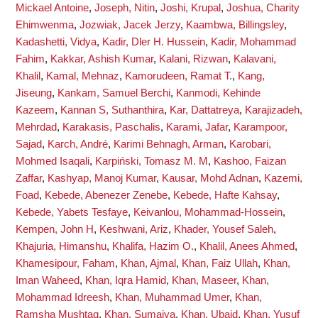
Mickael Antoine
,
Joseph, Nitin
,
Joshi, Krupal
,
Joshua, Charity
Ehimwenma
,
Jozwiak, Jacek Jerzy
,
Kaambwa, Billingsley
,
Kadashetti, Vidya
,
Kadir, Dler H. Hussein
,
Kadir, Mohammad
Fahim
,
Kakkar, Ashish Kumar
,
Kalani, Rizwan
,
Kalavani,
Khalil
,
Kamal, Mehnaz
,
Kamorudeen, Ramat T.
,
Kang,
Jiseung
,
Kankam, Samuel Berchi
,
Kanmodi, Kehinde
Kazeem
,
Kannan S, Suthanthira
,
Kar, Dattatreya
,
Karajizadeh,
Mehrdad
,
Karakasis, Paschalis
,
Karami, Jafar
,
Karampoor,
Sajad
,
Karch, André
,
Karimi Behnagh, Arman
,
Karobari,
Mohmed Isaqali
,
Karpiński, Tomasz M. M
,
Kashoo, Faizan
Zaffar
,
Kashyap, Manoj Kumar
,
Kausar, Mohd Adnan
,
Kazemi,
Foad
,
Kebede, Abenezer Zenebe
,
Kebede, Hafte Kahsay
,
Kebede, Yabets Tesfaye
,
Keivanlou, Mohammad-Hossein
,
Kempen, John H
,
Keshwani, Ariz
,
Khader, Yousef Saleh
,
Khajuria, Himanshu
,
Khalifa, Hazim O.
,
Khalil, Anees Ahmed
,
Khamesipour, Faham
,
Khan, Ajmal
,
Khan, Faiz Ullah
,
Khan,
Iman Waheed
,
Khan, Iqra Hamid
,
Khan, Maseer
,
Khan,
Mohammad Idreesh
,
Khan, Muhammad Umer
,
Khan,
Ramsha Mushtaq
,
Khan, Sumaiya
,
Khan, Ubaid
,
Khan, Yusuf