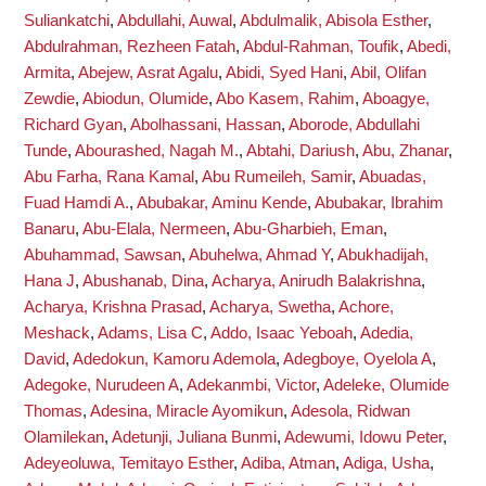
Suliankatchi
,
Abdullahi, Auwal
,
Abdulmalik, Abisola Esther
,
Abdulrahman, Rezheen Fatah
,
Abdul-Rahman, Toufik
,
Abedi,
Armita
,
Abejew, Asrat Agalu
,
Abidi, Syed Hani
,
Abil, Olifan
Zewdie
,
Abiodun, Olumide
,
Abo Kasem, Rahim
,
Aboagye,
Richard Gyan
,
Abolhassani, Hassan
,
Aborode, Abdullahi
Tunde
,
Abourashed, Nagah M.
,
Abtahi, Dariush
,
Abu, Zhanar
,
Abu Farha, Rana Kamal
,
Abu Rumeileh, Samir
,
Abuadas,
Fuad Hamdi A.
,
Abubakar, Aminu Kende
,
Abubakar, Ibrahim
Banaru
,
Abu-Elala, Nermeen
,
Abu-Gharbieh, Eman
,
Abuhammad, Sawsan
,
Abuhelwa, Ahmad Y
,
Abukhadijah,
Hana J
,
Abushanab, Dina
,
Acharya, Anirudh Balakrishna
,
Acharya, Krishna Prasad
,
Acharya, Swetha
,
Achore,
Meshack
,
Adams, Lisa C
,
Addo, Isaac Yeboah
,
Adedia,
David
,
Adedokun, Kamoru Ademola
,
Adegboye, Oyelola A
,
Adegoke, Nurudeen A
,
Adekanmbi, Victor
,
Adeleke, Olumide
Thomas
,
Adesina, Miracle Ayomikun
,
Adesola, Ridwan
Olamilekan
,
Adetunji, Juliana Bunmi
,
Adewumi, Idowu Peter
,
Adeyeoluwa, Temitayo Esther
,
Adiba, Atman
,
Adiga, Usha
,