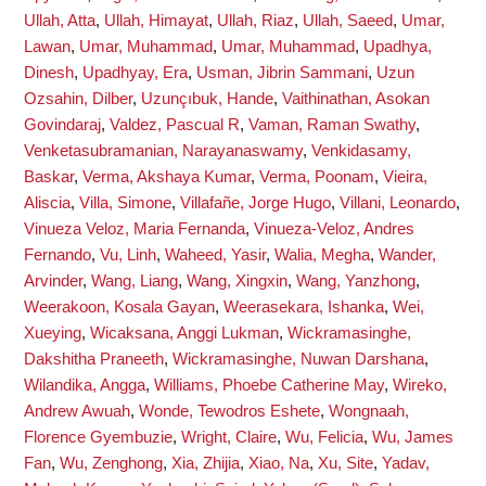
Ullah, Atta
,
Ullah, Himayat
,
Ullah, Riaz
,
Ullah, Saeed
,
Umar,
Lawan
,
Umar, Muhammad
,
Umar, Muhammad
,
Upadhya,
Dinesh
,
Upadhyay, Era
,
Usman, Jibrin Sammani
,
Uzun
Ozsahin, Dilber
,
Uzunçıbuk, Hande
,
Vaithinathan, Asokan
Govindaraj
,
Valdez, Pascual R
,
Vaman, Raman Swathy
,
Venketasubramanian, Narayanaswamy
,
Venkidasamy,
Baskar
,
Verma, Akshaya Kumar
,
Verma, Poonam
,
Vieira,
Aliscia
,
Villa, Simone
,
Villafañe, Jorge Hugo
,
Villani, Leonardo
,
Vinueza Veloz, Maria Fernanda
,
Vinueza-Veloz, Andres
Fernando
,
Vu, Linh
,
Waheed, Yasir
,
Walia, Megha
,
Wander,
Arvinder
,
Wang, Liang
,
Wang, Xingxin
,
Wang, Yanzhong
,
Weerakoon, Kosala Gayan
,
Weerasekara, Ishanka
,
Wei,
Xueying
,
Wicaksana, Anggi Lukman
,
Wickramasinghe,
Dakshitha Praneeth
,
Wickramasinghe, Nuwan Darshana
,
Wilandika, Angga
,
Williams, Phoebe Catherine May
,
Wireko,
Andrew Awuah
,
Wonde, Tewodros Eshete
,
Wongnaah,
Florence Gyembuzie
,
Wright, Claire
,
Wu, Felicia
,
Wu, James
Fan
,
Wu, Zenghong
,
Xia, Zhijia
,
Xiao, Na
,
Xu, Site
,
Yadav,