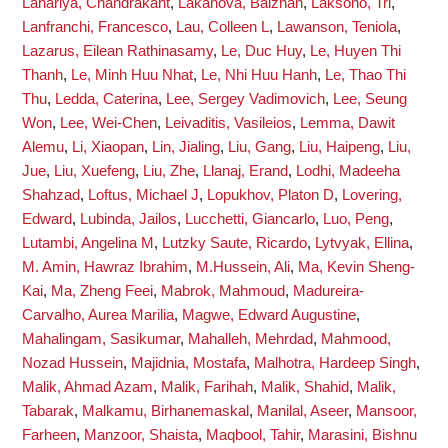
Lahariya, Chandrakant
,
Lakanova, Balzhan
,
Laksono, Tri
,
Lanfranchi, Francesco
,
Lau, Colleen L
,
Lawanson, Teniola
,
Lazarus, Eilean Rathinasamy
,
Le, Duc Huy
,
Le, Huyen Thi
Thanh
,
Le, Minh Huu Nhat
,
Le, Nhi Huu Hanh
,
Le, Thao Thi
Thu
,
Ledda, Caterina
,
Lee, Sergey Vadimovich
,
Lee, Seung
Won
,
Lee, Wei-Chen
,
Leivaditis, Vasileios
,
Lemma, Dawit
Alemu
,
Li, Xiaopan
,
Lin, Jialing
,
Liu, Gang
,
Liu, Haipeng
,
Liu,
Jue
,
Liu, Xuefeng
,
Liu, Zhe
,
Llanaj, Erand
,
Lodhi, Madeeha
Shahzad
,
Loftus, Michael J
,
Lopukhov, Platon D
,
Lovering,
Edward
,
Lubinda, Jailos
,
Lucchetti, Giancarlo
,
Luo, Peng
,
Lutambi, Angelina M
,
Lutzky Saute, Ricardo
,
Lytvyak, Ellina
,
M. Amin, Hawraz Ibrahim
,
M.Hussein, Ali
,
Ma, Kevin Sheng-
Kai
,
Ma, Zheng Feei
,
Mabrok, Mahmoud
,
Madureira-
Carvalho, Aurea Marilia
,
Magwe, Edward Augustine
,
Mahalingam, Sasikumar
,
Mahalleh, Mehrdad
,
Mahmood,
Nozad Hussein
,
Majidnia, Mostafa
,
Malhotra, Hardeep Singh
,
Malik, Ahmad Azam
,
Malik, Farihah
,
Malik, Shahid
,
Malik,
Tabarak
,
Malkamu, Birhanemaskal
,
Manilal, Aseer
,
Mansoor,
Farheen
,
Manzoor, Shaista
,
Maqbool, Tahir
,
Marasini, Bishnu