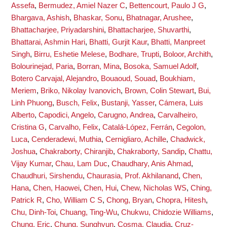
Assefa
,
Bermudez, Amiel Nazer C
,
Bettencourt, Paulo J G
,
Bhargava, Ashish
,
Bhaskar, Sonu
,
Bhatnagar, Arushee
,
Bhattacharjee, Priyadarshini
,
Bhattacharjee, Shuvarthi
,
Bhattarai, Ashmin Hari
,
Bhatti, Gurjit Kaur
,
Bhatti, Manpreet
Singh
,
Birru, Eshetie Melese
,
Bodhare, Trupti
,
Boloor, Archith
,
Bolourinejad, Paria
,
Borran, Mina
,
Bosoka, Samuel Adolf
,
Botero Carvajal, Alejandro
,
Bouaoud, Souad
,
Boukhiam,
Meriem
,
Briko, Nikolay Ivanovich
,
Brown, Colin Stewart
,
Bui,
Linh Phuong
,
Busch, Felix
,
Bustanji, Yasser
,
Cámera, Luis
Alberto
,
Capodici, Angelo
,
Carugno, Andrea
,
Carvalheiro,
Cristina G
,
Carvalho, Felix
,
Catalá-López, Ferrán
,
Cegolon,
Luca
,
Cenderadewi, Muthia
,
Cernigliaro, Achille
,
Chadwick,
Joshua
,
Chakraborty, Chiranjib
,
Chakraborty, Sandip
,
Chattu,
Vijay Kumar
,
Chau, Lam Duc
,
Chaudhary, Anis Ahmad
,
Chaudhuri, Sirshendu
,
Chaurasia, Prof. Akhilanand
,
Chen,
Hana
,
Chen, Haowei
,
Chen, Hui
,
Chew, Nicholas WS
,
Ching,
Patrick R
,
Cho, William C S
,
Chong, Bryan
,
Chopra, Hitesh
,
Chu, Dinh-Toi
,
Chuang, Ting-Wu
,
Chukwu, Chidozie Williams
,
Chung, Eric
,
Chung, Sunghyun
,
Cosma, Claudia
,
Cruz-