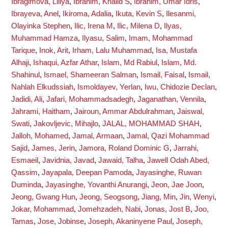
Ibragimova, Liliya
,
Ibrahim, Khalid S
,
Ibrahim, Umar Idris
,
Ibrayeva, Anel
,
Ikiroma, Adalia
,
Ikuta, Kevin S
,
Ilesanmi,
Olayinka Stephen
,
Ilic, Irena M
,
Ilic, Milena D
,
Ilyas,
Muhammad Hamza
,
Ilyasu, Salim
,
Imam, Mohammad
Tarique
,
Inok, Arit
,
Irham, Lalu Muhammad
,
Isa, Mustafa
Alhaji
,
Ishaqui, Azfar Athar
,
Islam, Md Rabiul
,
Islam, Md.
Shahinul
,
Ismael, Shameeran Salman
,
Ismail, Faisal
,
Ismail,
Nahlah Elkudssiah
,
Ismoldayev, Yerlan
,
Iwu, Chidozie Declan
,
Jadidi, Ali
,
Jafari, Mohammadsadegh
,
Jaganathan, Vennila
,
Jahrami, Haitham
,
Jairoun, Ammar Abdulrahman
,
Jaiswal,
Swati
,
Jakovljevic, Mihajlo
,
JALAL, MOHAMMAD SHAH
,
Jalloh, Mohamed
,
Jamal, Armaan
,
Jamal, Qazi Mohammad
Sajid
,
James, Jerin
,
Jamora, Roland Dominic G
,
Jarrahi,
Esmaeil
,
Javidnia, Javad
,
Jawaid, Talha
,
Jawell Odah Abed,
Qassim
,
Jayapala, Deepan Pamoda
,
Jayasinghe, Ruwan
Duminda
,
Jayasinghe, Yovanthi Anurangi
,
Jeon, Jae Joon
,
Jeong, Gwang Hun
,
Jeong, Seogsong
,
Jiang, Min
,
Jin, Wenyi
,
Jokar, Mohammad
,
Jomehzadeh, Nabi
,
Jonas, Jost B
,
Joo,
Tamas
,
Jose, Jobinse
,
Joseph, Akaninyene Paul
,
Joseph,