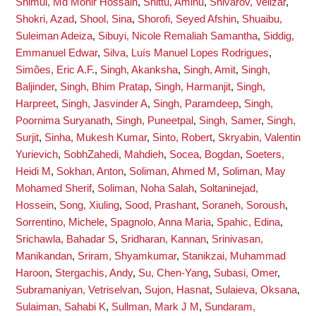
Shimul, Md Monir Hossain
,
Shittu, Aminu
,
Shivarov, Velizar
,
Shokri, Azad
,
Shool, Sina
,
Shorofi, Seyed Afshin
,
Shuaibu,
Suleiman Adeiza
,
Sibuyi, Nicole Remaliah Samantha
,
Siddig,
Emmanuel Edwar
,
Silva, Luís Manuel Lopes Rodrigues
,
Simões, Eric A.F.
,
Singh, Akanksha
,
Singh, Amit
,
Singh,
Baljinder
,
Singh, Bhim Pratap
,
Singh, Harmanjit
,
Singh,
Harpreet
,
Singh, Jasvinder A
,
Singh, Paramdeep
,
Singh,
Poornima Suryanath
,
Singh, Puneetpal
,
Singh, Samer
,
Singh,
Surjit
,
Sinha, Mukesh Kumar
,
Sinto, Robert
,
Skryabin, Valentin
Yurievich
,
SobhZahedi, Mahdieh
,
Socea, Bogdan
,
Soeters,
Heidi M
,
Sokhan, Anton
,
Soliman, Ahmed M
,
Soliman, May
Mohamed Sherif
,
Soliman, Noha Salah
,
Soltaninejad,
Hossein
,
Song, Xiuling
,
Sood, Prashant
,
Soraneh, Soroush
,
Sorrentino, Michele
,
Spagnolo, Anna Maria
,
Spahic, Edina
,
Srichawla, Bahadar S
,
Sridharan, Kannan
,
Srinivasan,
Manikandan
,
Sriram, Shyamkumar
,
Stanikzai, Muhammad
Haroon
,
Stergachis, Andy
,
Su, Chen-Yang
,
Subasi, Omer
,
Subramaniyan, Vetriselvan
,
Sujon, Hasnat
,
Sulaieva, Oksana
,
Sulaiman, Sahabi K
,
Sullman, Mark J M
,
Sundaram,