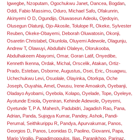
Igwegbe
,
Nzoputam, Ogochukwu Janet
,
Oancea, Bogdan
,
Oddi, Fabio Massimo
,
Oduro, Michael Safo
,
Ofakunrin,
Akinyemi O D
,
Ogundijo, Oluwaseun Adeolu
,
Ojedoyin,
Olusegun Olatunji
,
Ojo-Akosile, Tolulope R
,
Okeke, Sylvester
Reuben
,
Okeke-Obayemi, Deborah Oluwatosin
,
Okonji,
Osaretin Christabel
,
Okunlola, Oluyemi Adewole
,
Olagunju,
Andrew T
,
Olawuyi, Abdullahi Olaleye
,
Olorukooba,
Abdulhakeem Abayomi
,
Omar, Goran Latif
,
Onyedibe,
Kenneth Ikenna
,
Ordak, Michal
,
Orscelik, Atakan
,
Ortiz-
Prado, Esteban
,
Osborne, Augustus
,
Osei, Eric
,
Osuagwu,
Uchechukwu Levi
,
Osuolale, Olayinka
,
Otorkpa, Oche
Joseph
,
Ouyahia, Amel
,
Owusu, Irene Amoakoh
,
Oyebanji,
Oladayo Ayobami
,
Oyebola, Kolapo
,
Oyelade, Tope
,
Oyeleye,
Ayotunde Eniola
,
Oyeniran, Kehinde Adewole
,
Oyeyemi,
Oyetunde T
,
P A, Mahesh
,
Padubidri, Jagadish Rao
,
Pana,
Adrian
,
Panda, Sujogya Kumar
,
Pandey, Ashok
,
Pandi-
Perumal, Seithikurippu R
,
Pandya, Apurvakumar
,
Panos,
Georgios D
,
Panos, Leonidas D
,
Paolino, Giovanni
,
Papa,
Mario Virgilio
,
Papadimopoulos, Ilias
,
Paranjkhoo, Parinaz
,