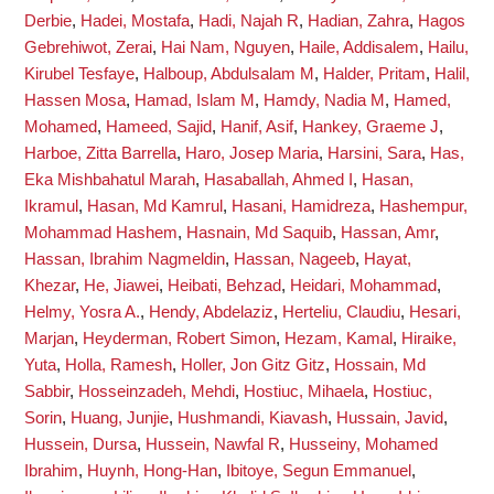
Derbie
,
Hadei, Mostafa
,
Hadi, Najah R
,
Hadian, Zahra
,
Hagos
Gebrehiwot, Zerai
,
Hai Nam, Nguyen
,
Haile, Addisalem
,
Hailu,
Kirubel Tesfaye
,
Halboup, Abdulsalam M
,
Halder, Pritam
,
Halil,
Hassen Mosa
,
Hamad, Islam M
,
Hamdy, Nadia M
,
Hamed,
Mohamed
,
Hameed, Sajid
,
Hanif, Asif
,
Hankey, Graeme J
,
Harboe, Zitta Barrella
,
Haro, Josep Maria
,
Harsini, Sara
,
Has,
Eka Mishbahatul Marah
,
Hasaballah, Ahmed I
,
Hasan,
Ikramul
,
Hasan, Md Kamrul
,
Hasani, Hamidreza
,
Hashempur,
Mohammad Hashem
,
Hasnain, Md Saquib
,
Hassan, Amr
,
Hassan, Ibrahim Nagmeldin
,
Hassan, Nageeb
,
Hayat,
Khezar
,
He, Jiawei
,
Heibati, Behzad
,
Heidari, Mohammad
,
Helmy, Yosra A.
,
Hendy, Abdelaziz
,
Herteliu, Claudiu
,
Hesari,
Marjan
,
Heyderman, Robert Simon
,
Hezam, Kamal
,
Hiraike,
Yuta
,
Holla, Ramesh
,
Holler, Jon Gitz Gitz
,
Hossain, Md
Sabbir
,
Hosseinzadeh, Mehdi
,
Hostiuc, Mihaela
,
Hostiuc,
Sorin
,
Huang, Junjie
,
Hushmandi, Kiavash
,
Hussain, Javid
,
Hussein, Dursa
,
Hussein, Nawfal R
,
Husseiny, Mohamed
Ibrahim
,
Huynh, Hong-Han
,
Ibitoye, Segun Emmanuel
,