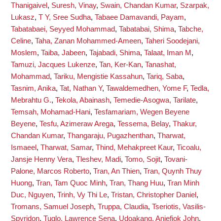
Thanigaivel
,
Suresh, Vinay
,
Swain, Chandan Kumar
,
Szarpak,
Lukasz
,
T Y, Sree Sudha
,
Tabaee Damavandi, Payam
,
Tabatabaei, Seyyed Mohammad
,
Tabatabai, Shima
,
Tabche,
Celine
,
Taha, Zanan Mohammed-Ameen
,
Taheri Soodejani,
Moslem
,
Taiba, Jabeen
,
Tajabadi, Shima
,
Talaat, Iman M
,
Tamuzi, Jacques Lukenze
,
Tan, Ker-Kan
,
Tanashat,
Mohammad
,
Tariku, Mengistie Kassahun
,
Tariq, Saba
,
Tasnim, Anika
,
Tat, Nathan Y
,
Tawaldemedhen, Yome F
,
Tedla,
Mebrahtu G.
,
Tekola, Abainash
,
Temedie-Asogwa, Tarilate
,
Temsah, Mohamad-Hani
,
Tesfamariam, Wegen Beyene
Beyene
,
Tesfu, Azimeraw Arega
,
Tessema, Belay
,
Thakur,
Chandan Kumar
,
Thangaraju, Pugazhenthan
,
Tharwat,
Ismaeel
,
Tharwat, Samar
,
Thind, Mehakpreet Kaur
,
Ticoalu,
Jansje Henny Vera
,
Tleshev, Madi
,
Tomo, Sojit
,
Tovani-
Palone, Marcos Roberto
,
Tran, An Thien
,
Tran, Quynh Thuy
Huong
,
Tran, Tam Quoc Minh
,
Tran, Thang Huu
,
Tran Minh
Duc, Nguyen
,
Trinh, Vy Thi Le
,
Tristan, Christopher Daniel
,
Tromans, Samuel Joseph
,
Truppa, Claudia
,
Tseriotis, Vasilis-
Spyridon
,
Tuglo, Lawrence Sena
,
Udoakang, Aniefiok John
,