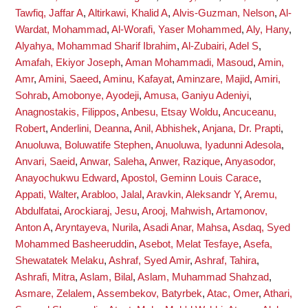
Tawfiq, Jaffar A
,
Altirkawi, Khalid A
,
Alvis-Guzman, Nelson
,
Al-
Wardat, Mohammad
,
Al-Worafi, Yaser Mohammed
,
Aly, Hany
,
Alyahya, Mohammad Sharif Ibrahim
,
Al-Zubairi, Adel S
,
Amafah, Ekiyor Joseph
,
Aman Mohammadi, Masoud
,
Amin,
Amr
,
Amini, Saeed
,
Aminu, Kafayat
,
Aminzare, Majid
,
Amiri,
Sohrab
,
Amobonye, Ayodeji
,
Amusa, Ganiyu Adeniyi
,
Anagnostakis, Filippos
,
Anbesu, Etsay Woldu
,
Ancuceanu,
Robert
,
Anderlini, Deanna
,
Anil, Abhishek
,
Anjana, Dr. Prapti
,
Anuoluwa, Boluwatife Stephen
,
Anuoluwa, Iyadunni Adesola
,
Anvari, Saeid
,
Anwar, Saleha
,
Anwer, Razique
,
Anyasodor,
Anayochukwu Edward
,
Apostol, Geminn Louis Carace
,
Appati, Walter
,
Arabloo, Jalal
,
Aravkin, Aleksandr Y
,
Aremu,
Abdulfatai
,
Arockiaraj, Jesu
,
Arooj, Mahwish
,
Artamonov,
Anton A
,
Aryntayeva, Nurila
,
Asadi Anar, Mahsa
,
Asdaq, Syed
Mohammed Basheeruddin
,
Asebot, Melat Tesfaye
,
Asefa,
Shewatatek Melaku
,
Ashraf, Syed Amir
,
Ashraf, Tahira
,
Ashrafi, Mitra
,
Aslam, Bilal
,
Aslam, Muhammad Shahzad
,
Asmare, Zelalem
,
Assembekov, Batyrbek
,
Atac, Omer
,
Athari,