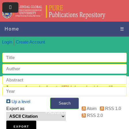
Home
☰
Login
Create Account
Items where Author is "
Eldaboush, Ahmed
"
Up a level
Search
Export as
Atom
RSS 1.0
+ Advanced search
RSS 2.0