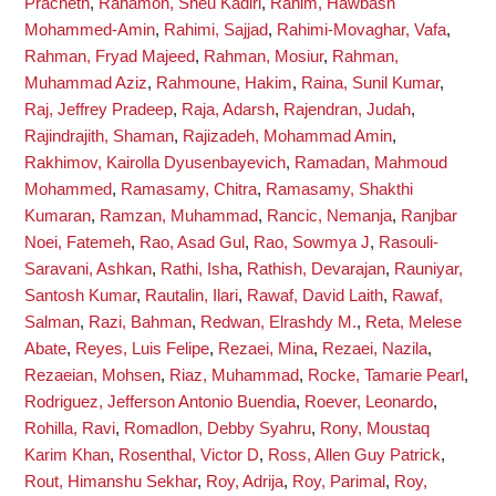
Pracheth
,
Rahamon, Sheu Kadiri
,
Rahim, Hawbash
Mohammed-Amin
,
Rahimi, Sajjad
,
Rahimi-Movaghar, Vafa
,
Rahman, Fryad Majeed
,
Rahman, Mosiur
,
Rahman,
Muhammad Aziz
,
Rahmoune, Hakim
,
Raina, Sunil Kumar
,
Raj, Jeffrey Pradeep
,
Raja, Adarsh
,
Rajendran, Judah
,
Rajindrajith, Shaman
,
Rajizadeh, Mohammad Amin
,
Rakhimov, Kairolla Dyusenbayevich
,
Ramadan, Mahmoud
Mohammed
,
Ramasamy, Chitra
,
Ramasamy, Shakthi
Kumaran
,
Ramzan, Muhammad
,
Rancic, Nemanja
,
Ranjbar
Noei, Fatemeh
,
Rao, Asad Gul
,
Rao, Sowmya J
,
Rasouli-
Saravani, Ashkan
,
Rathi, Isha
,
Rathish, Devarajan
,
Rauniyar,
Santosh Kumar
,
Rautalin, Ilari
,
Rawaf, David Laith
,
Rawaf,
Salman
,
Razi, Bahman
,
Redwan, Elrashdy M.
,
Reta, Melese
Abate
,
Reyes, Luis Felipe
,
Rezaei, Mina
,
Rezaei, Nazila
,
Rezaeian, Mohsen
,
Riaz, Muhammad
,
Rocke, Tamarie Pearl
,
Rodriguez, Jefferson Antonio Buendia
,
Roever, Leonardo
,
Rohilla, Ravi
,
Romadlon, Debby Syahru
,
Rony, Moustaq
Karim Khan
,
Rosenthal, Victor D
,
Ross, Allen Guy Patrick
,
Rout, Himanshu Sekhar
,
Roy, Adrija
,
Roy, Parimal
,
Roy,