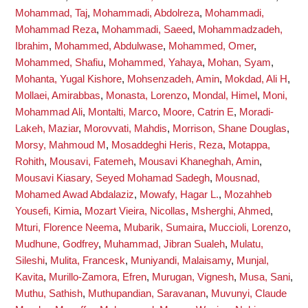
Mohammad, Taj
,
Mohammadi, Abdolreza
,
Mohammadi,
Mohammad Reza
,
Mohammadi, Saeed
,
Mohammadzadeh,
Ibrahim
,
Mohammed, Abdulwase
,
Mohammed, Omer
,
Mohammed, Shafiu
,
Mohammed, Yahaya
,
Mohan, Syam
,
Mohanta, Yugal Kishore
,
Mohsenzadeh, Amin
,
Mokdad, Ali H
,
Mollaei, Amirabbas
,
Monasta, Lorenzo
,
Mondal, Himel
,
Moni,
Mohammad Ali
,
Montalti, Marco
,
Moore, Catrin E
,
Moradi-
Lakeh, Maziar
,
Morovvati, Mahdis
,
Morrison, Shane Douglas
,
Morsy, Mahmoud M
,
Mosaddeghi Heris, Reza
,
Motappa,
Rohith
,
Mousavi, Fatemeh
,
Mousavi Khaneghah, Amin
,
Mousavi Kiasary, Seyed Mohamad Sadegh
,
Mousnad,
Mohamed Awad Abdalaziz
,
Mowafy, Hagar L.
,
Mozahheb
Yousefi, Kimia
,
Mozart Vieira, Nicollas
,
Msherghi, Ahmed
,
Mturi, Florence Neema
,
Mubarik, Sumaira
,
Muccioli, Lorenzo
,
Mudhune, Godfrey
,
Muhammad, Jibran Sualeh
,
Mulatu,
Sileshi
,
Mulita, Francesk
,
Muniyandi, Malaisamy
,
Munjal,
Kavita
,
Murillo-Zamora, Efren
,
Murugan, Vignesh
,
Musa, Sani
,
Muthu, Sathish
,
Muthupandian, Saravanan
,
Muvunyi, Claude