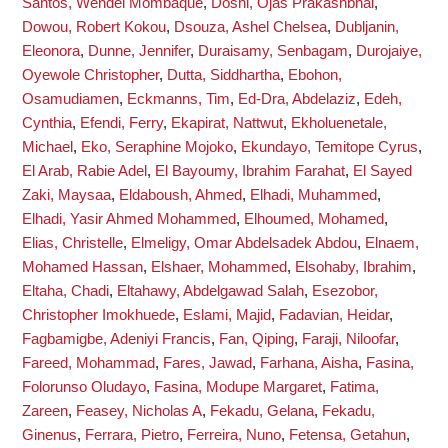
Santos, Wendel Mombaque
,
Doshi, Ojas Prakashbhai
,
Dowou, Robert Kokou
,
Dsouza, Ashel Chelsea
,
Dubljanin,
Eleonora
,
Dunne, Jennifer
,
Duraisamy, Senbagam
,
Durojaiye,
Oyewole Christopher
,
Dutta, Siddhartha
,
Ebohon,
Osamudiamen
,
Eckmanns, Tim
,
Ed-Dra, Abdelaziz
,
Edeh,
Cynthia
,
Efendi, Ferry
,
Ekapirat, Nattwut
,
Ekholuenetale,
Michael
,
Eko, Seraphine Mojoko
,
Ekundayo, Temitope Cyrus
,
El Arab, Rabie Adel
,
El Bayoumy, Ibrahim Farahat
,
El Sayed
Zaki, Maysaa
,
Eldaboush, Ahmed
,
Elhadi, Muhammed
,
Elhadi, Yasir Ahmed Mohammed
,
Elhoumed, Mohamed
,
Elias, Christelle
,
Elmeligy, Omar Abdelsadek Abdou
,
Elnaem,
Mohamed Hassan
,
Elshaer, Mohammed
,
Elsohaby, Ibrahim
,
Eltaha, Chadi
,
Eltahawy, Abdelgawad Salah
,
Esezobor,
Christopher Imokhuede
,
Eslami, Majid
,
Fadavian, Heidar
,
Fagbamigbe, Adeniyi Francis
,
Fan, Qiping
,
Faraji, Niloofar
,
Fareed, Mohammad
,
Fares, Jawad
,
Farhana, Aisha
,
Fasina,
Folorunso Oludayo
,
Fasina, Modupe Margaret
,
Fatima,
Zareen
,
Feasey, Nicholas A
,
Fekadu, Gelana
,
Fekadu,
Ginenus
,
Ferrara, Pietro
,
Ferreira, Nuno
,
Fetensa, Getahun
,