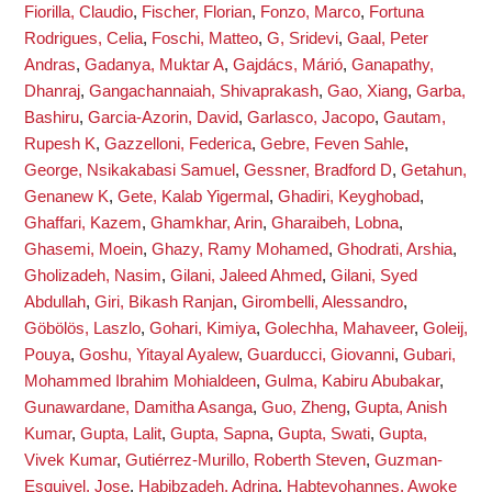
Fiorilla, Claudio
,
Fischer, Florian
,
Fonzo, Marco
,
Fortuna
Rodrigues, Celia
,
Foschi, Matteo
,
G, Sridevi
,
Gaal, Peter
Andras
,
Gadanya, Muktar A
,
Gajdács, Márió
,
Ganapathy,
Dhanraj
,
Gangachannaiah, Shivaprakash
,
Gao, Xiang
,
Garba,
Bashiru
,
Garcia-Azorin, David
,
Garlasco, Jacopo
,
Gautam,
Rupesh K
,
Gazzelloni, Federica
,
Gebre, Feven Sahle
,
George, Nsikakabasi Samuel
,
Gessner, Bradford D
,
Getahun,
Genanew K
,
Gete, Kalab Yigermal
,
Ghadiri, Keyghobad
,
Ghaffari, Kazem
,
Ghamkhar, Arin
,
Gharaibeh, Lobna
,
Ghasemi, Moein
,
Ghazy, Ramy Mohamed
,
Ghodrati, Arshia
,
Gholizadeh, Nasim
,
Gilani, Jaleed Ahmed
,
Gilani, Syed
Abdullah
,
Giri, Bikash Ranjan
,
Girombelli, Alessandro
,
Göbölös, Laszlo
,
Gohari, Kimiya
,
Golechha, Mahaveer
,
Goleij,
Pouya
,
Goshu, Yitayal Ayalew
,
Guarducci, Giovanni
,
Gubari,
Mohammed Ibrahim Mohialdeen
,
Gulma, Kabiru Abubakar
,
Gunawardane, Damitha Asanga
,
Guo, Zheng
,
Gupta, Anish
Kumar
,
Gupta, Lalit
,
Gupta, Sapna
,
Gupta, Swati
,
Gupta,
Vivek Kumar
,
Gutiérrez-Murillo, Roberth Steven
,
Guzman-
Esquivel, Jose
,
Habibzadeh, Adrina
,
Habteyohannes, Awoke