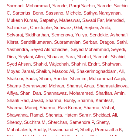
Sarmadi, Mohammad
,
Sarode, Gargi Sachin
,
Sarode, Sachin
C
,
Sartorius, Benn
,
Sassano, Michele
,
Sathya Narayanan,
Mukesh Kumar
,
Satpathy, Maheswar
,
Savabi Far, Mehrdad
,
Schinckus, Christophe
,
Schwarz, Ghil
,
Sejben, Anita
,
Selvaraj, Siddharthan
,
Semenova, Yuliya
,
Sendekie, Ashenafi
Kibret
,
Senthilkumaran, Subramanian
,
Serban, Dragos
,
Sethi,
Yashendra
,
Seyed Alshohadaei, Seyed Mohammad
,
Seyedi,
Dina
,
Seylani, Allen
,
Shaalan, Yara
,
Shahid, Samiah
,
Shahid,
Syed Ahsan
,
Shahid, Wajeehah
,
Shahini, Endrit
,
Shahwan,
Moyad Jamal
,
Shaikh, Masood Ali
,
Shakerimoghaddam, Ali
,
Shakoor, Sadia
,
Sham, Sunder
,
Shamim, Muhammad Aaqib
,
Shams-Beyranvand, Mehran
,
Shamsi, Anas
,
Shamsutdinova,
Alfiya
,
Shan, Dan
,
Shannawaz, Mohammed
,
Sharifan, Amin
,
Sharifi Rad, Javad
,
Sharma, Bunty
,
Sharma, Kamlesh
,
Sharma, Manoj
,
Sharma, Ravi Kumar
,
Sharma, Vishal
,
Shawahna, Ramzi
,
Shehata, Hatem Samir
,
Sheidaei, Ali
,
Shenoy, Suchitra M
,
Sherchan, Samendra P
,
Shetty,
Mahabalesh
,
Shetty, Pavanchand H
,
Shetty, Premalatha K
,