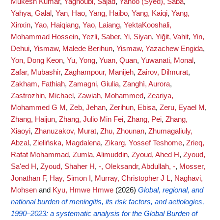
Mukesh Kumar
,
Yaghoubi, Sajad
,
Yahoo (Syed), Saba
,
Yahya, Galal
,
Yan, Hao
,
Yang, Haibo
,
Yang, Kaiqi
,
Yang,
Xinxin
,
Yao, Haiqiang
,
Yao, Laiang
,
YektaKooshali,
Mohammad Hossein
,
Yezli, Saber
,
Yi, Siyan
,
Yiğit, Vahit
,
Yin,
Dehui
,
Yismaw, Malede Berihun
,
Yismaw, Yazachew Engida
,
Yon, Dong Keon
,
Yu, Yong
,
Yuan, Quan
,
Yuwanati, Monal
,
Zafar, Mubashir
,
Zaghampour, Manijeh
,
Zairov, Dilmurat
,
Zakham, Fathiah
,
Zamagni, Giulia
,
Zanghì, Aurora
,
Zastrozhin, Michael
,
Zawiah, Mohammed
,
Zeariya,
Mohammed G M
,
Zeb, Jehan
,
Zerihun, Ebisa
,
Zeru, Eyael M
,
Zhang, Haijun
,
Zhang, Julio Min Fei
,
Zhang, Pei
,
Zhang,
Xiaoyi
,
Zhanuzakov, Murat
,
Zhu, Zhounan
,
Zhumagaliuly,
Abzal
,
Zielińska, Magdalena
,
Zikarg, Yossef Teshome
,
Zrieq,
Rafat Mohammad
,
Zumla, Alimuddin
,
Zyoud, Ahed H
,
Zyoud,
Sa'ed H
,
Zyoud, Shaher H
,
-, Oleksandr
,
Abdullah, -
,
Mosser,
Jonathan F
,
Hay, Simon I
,
Murray, Christopher J L
,
Naghavi,
Mohsen
and
Kyu, Hmwe Hmwe
(2026)
Global, regional, and
national burden of meningitis, its risk factors, and aetiologies,
1990–2023: a systematic analysis for the Global Burden of