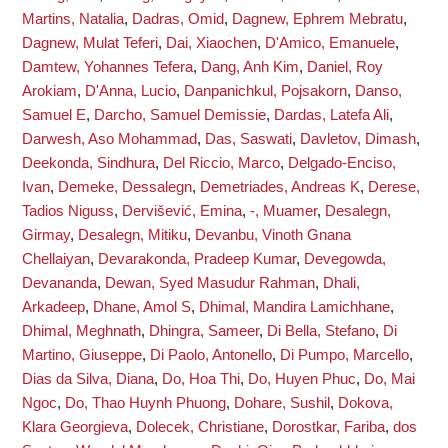
Martins, Natalia
,
Dadras, Omid
,
Dagnew, Ephrem Mebratu
,
Dagnew, Mulat Teferi
,
Dai, Xiaochen
,
D'Amico, Emanuele
,
Damtew, Yohannes Tefera
,
Dang, Anh Kim
,
Daniel, Roy
Arokiam
,
D'Anna, Lucio
,
Danpanichkul, Pojsakorn
,
Danso,
Samuel E
,
Darcho, Samuel Demissie
,
Dardas, Latefa Ali
,
Darwesh, Aso Mohammad
,
Das, Saswati
,
Davletov, Dimash
,
Deekonda, Sindhura
,
Del Riccio, Marco
,
Delgado-Enciso,
Ivan
,
Demeke, Dessalegn
,
Demetriades, Andreas K
,
Derese,
Tadios Niguss
,
Dervišević, Emina
,
-, Muamer
,
Desalegn,
Girmay
,
Desalegn, Mitiku
,
Devanbu, Vinoth Gnana
Chellaiyan
,
Devarakonda, Pradeep Kumar
,
Devegowda,
Devananda
,
Dewan, Syed Masudur Rahman
,
Dhali,
Arkadeep
,
Dhane, Amol S
,
Dhimal, Mandira Lamichhane
,
Dhimal, Meghnath
,
Dhingra, Sameer
,
Di Bella, Stefano
,
Di
Martino, Giuseppe
,
Di Paolo, Antonello
,
Di Pumpo, Marcello
,
Dias da Silva, Diana
,
Do, Hoa Thi
,
Do, Huyen Phuc
,
Do, Mai
Ngoc
,
Do, Thao Huynh Phuong
,
Dohare, Sushil
,
Dokova,
Klara Georgieva
,
Dolecek, Christiane
,
Dorostkar, Fariba
,
dos