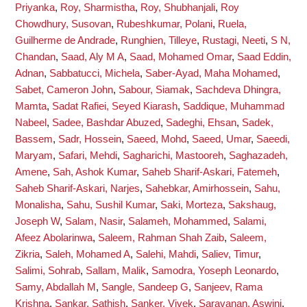
Priyanka
,
Roy, Sharmistha
,
Roy, Shubhanjali
,
Roy
Chowdhury, Susovan
,
Rubeshkumar, Polani
,
Ruela,
Guilherme de Andrade
,
Runghien, Tilleye
,
Rustagi, Neeti
,
S N,
Chandan
,
Saad, Aly M A
,
Saad, Mohamed Omar
,
Saad Eddin,
Adnan
,
Sabbatucci, Michela
,
Saber-Ayad, Maha Mohamed
,
Sabet, Cameron John
,
Sabour, Siamak
,
Sachdeva Dhingra,
Mamta
,
Sadat Rafiei, Seyed Kiarash
,
Saddique, Muhammad
Nabeel
,
Sadee, Bashdar Abuzed
,
Sadeghi, Ehsan
,
Sadek,
Bassem
,
Sadr, Hossein
,
Saeed, Mohd
,
Saeed, Umar
,
Saeedi,
Maryam
,
Safari, Mehdi
,
Sagharichi, Mastooreh
,
Saghazadeh,
Amene
,
Sah, Ashok Kumar
,
Saheb Sharif-Askari, Fatemeh
,
Saheb Sharif-Askari, Narjes
,
Sahebkar, Amirhossein
,
Sahu,
Monalisha
,
Sahu, Sushil Kumar
,
Saki, Morteza
,
Sakshaug,
Joseph W
,
Salam, Nasir
,
Salameh, Mohammed
,
Salami,
Afeez Abolarinwa
,
Saleem, Rahman Shah Zaib
,
Saleem,
Zikria
,
Saleh, Mohamed A
,
Salehi, Mahdi
,
Saliev, Timur
,
Salimi, Sohrab
,
Sallam, Malik
,
Samodra, Yoseph Leonardo
,
Samy, Abdallah M
,
Sangle, Sandeep G
,
Sanjeev, Rama
Krishna
,
Sankar, Sathish
,
Sanker, Vivek
,
Saravanan, Aswini
,