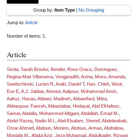
Group by:
Item Type
|
No Grouping
Jump to:
Article
Number of items:
1
.
Article
Sirota, Sarah Brooke
,
Bender, Rose Grace
,
Dominguez,
Regina-Mae Villanueva
,
Vongpradith, Avina
,
Movo, Amanda
,
Swetschinski, Lucien R
,
Araki, Daniel T
,
Han, Chieh
,
Wool,
Eve E
,
A.J. Jabbar, Ahmed
,
Aalipour, Mohammad Amin
,
Aalruz, Hasan
,
Abbasi, Madineh
,
Abbasifard, Mitra
,
Abbaspour, Faezeh
,
Abbastabar, Hedayat
,
Abd ElHafeez,
Samar
,
Abdalla, Mohammed Altigani
,
Abdallah, Emad M.
,
Abdel Razeq, Nadin M.I.
,
Abd-Elsalam, Sherief
,
Abdelwahab,
Omar Ahmed
,
Abdoun, Meriem
,
Abdous, Arman
,
Abdrabou,
Mostafa M.
,
Abdul Aziz, Jeza Muhamad
,
Abdulkader, Rizwan