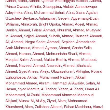
Adnan, Mohd
,
Adnani, Qorinah Estiningtyas Sakilah
,
Adoma,
Prince Owusu
,
Affinito, Giuseppina
,
Afolabi, Aanuoluwapo
Adeyimika
,
Afzal, Muhammad Sohail
,
Afzal, Saira
,
Agafari,
Gizachew Beykaso
,
Aghajanian, Sepehr
,
Agyemang-Duah,
Williams
,
Ahinkorah, Bright Opoku
,
Ahmad, Aqeel
,
Ahmad,
Danish
,
Ahmad, Faisal
,
Ahmad, Khurshid
,
Ahmad, Muayyad
M
,
Ahmad, Sajjad
,
Ahmad, Suhaib
,
Ahmad, Tauseef
,
Ahmadi,
Ali
,
Ahmadi, Negar Sadat
,
Ahmadi, Sepideh
,
Ahmadzade,
Amir Mahmoud
,
Ahmed, Ayman
,
Ahmed, Gasha Salih
,
Ahmed, Haroon
,
Ahmed, Mehrunnisha Sharif
,
Ahmed,
Meqdad Saleh
,
Ahmed, Muktar Beshir
,
Ahmed, Mushood
,
Ahmed, Naveed
,
Ahmed, Nesredin
,
Ahmed, Shahzaib
,
Ahmed, Syed Anees
,
Akeju, Oluwasefunmi
,
Akhigbe, Roland
Eghoghosoa
,
Akhtar, Muhammad Nadeem
,
Akkaif,
Mohammed Ahmed
,
Akram, Hammad
,
Al Awaidy, Salah
,
Al
Hasan, Syed Mahfuz
,
Al Thaher, Yazan
,
Al Zaabi, Omar Ali
Mohammed
,
Al Zoubi, Mohammad Ahmmad Mahmoud
,
Alajlani, Muaaz M
,
Al-Aly, Ziyad
,
Alam, Mohammad
Khursheed
,
Alam, Zufishan
,
Alanezi, Fahad Mashhour
,
Alanzi,