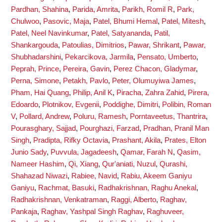
Pardhan, Shahina
,
Parida, Amrita
,
Parikh, Romil R
,
Park,
Chulwoo
,
Pasovic, Maja
,
Patel, Bhumi Hemal
,
Patel, Mitesh
,
Patel, Neel Navinkumar
,
Patel, Satyananda
,
Patil,
Shankargouda
,
Patoulias, Dimitrios
,
Pawar, Shrikant
,
Pawar,
Shubhadarshini
,
Pekarcikova, Jarmila
,
Pensato, Umberto
,
Peprah, Prince
,
Pereira, Gavin
,
Perez Chacon, Gladymar
,
Perna, Simone
,
Petakh, Pavlo
,
Peter, Olumuyiwa James
,
Pham, Hai Quang
,
Philip, Anil K
,
Piracha, Zahra Zahid
,
Pirera,
Edoardo
,
Plotnikov, Evgenii
,
Poddighe, Dimitri
,
Polibin, Roman
V
,
Pollard, Andrew
,
Poluru, Ramesh
,
Porntaveetus, Thantrira
,
Pourasghary, Sajjad
,
Pourghazi, Farzad
,
Pradhan, Pranil Man
Singh
,
Pradipta, Rifky Octavia
,
Prashant, Akila
,
Prates, Elton
Junio Sady
,
Puvvula, Jagadeesh
,
Qamar, Farah N
,
Qasim,
Nameer Hashim
,
Qi, Xiang
,
Qur'aniati, Nuzul
,
Qurashi,
Shahazad Niwazi
,
Rabiee, Navid
,
Rabiu, Akeem Ganiyu
Ganiyu
,
Rachmat, Basuki
,
Radhakrishnan, Raghu Anekal
,
Radhakrishnan, Venkatraman
,
Raggi, Alberto
,
Raghav,
Pankaja
,
Raghav, Yashpal Singh Raghav
,
Raghuveer,