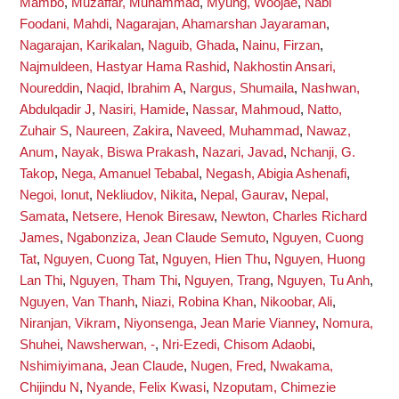
Mambo
,
Muzaffar, Muhammad
,
Myung, Woojae
,
Nabi
Foodani, Mahdi
,
Nagarajan, Ahamarshan Jayaraman
,
Nagarajan, Karikalan
,
Naguib, Ghada
,
Nainu, Firzan
,
Najmuldeen, Hastyar Hama Rashid
,
Nakhostin Ansari,
Noureddin
,
Naqid, Ibrahim A
,
Nargus, Shumaila
,
Nashwan,
Abdulqadir J
,
Nasiri, Hamide
,
Nassar, Mahmoud
,
Natto,
Zuhair S
,
Naureen, Zakira
,
Naveed, Muhammad
,
Nawaz,
Anum
,
Nayak, Biswa Prakash
,
Nazari, Javad
,
Nchanji, G.
Takop
,
Nega, Amanuel Tebabal
,
Negash, Abigia Ashenafi
,
Negoi, Ionut
,
Nekliudov, Nikita
,
Nepal, Gaurav
,
Nepal,
Samata
,
Netsere, Henok Biresaw
,
Newton, Charles Richard
James
,
Ngabonziza, Jean Claude Semuto
,
Nguyen, Cuong
Tat
,
Nguyen, Cuong Tat
,
Nguyen, Hien Thu
,
Nguyen, Huong
Lan Thi
,
Nguyen, Tham Thi
,
Nguyen, Trang
,
Nguyen, Tu Anh
,
Nguyen, Van Thanh
,
Niazi, Robina Khan
,
Nikoobar, Ali
,
Niranjan, Vikram
,
Niyonsenga, Jean Marie Vianney
,
Nomura,
Shuhei
,
Nawsherwan, -
,
Nri-Ezedi, Chisom Adaobi
,
Nshimiyimana, Jean Claude
,
Nugen, Fred
,
Nwakama,
Chijindu N
,
Nyande, Felix Kwasi
,
Nzoputam, Chimezie