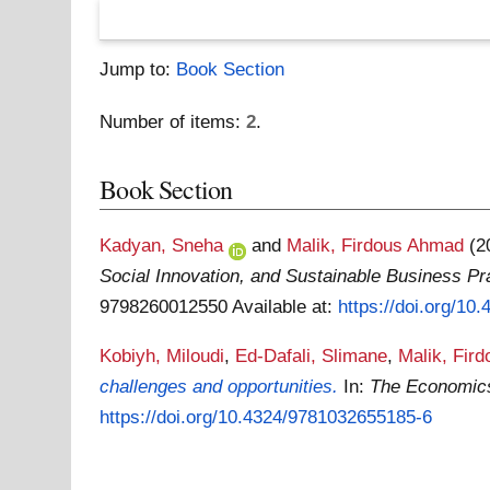
Jump to:
Book Section
Number of items:
2
.
Book Section
Kadyan, Sneha
and
Malik, Firdous Ahmad
(2
Social Innovation, and Sustainable Business P
9798260012550
Available at:
https://doi.org/1
Kobiyh, Miloudi
,
Ed-Dafali, Slimane
,
Malik, Fir
challenges and opportunities.
In:
The Economics 
https://doi.org/10.4324/9781032655185-6