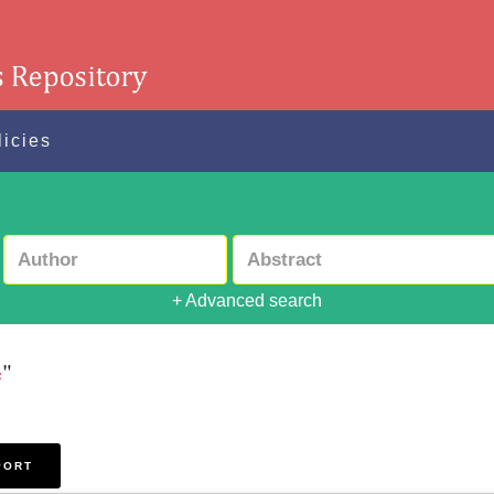
licies
+ Advanced search
e
"