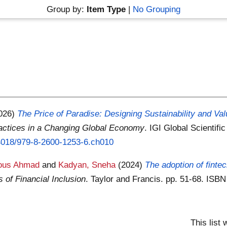
Group by:
Item Type
|
No Grouping
026)
The Price of Paradise: Designing Sustainability and Va
ractices in a Changing Global Economy
. IGI Global Scientif
0.4018/979-8-2600-1253-6.ch010
dous Ahmad
and
Kadyan, Sneha
(2024)
The adoption of finte
of Financial Inclusion
. Taylor and Francis. pp. 51-68. IS
This list