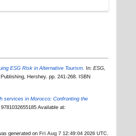
luing ESG Risk in Alternative Tourism.
In:
ESG,
ic Publishing, Hershey. pp. 241-268. ISBN
ch services in Morocco: Confronting the
BN 9781032655185
Available at:
 was generated on
Fri Aug 7 12:49:04 2026 UTC
.