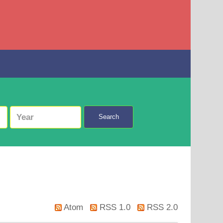
Search
Atom
RSS 1.0
RSS 2.0