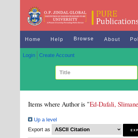
Browse
Home
Help
About
Po
Login
Create Account
Items where Author is "
Ed-Dafali, Sliman
Up a level
Export as